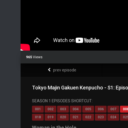
965
Views
prev episode
Tokyo Majin Gakuen Kenpucho - S1: Epis
SEASON 1 EPISODES SHORTCUT:
001
002
003
004
005
006
007
00
018
019
020
021
022
023
024
02
Woman in the Hole