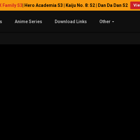
X Family S3
| Hero Academia S3 | Kaiju No. 8: S2 | Dan Da Dan S2
Vi
s
Anime Series
Download Links
Other