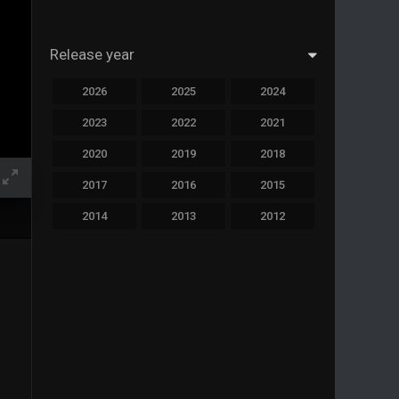
Release year
2026
2025
2024
2023
2022
2021
2020
2019
2018
2017
2016
2015
2014
2013
2012
2011
2010
2009
2008
2007
2006
2005
2004
2003
2002
2001
2000
1999
1998
1997