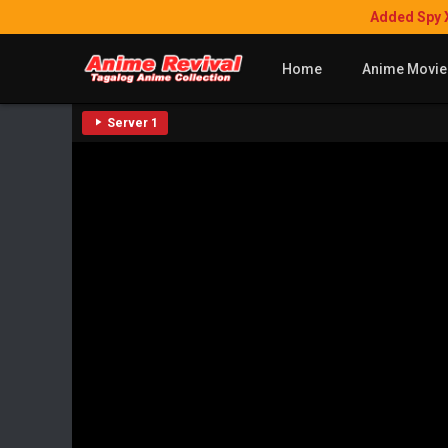
Added Spy 
Home
Anime Movie
Server 1