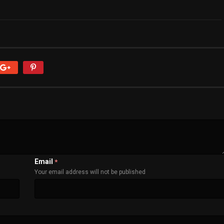
Email
*
Your email address will not be published