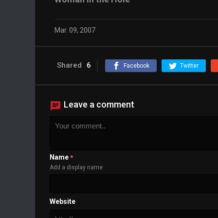
Mar. 09, 2007
Shared
6
Facebook
Twitter
Leave a comment
Name
*
Add a display name
Website