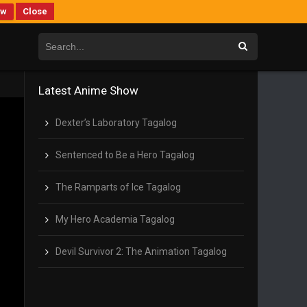
ew
Close
Latest Anime Show
Dexter’s Laboratory Tagalog
Sentenced to Be a Hero Tagalog
The Ramparts of Ice Tagalog
My Hero Academia Tagalog
Devil Survivor 2: The Animation Tagalog