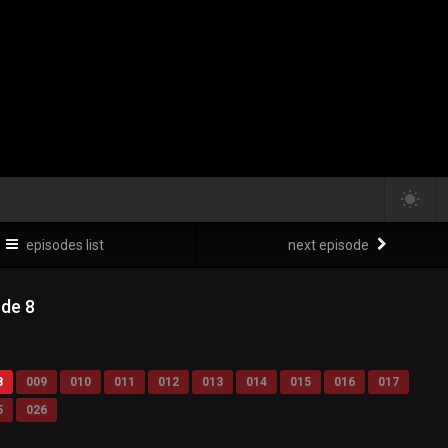
episodes list
next episode
ode 8
8
009
010
011
012
013
014
015
016
017
5
026