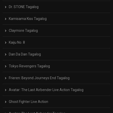
Dr. STONE Tagalog
Kamisama Kiss Tagalog
Claymore Tagalog
Kaiju No. 8
Dan Da Dan Tagalog
Tokyo Revengers Tagalog
Frieren: Beyond Journeys End Tagalog
Avatar: The Last Airbender Live Action Tagalog
Ghost Fighter Live Action