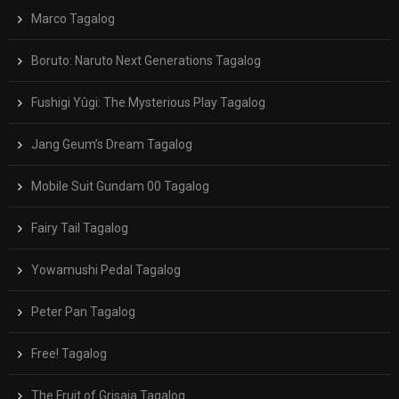
Marco Tagalog
Boruto: Naruto Next Generations Tagalog
Fushigi Yûgi: The Mysterious Play Tagalog
Jang Geum’s Dream Tagalog
Mobile Suit Gundam 00 Tagalog
Fairy Tail Tagalog
Yowamushi Pedal Tagalog
Peter Pan Tagalog
Free! Tagalog
The Fruit of Grisaia Tagalog