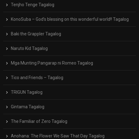
Tenjho Tenge Tagalog
KonoSuba – God’s blessing on this wonderful world!! Tagalog
Baki the Grappler Tagalog
Naruto Kid Tagalog
Mga Munting Pangarap ni Romeo Tagalog
Tico and Friends – Tagalog
TRIGUN Tagalog
Gintama Tagalog
The Familiar of Zero Tagalog
Anohana: The Flower We Saw That Day Tagalog