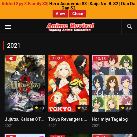
Added Spy X Family S3
| Hero Academia S3 | Kaiju No. 8: S2 | Dan Da
Dan S2
View
Close
2021
HD
24/24
13/13
10
9.2
8.9
Jujutsu Kaisen 0 Tagalog
Tokyo Revengers Tagalog
Horimiya Tagalog
2021
2021
2021