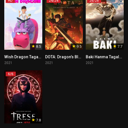
HD
24/24
26/26
8.5
9.5
7.7
Wish Dragon Tagalog
DOTA: Dragon’s Blood Tagalog
Baki Hanma Tagalog
2021
2021
2021
6/6
7.8