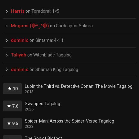
Harris
on
Toradora!: 1×5
Mogami (🔴^‿^🔴)
on
Cardcaptor Sakura
dominic
on
Gintama: 4×11
Taliyah
on
Witchblade Tagalog
dominic
on
Shaman King Tagalog
Lupin the Third vs. Detective Conan: The Movie Tagalog
10
2013
Swapped Tagalog
7.6
2026
Spider-Man: Across the Spider-Verse Tagalog
9.5
2023
The Son of Bigfoot