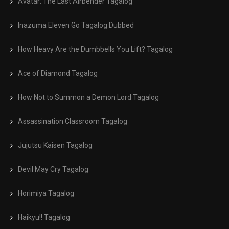
Avatar: The Last Airbender Tagalog
Inazuma Eleven Go Tagalog Dubbed
How Heavy Are the Dumbbells You Lift? Tagalog
Ace of Diamond Tagalog
How Not to Summon a Demon Lord Tagalog
Assassination Classroom Tagalog
Jujutsu Kaisen Tagalog
Devil May Cry Tagalog
Horimiya Tagalog
Haikyu!! Tagalog