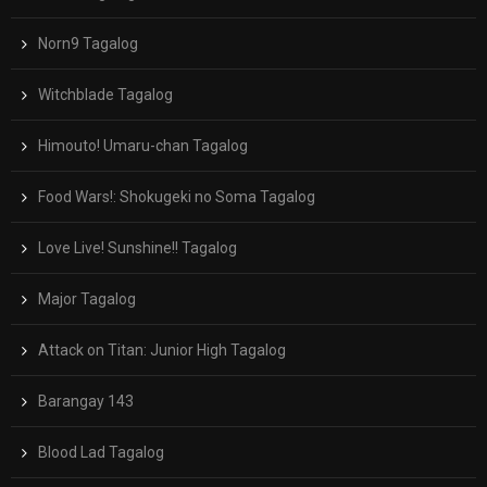
Norn9 Tagalog
Witchblade Tagalog
Himouto! Umaru-chan Tagalog
Food Wars!: Shokugeki no Soma Tagalog
Love Live! Sunshine!! Tagalog
Major Tagalog
Attack on Titan: Junior High Tagalog
Barangay 143
Blood Lad Tagalog