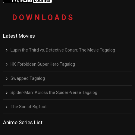
D O W N L O A D S
Latest Movies
Lupin the Third vs. Detective Conan: The Movie Tagalog
HK: Forbidden Super Hero Tagalog
Swapped Tagalog
Spider-Man: Across the Spider-Verse Tagalog
The Son of Bigfoot
Anime Series List