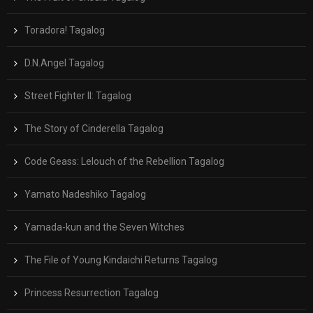
Toradora! Tagalog
D.N.Angel Tagalog
Street Fighter II: Tagalog
The Story of Cinderella Tagalog
Code Geass: Lelouch of the Rebellion Tagalog
Yamato Nadeshiko Tagalog
Yamada-kun and the Seven Witches
The File of Young Kindaichi Returns Tagalog
Princess Resurrection Tagalog