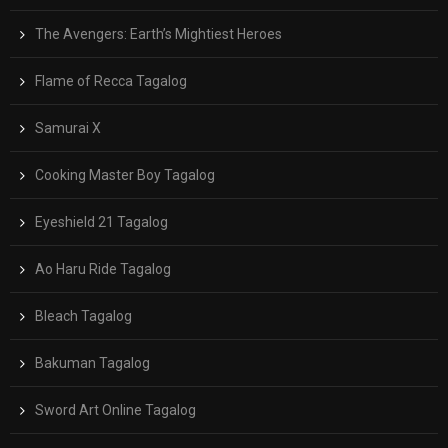
The Avengers: Earth’s Mightiest Heroes
Flame of Recca Tagalog
Samurai X
Cooking Master Boy Tagalog
Eyeshield 21 Tagalog
Ao Haru Ride Tagalog
Bleach Tagalog
Bakuman Tagalog
Sword Art Online Tagalog