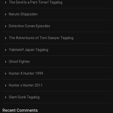
The Devil Is a Part-Timer! Tagalog
Naruto Shippūden
Detective Conan Episodes
The Adventures of Tom Sawyer Tagalog
Yakitate!! Japan Tagalog
Ghost Fighter
Hunter X Hunter 1999
Hunter x Hunter 2011
Slam Dunk Tagalog
Recent Comments