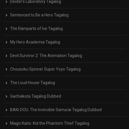
Dexter’s Laboratory Tagalog
Sentenced to Be a Hero Tagalog
The Ramparts of Ice Tagalog
My Hero Academia Tagalog
Devil Survivor 2: The Animation Tagalog
Chousoku Spinner Super Yoyo Tagalog
The Loud House Tagalog
Gachiakuta Tagalog Dubbed
BAKI-DOU: The Invincible Samurai Tagalog Dubbed
Magic Kaito: Kid the Phantom Thief Tagalog