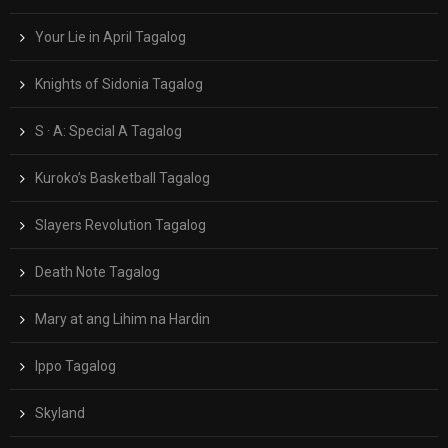
Your Lie in April Tagalog
Knights of Sidonia Tagalog
S · A: Special A Tagalog
Kuroko’s Basketball Tagalog
Slayers Revolution Tagalog
Death Note Tagalog
Mary at ang Lihim na Hardin
Ippo Tagalog
Skyland