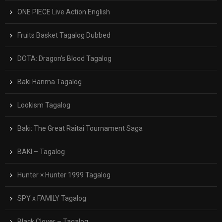
ONE PIECE Live Action English
Fruits Basket Tagalog Dubbed
DOTA: Dragon’s Blood Tagalog
Baki Hanma Tagalog
Lookism Tagalog
Baki: The Great Raitai Tournament Saga
BAKI – Tagalog
Hunter × Hunter 1999 Tagalog
SPY x FAMILY Tagalog
Black Clover – Tagalog