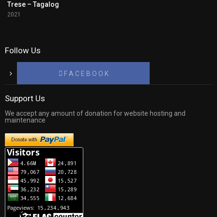
Trese – Tagalog
2021
Follow Us
F A C E B O O K
Support Us
We accept any amount of donation for website hosting and
maintenance