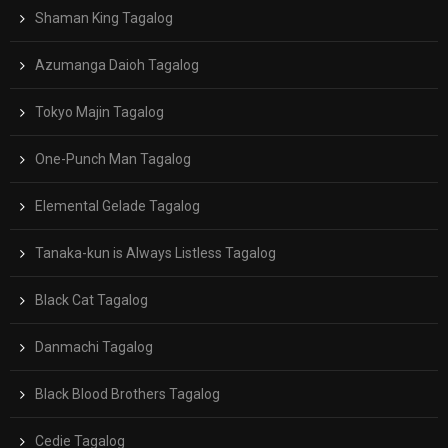
Shaman King Tagalog
Azumanga Daioh Tagalog
Tokyo Majin Tagalog
One-Punch Man Tagalog
Elemental Gelade Tagalog
Tanaka-kun is Always Listless Tagalog
Black Cat Tagalog
Danmachi Tagalog
Black Blood Brothers Tagalog
Cedie Tagalog