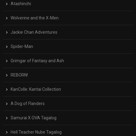
Atashinchi
Wolverine and the X-Men
Jackie Chan Adventures
Spider-Man
Grimgar of Fantasy and Ash
REBORN!
KanColle: Kantai Collection
A Dog of Flanders
Samurai X OVA Tagalog
Hell Teacher Nube Tagalog