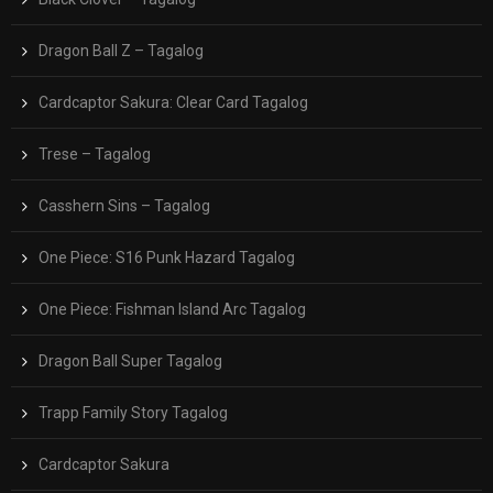
Dragon Ball Z – Tagalog
Cardcaptor Sakura: Clear Card Tagalog
Trese – Tagalog
Casshern Sins – Tagalog
One Piece: S16 Punk Hazard Tagalog
One Piece: Fishman Island Arc Tagalog
Dragon Ball Super Tagalog
Trapp Family Story Tagalog
Cardcaptor Sakura