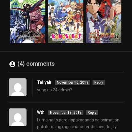
(4) comments
Taliyah
November 10, 2018
Reply
yung ep 24 admin?
Wth
November 13, 2018
Reply
Luma na to pero napakaganda ng animation
pati itsura ng mga character the best to , ty