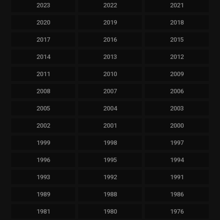
2023
2022
2021
2020
2019
2018
2017
2016
2015
2014
2013
2012
2011
2010
2009
2008
2007
2006
2005
2004
2003
2002
2001
2000
1999
1998
1997
1996
1995
1994
1993
1992
1991
1989
1988
1986
1981
1980
1976