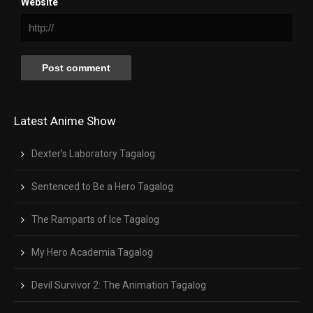
Website
Latest Anime Show
Dexter’s Laboratory Tagalog
Sentenced to Be a Hero Tagalog
The Ramparts of Ice Tagalog
My Hero Academia Tagalog
Devil Survivor 2: The Animation Tagalog