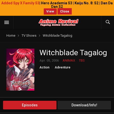
Added Spy X Family S3
| Hero Academia S3 | Kaiju No. 8: S2 | Dan Da
Dan S2
View
Close
Home
TV Shows
Witchblade Tagalog
Witchblade Tagalog
Apr. 05, 2006
ANIMAX
TBS
Action
Adventure
Episodes
Download/Info!