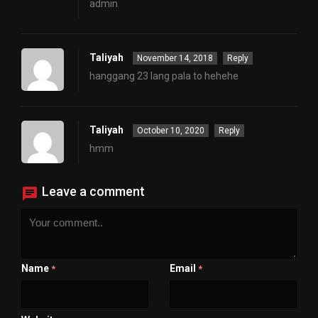
admin
Taliyah
November 14, 2018
Reply
hanggang 23 lang pala to hehehe
Taliyah
October 10, 2020
Reply
hmm
Leave a comment
Name
Email
*
*