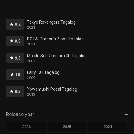
Tokyo Revengers Tagalog
9.2
2021
DOTA: Dragon’s Blood Tagalog
9.5
2021
Mobile Suit Gundam 00 Tagalog
9.3
2007
Fairy Tail Tagalog
10
2009
Yowamushi Pedal Tagalog
8.5
2013
Release year
2026
2025
2024