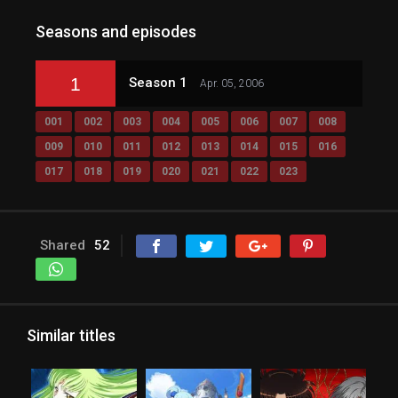
Seasons and episodes
1
Season 1
Apr. 05, 2006
001
002
003
004
005
006
007
008
009
010
011
012
013
014
015
016
017
018
019
020
021
022
023
Shared
52
Similar titles