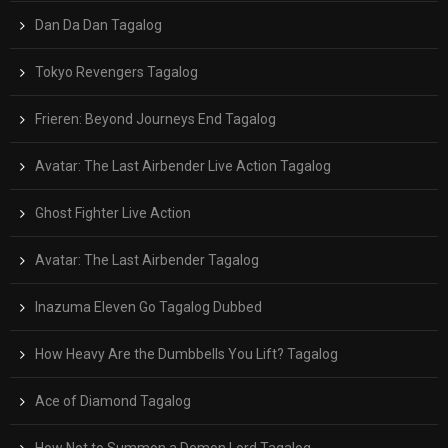
Dan Da Dan Tagalog
Tokyo Revengers Tagalog
Frieren: Beyond Journeys End Tagalog
Avatar: The Last Airbender Live Action Tagalog
Ghost Fighter Live Action
Avatar: The Last Airbender Tagalog
Inazuma Eleven Go Tagalog Dubbed
How Heavy Are the Dumbbells You Lift? Tagalog
Ace of Diamond Tagalog
How Not to Summon a Demon Lord Tagalog