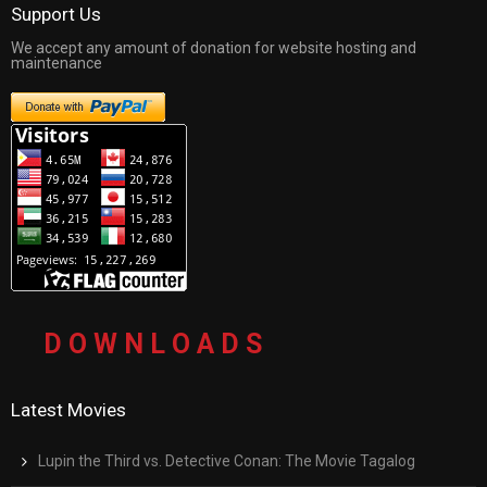
Support Us
We accept any amount of donation for website hosting and
maintenance
D O W N L O A D S
Latest Movies
Lupin the Third vs. Detective Conan: The Movie Tagalog