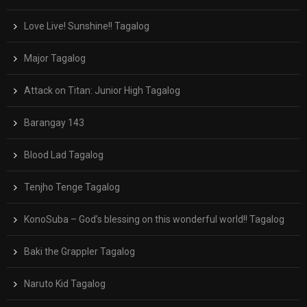
Love Live! Sunshine!! Tagalog
Major Tagalog
Attack on Titan: Junior High Tagalog
Barangay 143
Blood Lad Tagalog
Tenjho Tenge Tagalog
KonoSuba – God’s blessing on this wonderful world!! Tagalog
Baki the Grappler Tagalog
Naruto Kid Tagalog