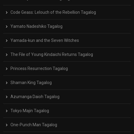
Code Geass: Lelouch of the Rebellion Tagalog
Yamato Nadeshiko Tagalog
Yamada-kun and the Seven Witches
The File of Young Kindaichi Returns Tagalog
Princess Resurrection Tagalog
Shaman King Tagalog
Azumanga Daioh Tagalog
Tokyo Majin Tagalog
One-Punch Man Tagalog