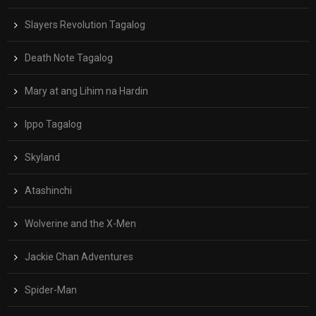
Slayers Revolution Tagalog
Death Note Tagalog
Mary at ang Lihim na Hardin
Ippo Tagalog
Skyland
Atashinchi
Wolverine and the X-Men
Jackie Chan Adventures
Spider-Man