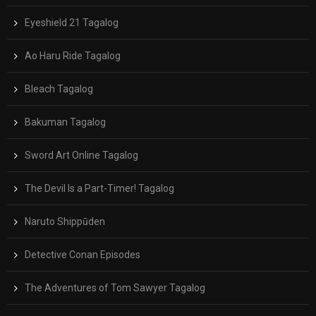
Eyeshield 21 Tagalog
Ao Haru Ride Tagalog
Bleach Tagalog
Bakuman Tagalog
Sword Art Online Tagalog
The Devil Is a Part-Timer! Tagalog
Naruto Shippūden
Detective Conan Episodes
The Adventures of Tom Sawyer Tagalog