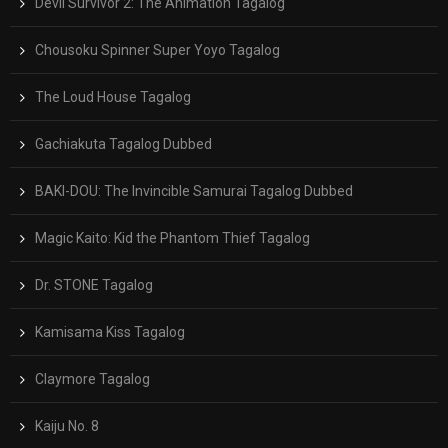
Devil Survivor 2: The Animation Tagalog
Chousoku Spinner Super Yoyo Tagalog
The Loud House Tagalog
Gachiakuta Tagalog Dubbed
BAKI-DOU: The Invincible Samurai Tagalog Dubbed
Magic Kaito: Kid the Phantom Thief Tagalog
Dr. STONE Tagalog
Kamisama Kiss Tagalog
Claymore Tagalog
Kaiju No. 8