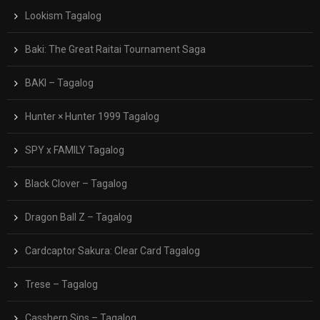
Lookism Tagalog
Baki: The Great Raitai Tournament Saga
BAKI – Tagalog
Hunter × Hunter 1999 Tagalog
SPY x FAMILY Tagalog
Black Clover – Tagalog
Dragon Ball Z – Tagalog
Cardcaptor Sakura: Clear Card Tagalog
Trese – Tagalog
Casshern Sins – Tagalog