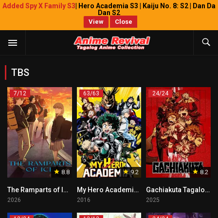
Added Spy X Family S3
| Hero Academia S3 | Kaiju No. 8: S2 | Dan Da
Dan S2
View
Close
TBS
7/12
63/63
24/24
8.8
9.2
8.2
The Ramparts of Ice Tagalog
My Hero Academia Tagalog
Gachiakuta Tagalog Dubbed
2026
2016
2025