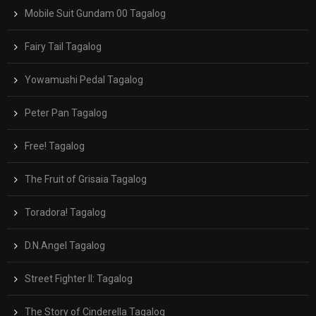
Mobile Suit Gundam 00 Tagalog
Fairy Tail Tagalog
Yowamushi Pedal Tagalog
Peter Pan Tagalog
Free! Tagalog
The Fruit of Grisaia Tagalog
Toradora! Tagalog
D.N.Angel Tagalog
Street Fighter II: Tagalog
The Story of Cinderella Tagalog