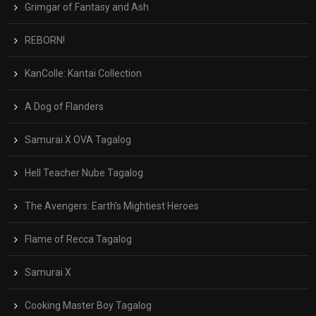
Grimgar of Fantasy and Ash
REBORN!
KanColle: Kantai Collection
A Dog of Flanders
Samurai X OVA Tagalog
Hell Teacher Nube Tagalog
The Avengers: Earth’s Mightiest Heroes
Flame of Recca Tagalog
Samurai X
Cooking Master Boy Tagalog