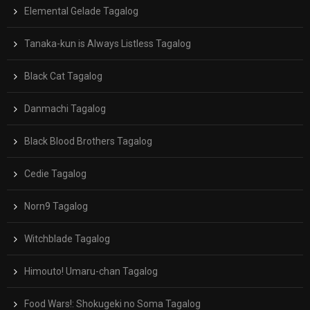
Elemental Gelade Tagalog
Tanaka-kun is Always Listless Tagalog
Black Cat Tagalog
Danmachi Tagalog
Black Blood Brothers Tagalog
Cedie Tagalog
Norn9 Tagalog
Witchblade Tagalog
Himouto! Umaru-chan Tagalog
Food Wars!: Shokugeki no Soma Tagalog