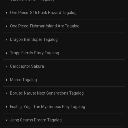
One Piece: S16 Punk Hazard Tagalog
One Piece: Fishman Island Arc Tagalog
Dragon Ball Super Tagalog
Trapp Family Story Tagalog
Cardcaptor Sakura
Marco Tagalog
Boruto: Naruto Next Generations Tagalog
Fushigi Yûgi: The Mysterious Play Tagalog
Jang Geum’s Dream Tagalog