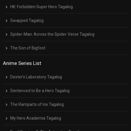
HK: Forbidden Super Hero Tagalog
Swapped Tagalog
Spider-Man: Across the Spider-Verse Tagalog
The Son of Bigfoot
Anime Series List
Dexter’s Laboratory Tagalog
Sentenced to Be a Hero Tagalog
The Ramparts of Ice Tagalog
My Hero Academia Tagalog