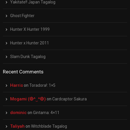
Yakitate!! Japan Tagalog
Ghost Fighter
Hunter X Hunter 1999
Hunter x Hunter 2011
Slam Dunk Tagalog
Recent Comments
Harris
on
Toradora!: 1×5
Mogami (🔴^‿^🔴)
on
Cardcaptor Sakura
dominic
on
Gintama: 4×11
Taliyah
on
Witchblade Tagalog