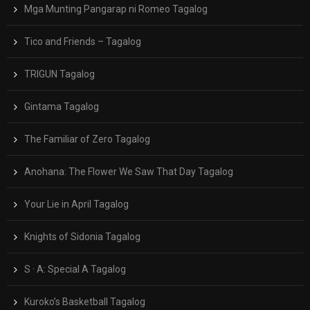
Mga Munting Pangarap ni Romeo Tagalog
Tico and Friends – Tagalog
TRIGUN Tagalog
Gintama Tagalog
The Familiar of Zero Tagalog
Anohana: The Flower We Saw That Day Tagalog
Your Lie in April Tagalog
Knights of Sidonia Tagalog
S · A: Special A Tagalog
Kuroko’s Basketball Tagalog