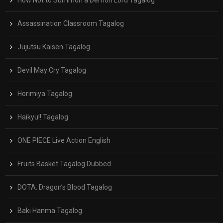
Assassination Classroom Tagalog
Jujutsu Kaisen Tagalog
Devil May Cry Tagalog
Horimiya Tagalog
Haikyu!! Tagalog
ONE PIECE Live Action English
Fruits Basket Tagalog Dubbed
DOTA: Dragon’s Blood Tagalog
Baki Hanma Tagalog