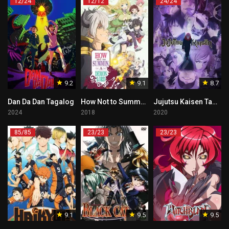
12/24
12/12
24/24
9.2
9.1
8.7
Dan Da Dan Tagalog
How Not to Summon a Demon Lord Tagalog
Jujutsu Kaisen Tagalog
2024
2018
2020
85/85
23/23
23/23
9.1
9.5
9.5