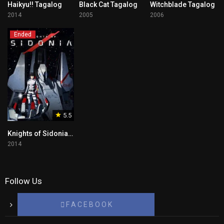
Haikyu!! Tagalog
Black Cat Tagalog
Witchblade Tagalog
2014
2005
2006
Ended
5.5
Knights of Sidonia Tagalog
2014
Follow Us
F A C E B O O K