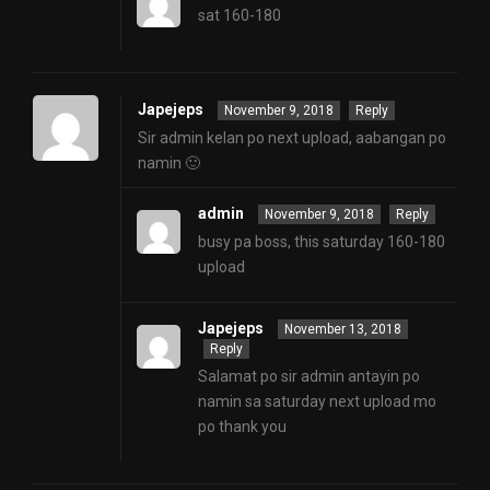
sat 160-180
Japejeps
November 9, 2018
Reply
Sir admin kelan po next upload, aabangan po
namin 🙂
admin
November 9, 2018
Reply
busy pa boss, this saturday 160-180
upload
Japejeps
November 13, 2018
Reply
Salamat po sir admin antayin po
namin sa saturday next upload mo
po thank you