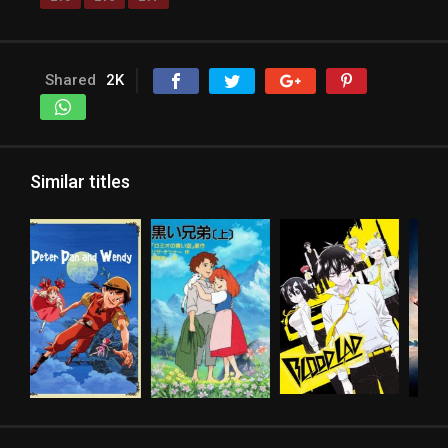
Shared
2K
Similar titles