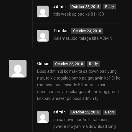
admin
October 22, 2018
Reply
this week upload ko 81-100
Trunks
October 23, 2018
Salamat…Idol talaga kita ADMIN
Gillian
October 22, 2018
Reply
Boss admin di ko makita sa download yung
naruto kid tagalog pano po gagawin ko? Di ko
madownload episode 53 pataas kasi
openload movie kailangan phone lang gamit
ko?paki answer po boss admin ty
admin
October 22, 2018
Reply
na sa download/info tab boss,
pwede mo yan ma download long