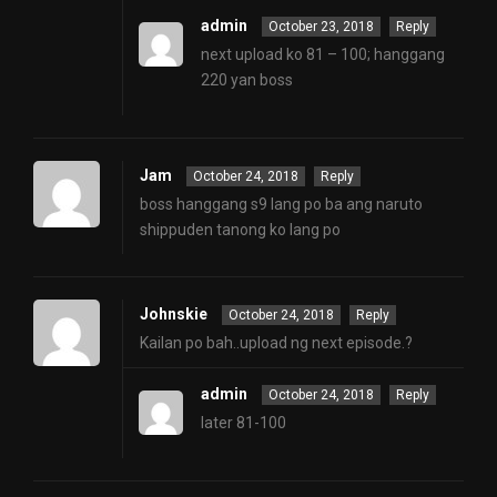
admin
October 23, 2018
Reply
next upload ko 81 – 100; hanggang
220 yan boss
Jam
October 24, 2018
Reply
boss hanggang s9 lang po ba ang naruto
shippuden tanong ko lang po
Johnskie
October 24, 2018
Reply
Kailan po bah..upload ng next episode.?
admin
October 24, 2018
Reply
later 81-100