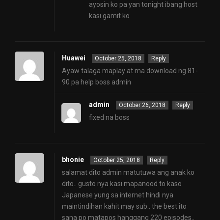
ayosin ko pa yan tonight ibang host
kasi gamit ko
Huawei
October 25, 2018
Reply
Ayaw talaga maplay at ma download ng 81-
90 pa help boss admin
admin
October 26, 2018
Reply
fixed na boss
bhonie
October 25, 2018
Reply
salamat dito admin matutuwa ang anak ko
dito.. gusto nya kasi mapanood to kaso
Japanese yung sa internet hindi nya
maintindihan kahit may sub.. the best ito
sana po matapos hanggang 220 episodes..