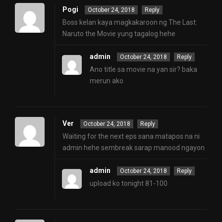
Pogi
October 24, 2018
Reply
Boss kelan kaya magkakaroon ng The Last:
Naruto the Movie yung tagalog hehe
admin
October 24, 2018
Reply
Ano title sa movie na yan sir? baka
merun ako
Ver
October 24, 2018
Reply
Waiting for the next eps sana matapos na ni
admin hehe sembreak sarap manood ngayon
admin
October 24, 2018
Reply
upload ko tonight 81-100