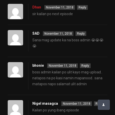
Dhan
November 11, 2018
Reply
sir kailan po next episode
SAD
November 11, 2018
Reply
Sana mag update ka na boss admin 😭😭😭
😭
bhonie
November 11, 2018
Reply
boss admin kailan po ulit kayo mag-upload..
natapos na po kasi namin mapanood.. sana
matapos napo salamat ulit admin
Nigel masagca
November 11, 2018
Reply
Kailan po yung ibang episode