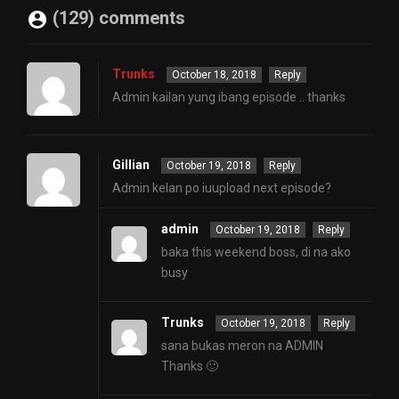
(129) comments
Trunks
October 18, 2018
Reply
Admin kailan yung ibang episode .. thanks
Gillian
October 19, 2018
Reply
Admin kelan po iuupload next episode?
admin
October 19, 2018
Reply
baka this weekend boss, di na ako
busy
Trunks
October 19, 2018
Reply
sana bukas meron na ADMIN
Thanks 🙂