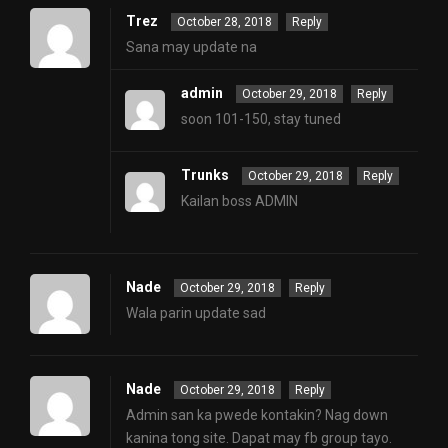
Trez
October 28, 2018
Reply
Sana may update na
admin
October 29, 2018
Reply
soon 101-150, stay tuned
Trunks
October 29, 2018
Reply
Kailan boss ADMIN
Nade
October 29, 2018
Reply
Wala parin update sad
Nade
October 29, 2018
Reply
Admin san ka pwede kontakin? Nag down
kanina tong site. Dapat may fb group tayo.