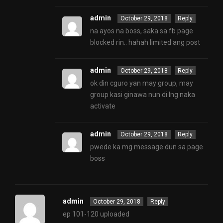
admin
October 29, 2018
Reply
na ayos na boss, saka sa fb page
blocked rin.. hahah limited ang post
admin
October 29, 2018
Reply
ok din cguro yan may group, may
group kasi ginawa nun di lng naka
activate
admin
October 29, 2018
Reply
pwede ka mg message dun sa page
boss
admin
October 29, 2018
Reply
ep 101-120 uploaded