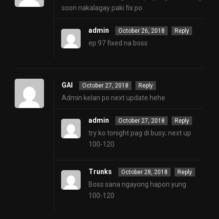
soon nakalagay paki fix po
admin
October 26, 2018
Reply
ep 97 fixed na boss
GAI
October 27, 2018
Reply
Admin kelan po next update hehe
admin
October 27, 2018
Reply
try ko tonight pag di busy; next up
100-120
Trunks
October 28, 2018
Reply
Boss sana ngayong hapon yung
100-120