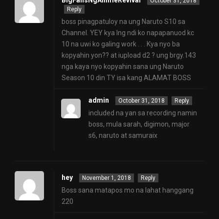
BigFansNgAnimeRevival
October 31, 2018
Reply
boss pinagpatuloy na ung Naruto S10 sa
Channel. YEY kya lng ndi ko napapanuod kc
10 na uwi ko galing work . . . Kya nyo ba
kopyahin yon?? at iupload d2 ? ung brgy.143
nga kaya nyo kopyahin sana ung Naruto
Season 10 din TY isa kang ALAMAT BOSS
admin
October 31, 2018
Reply
included na yan sa recording namin
boss, mula sarah, digimon, major
s6, naruto at samuraix
hey
November 1, 2018
Reply
Boss sana matapos mo na lahat hanggang
220