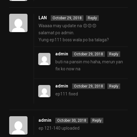
LAN
October 29, 2018
Reply
Waaaa may update na 😍😍😍
salamat po admin.
Yung ep111 boss wala po ba talaga?
admin
October 29, 2018
Reply
buti na pansin mo haha, merun yan
fix ko now na
admin
October 29, 2018
Reply
ep111 fixed
admin
October 30, 2018
Reply
ep 121-140 uploaded