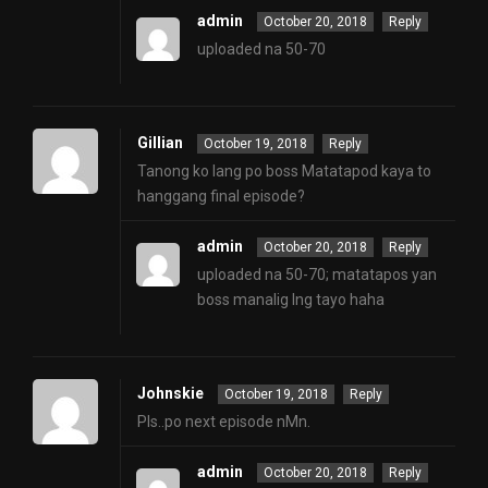
admin
October 20, 2018
Reply
uploaded na 50-70
Gillian
October 19, 2018
Reply
Tanong ko lang po boss Matatapod kaya to
hanggang final episode?
admin
October 20, 2018
Reply
uploaded na 50-70; matatapos yan
boss manalig lng tayo haha
Johnskie
October 19, 2018
Reply
Pls..po next episode nMn.
admin
October 20, 2018
Reply