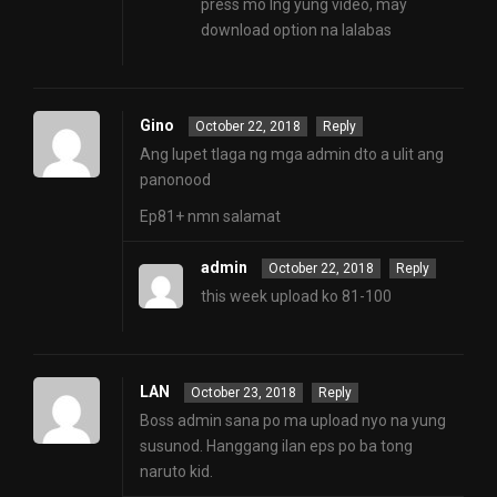
press mo lng yung video, may
download option na lalabas
Gino
October 22, 2018
Reply
Ang lupet tlaga ng mga admin dto a ulit ang
panonood
Ep81+ nmn salamat
admin
October 22, 2018
Reply
this week upload ko 81-100
LAN
October 23, 2018
Reply
Boss admin sana po ma upload nyo na yung
susunod. Hanggang ilan eps po ba tong
naruto kid.