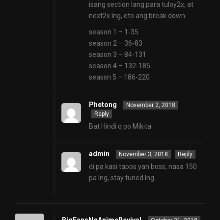
isang section lang para tuloy2x, at
next2x lng, eto ang break down
season 1 – 1-35
season 2 – 36-83
season 3 – 84-131
season 4 – 132-185
seassn 5 – 186-220
Phetong
November 2, 2018
Reply
Bat Hindi q po Mikita
admin
November 3, 2018
Reply
di pa kasi tapos yan boss, nasa 150
pa lng, stay tuned lng