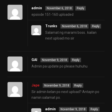
admin
November 6, 2018
Reply
epsiode 151-160 uploaded
Trunks
November 6, 2018
Reply
Salamat ng marami boss.. kailan
next upload mo sir
GAI
November 9, 2018
Reply
Admin pa update po please huhuhu
Jape
November 9, 2018
Reply
Sir admin kelan po next upload? Antayin po
namin salamat po.
admin
November 9, 2018
Reply