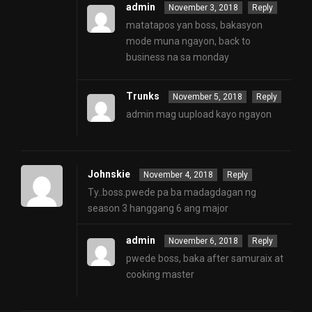
admin
November 3, 2018
Reply
matatapos yan boss, bakasyon
mode muna ngayon, back to
business na sa monday
Trunks
November 5, 2018
Reply
admin mag uupload kayo ngayon
Johnskie
November 4, 2018
Reply
Ty..boss.pwede pa ba madagdagan ng
season 3 hanggang 6 ang major
admin
November 6, 2018
Reply
pwede boss, baka after samuraix at
cooking master