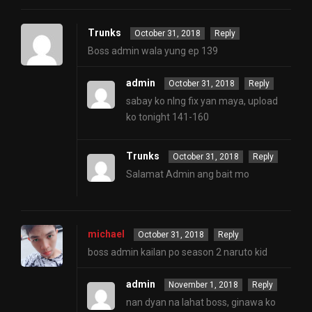
Trunks
October 31, 2018
Reply
Boss admin wala yung ep 139
admin
October 31, 2018
Reply
sabay ko nlng fix yan maya, upload
ko tonight 141-160
Trunks
October 31, 2018
Reply
Salamat Admin ang bait mo
michael
October 31, 2018
Reply
boss admin kailan po season 2 naruto kid
admin
November 1, 2018
Reply
nan dyan na lahat boss, ginawa ko