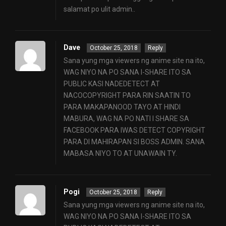
salamat po ulit admin..
Dave
October 25, 2018
Reply
Sana yung mga viewers ng anime site na ito,
WAG NIYO NA PO SANA I-SHARE ITO SA
PUBLIC KASI NADEDETECT AT
NACOCOPYRIGHT PARA RIN SAATIN TO
PARA MAKAPANOOD TAYO AT HINDI
MABURA, WAG NA PO NATI I SHARE SA
FACEBOOK PARA IWAS DETECT COPYRIGHT
PARA DI MAHIRAPAN SI BOSS ADMIN. SANA
MABASA NIYO TO AT UNAWAIN TY.
Pogi
October 25, 2018
Reply
Sana yung mga viewers ng anime site na ito,
WAG NIYO NA PO SANA I-SHARE ITO SA