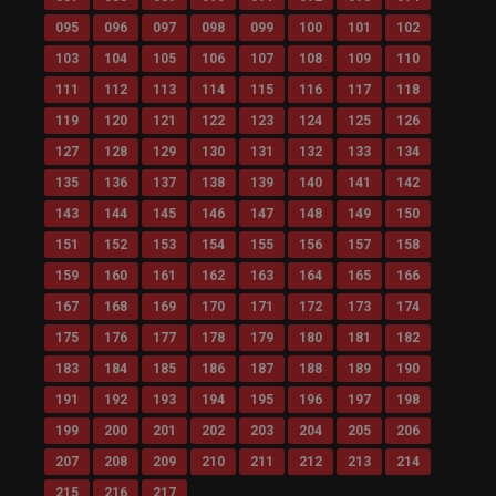
095
096
097
098
099
100
101
102
103
104
105
106
107
108
109
110
111
112
113
114
115
116
117
118
119
120
121
122
123
124
125
126
127
128
129
130
131
132
133
134
135
136
137
138
139
140
141
142
143
144
145
146
147
148
149
150
151
152
153
154
155
156
157
158
159
160
161
162
163
164
165
166
167
168
169
170
171
172
173
174
175
176
177
178
179
180
181
182
183
184
185
186
187
188
189
190
191
192
193
194
195
196
197
198
199
200
201
202
203
204
205
206
207
208
209
210
211
212
213
214
215
216
217