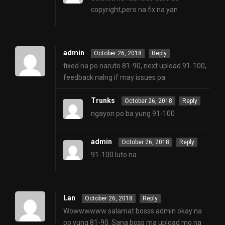
copyright,pero na fix na yan
admin
October 26, 2018
Reply
fixed na po naruto 81-90, next upload 91-100,
feedback nalng if may issues pa
Trunks
October 26, 2018
Reply
ngayon po ba yung 91-100
admin
October 26, 2018
Reply
91-100 luto na
Lan
October 26, 2018
Reply
Wowwwwww salamat bosss admin okay na
po yung 81-90. Sana boss ma upload mo na