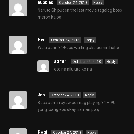
bubbles
October 24, 2018
Reply
Naruto Shipuden the last movie tagalog boss
meron ka ba
Hen
October 24, 2018
Reply
Wala parin 81+ eps waiting ako admin hehe
admin
October 24, 2018
Reply
eto na niluluto ko na
Jas
October 24, 2018
Reply
Boss admin ayaw po mag play ng 81 – 90
yung ibang eps okay naman po.q
Pogi
October 24, 2018
Reply