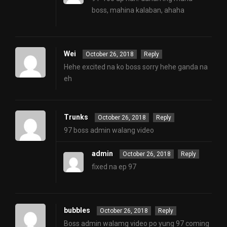
boss, mahina kalaban, ahaha
Wei
October 26, 2018
Reply
Hehe excited na ko boss sorry hehe ganda na
eh
Trunks
October 26, 2018
Reply
97 boss admin walang video
admin
October 26, 2018
Reply
fixed na ep 97
bubbles
October 26, 2018
Reply
Boss admin walamg video po yung 97 coming