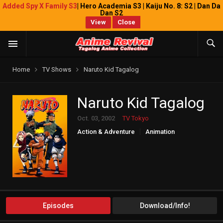
Added Spy X Family S3
| Hero Academia S3 | Kaiju No. 8: S2 | Dan Da
Dan S2
View
Close
Home
TV Shows
Naruto Kid Tagalog
Naruto Kid Tagalog
Oct. 03, 2002
TV Tokyo
Action & Adventure
Animation
Comedy
Episodes
Download/Info!