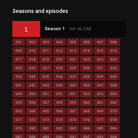
Seasons and episodes
1
Season 1
Oct. 03, 2002
001
002
003
004
005
006
007
008
009
010
011
012
013
014
015
016
017
018
019
020
021
022
023
024
025
026
027
028
029
030
031
032
033
034
035
036
037
038
039
040
041
042
043
044
045
046
047
048
049
050
051
051
051
052
053
054
055
056
057
058
059
060
061
062
063
064
065
066
067
068
069
070
071
072
073
074
075
076
077
078
079
080
081
082
083
084
085
086
087
088
089
090
091
092
093
094