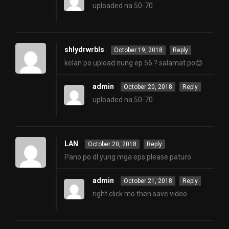
uploaded na 50-70
shlydrwrbls
October 19, 2018
Reply
kelan po upload nung ep 56 ? salamat po😊
admin
October 20, 2018
Reply
uploaded na 50-70
LAN
October 20, 2018
Reply
Pano po dl yung mga eps please paturo
admin
October 21, 2018
Reply
right click mo then save video