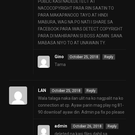
PUBLIC KASI NADEDETECT AT
NACOCOPYRIGHT PARA RIN SAATIN TO
PARA MAKAPANOOD TAYO AT HINDI
MABURA, WAG NA PO NATI I SHARE SA
FACEBOOK PARA IWAS DETECT COPYRIGHT
PARA DI MAHIRAPAN SI BOSS ADMIN. SANA
MABASA NIYO TO AT UNAWAIN TY.
Gino
October 25, 2018
Reply
Tama
LAN
October 25, 2018
Reply
Wala talaga naka ilan ulit na ko nagpalit na ko
connection at cp. Ayaw parin mag play ng 81-
90 downloaf ayaw din. Admin pa fix po please
admin
October 26, 2018
Reply
deleted na kasi files dahil sa