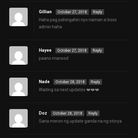
Gillian
October 27, 2018
Reply
Haha pag pahingahin nyo naman si boss
admin haha
Hayee
October 27, 2018
Reply
paano manood
Nade
October 28, 2018
Reply
Waiting sa next updates ❤️❤️❤️
Doz
October 28, 2018
Reply
Sana meron ng update ganda na ng storya