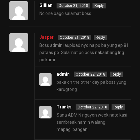
Gillian
October 21, 2018
Reply
Nc one bago salamat boss
Jasper
October 21, 2018
Reply
Boss admin iaupload nyo na po ba yung ep 81
pataas po. Salamat po boss nakaabang lng
po kami
admin
October 22, 2018
Reply
baka on the other day pa boss yung
karugtong
Trunks
October 22, 2018
Reply
Sana ADMIN ngayon week nato kasi
sembreak namin walang
mapaglibangan