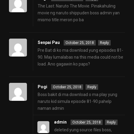
The Last: Naruto The Movie. Pinakahuling
movie ng naruto shippuden boss admin yan
mismo title meron po ba
Senpai Pau
October 25, 2018
Reply
Pre Bat di ko ma download yung episodes 81-
90. May lumalabas na this media could not be
load. Ano gagawin ko paps?
Pogi
October 25, 2018
Reply
Boss bakit di ma download o ma play yung
naruto kid simula episode 81-90 pahelp
naman admin
admin
October 25, 2018
Reply
deleted yung source files boss,