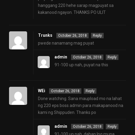
hanggang 220 hehe sarap magpuyat sa
kakanood ngayon. THANKS PO ULIT
Trunks
October 26, 2018
Reply
pwede nanamang mag puyat
admin
October 26, 2018
Reply
91-100 up nah, puyat na this
WEi
October 26, 2018
Reply
Done watching. Sana maupload mo na lahat
ng 220 eps boss admin para makapanood na
kami ng Shippuden. Thanks po
admin
October 26, 2018
Reply
91-100 up nah. dahan lng muna