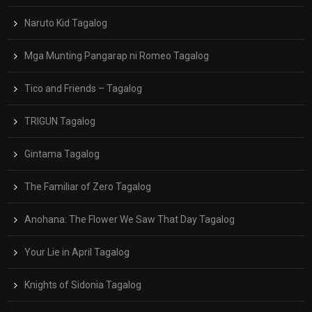
Naruto Kid Tagalog
Mga Munting Pangarap ni Romeo Tagalog
Tico and Friends – Tagalog
TRIGUN Tagalog
Gintama Tagalog
The Familiar of Zero Tagalog
Anohana: The Flower We Saw That Day Tagalog
Your Lie in April Tagalog
Knights of Sidonia Tagalog