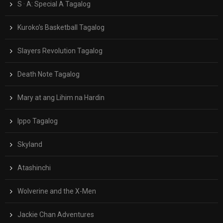
S · A: Special A Tagalog
Kuroko’s Basketball Tagalog
Slayers Revolution Tagalog
Death Note Tagalog
Mary at ang Lihim na Hardin
Ippo Tagalog
Skyland
Atashinchi
Wolverine and the X-Men
Jackie Chan Adventures