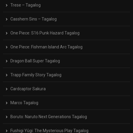
Trese – Tagalog
Casshern Sins – Tagalog
One Piece: S16 Punk Hazard Tagalog
One Piece: Fishman Island Arc Tagalog
Dragon Ball Super Tagalog
Trapp Family Story Tagalog
Cardcaptor Sakura
Marco Tagalog
Boruto: Naruto Next Generations Tagalog
Fushigi Yûgi: The Mysterious Play Tagalog