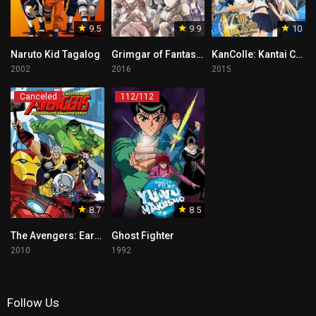
9.5
9.9
10
Naruto Kid Tagalog
Grimgar of Fantasy and Ash
KanColle: Kantai Collection
2002
2016
2015
Canceled
112/112
8.7
8.5
The Avengers: Earth’s Mightiest Heroes
Ghost Fighter
2010
1992
Follow Us