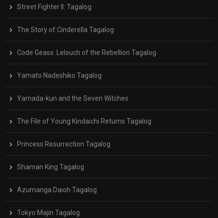
Street Fighter II: Tagalog
The Story of Cinderella Tagalog
Code Geass: Lelouch of the Rebellion Tagalog
Yamato Nadeshiko Tagalog
Yamada-kun and the Seven Witches
The File of Young Kindaichi Returns Tagalog
Princess Resurrection Tagalog
Shaman King Tagalog
Azumanga Daioh Tagalog
Tokyo Majin Tagalog