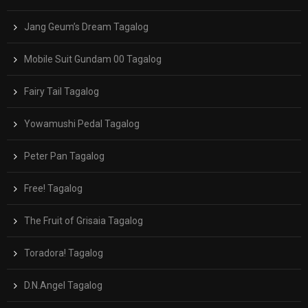
Jang Geum’s Dream Tagalog
Mobile Suit Gundam 00 Tagalog
Fairy Tail Tagalog
Yowamushi Pedal Tagalog
Peter Pan Tagalog
Free! Tagalog
The Fruit of Grisaia Tagalog
Toradora! Tagalog
D.N.Angel Tagalog