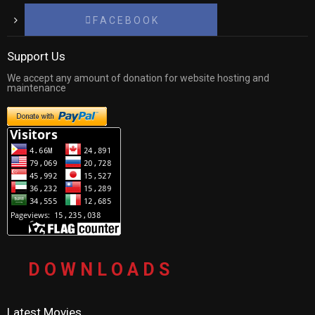
F A C E B O O K
Support Us
We accept any amount of donation for website hosting and
maintenance
D O W N L O A D S
Latest Movies