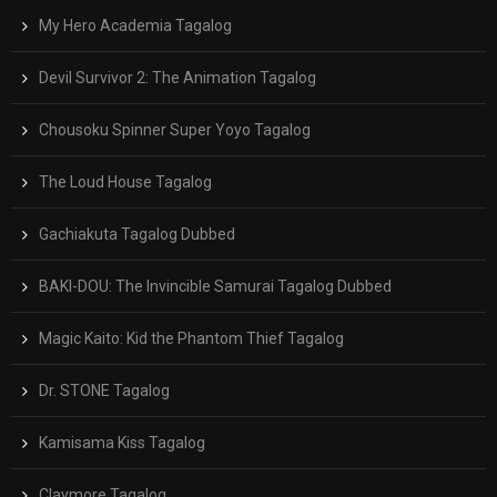
My Hero Academia Tagalog
Devil Survivor 2: The Animation Tagalog
Chousoku Spinner Super Yoyo Tagalog
The Loud House Tagalog
Gachiakuta Tagalog Dubbed
BAKI-DOU: The Invincible Samurai Tagalog Dubbed
Magic Kaito: Kid the Phantom Thief Tagalog
Dr. STONE Tagalog
Kamisama Kiss Tagalog
Claymore Tagalog