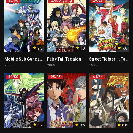
50/50
205/ongoing
29/29
9.3
10
7.6
Mobile Suit Gundam 00 Tagalog
Fairy Tail Tagalog
Street Fighter II: Tagalog
2007
2009
1995
50/50
25/25
64/64
8.7
9.5
8.8