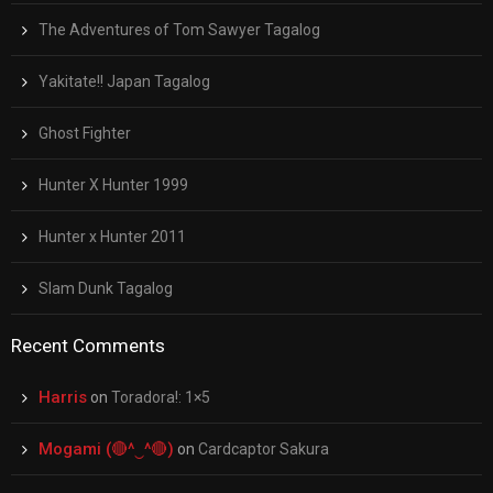
The Adventures of Tom Sawyer Tagalog
Yakitate!! Japan Tagalog
Ghost Fighter
Hunter X Hunter 1999
Hunter x Hunter 2011
Slam Dunk Tagalog
Recent Comments
Harris
on
Toradora!: 1×5
Mogami (🔴^‿^🔴)
on
Cardcaptor Sakura