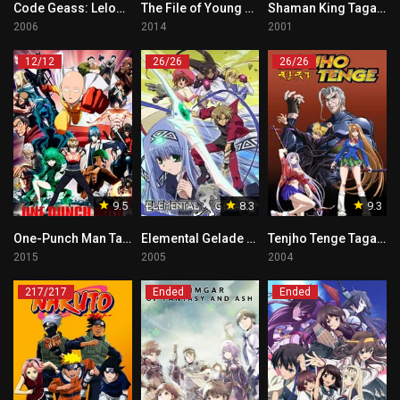
Code Geass: Lelouch of the Rebellion Tagalog
The File of Young Kindaichi Returns Tagalog
Shaman King Tagalog
2006
2014
2001
12/12
26/26
26/26
9.5
8.3
9.3
One-Punch Man Tagalog
Elemental Gelade Tagalog
Tenjho Tenge Tagalog
2015
2005
2004
217/217
Ended
Ended