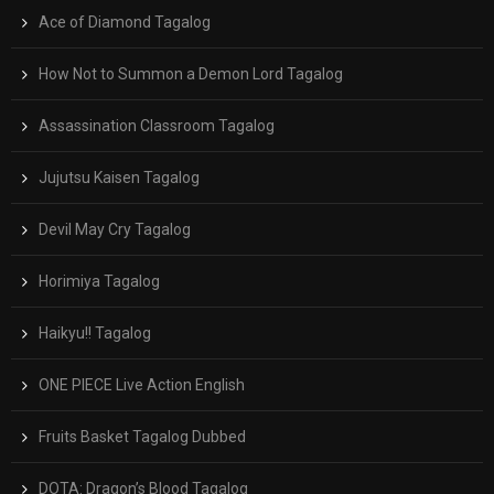
Ace of Diamond Tagalog
How Not to Summon a Demon Lord Tagalog
Assassination Classroom Tagalog
Jujutsu Kaisen Tagalog
Devil May Cry Tagalog
Horimiya Tagalog
Haikyu!! Tagalog
ONE PIECE Live Action English
Fruits Basket Tagalog Dubbed
DOTA: Dragon’s Blood Tagalog