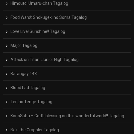
Himouto! Umaru-chan Tagalog
Food Wars!: Shokugeki no Soma Tagalog
Love Live! Sunshine!! Tagalog
Major Tagalog
Attack on Titan: Junior High Tagalog
Barangay 143
Blood Lad Tagalog
Tenjho Tenge Tagalog
KonoSuba – God’s blessing on this wonderful world!! Tagalog
Baki the Grappler Tagalog