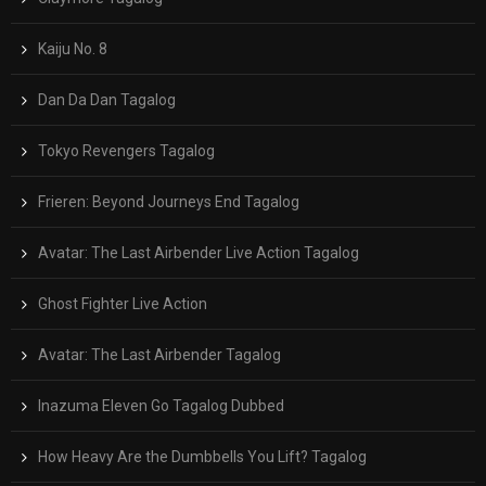
Kaiju No. 8
Dan Da Dan Tagalog
Tokyo Revengers Tagalog
Frieren: Beyond Journeys End Tagalog
Avatar: The Last Airbender Live Action Tagalog
Ghost Fighter Live Action
Avatar: The Last Airbender Tagalog
Inazuma Eleven Go Tagalog Dubbed
How Heavy Are the Dumbbells You Lift? Tagalog