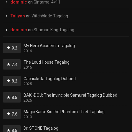
dominic
on
Gintama: 4×11
Taliyah
on
Witchblade Tagalog
dominic
on
Shaman King Tagalog
My Hero Academia Tagalog
9.2
2016
The Loud House Tagalog
7.4
2016
Gachiakuta Tagalog Dubbed
8.2
2025
BAKI-DOU: The Invincible Samurai Tagalog Dubbed
8.5
2026
Magic Kaito: Kid the Phantom Thief Tagalog
7.6
2010
Dr. STONE Tagalog
8.5