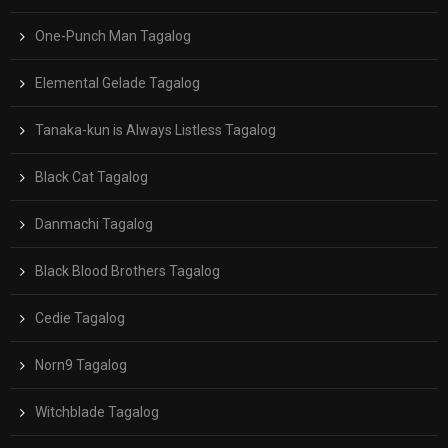
One-Punch Man Tagalog
Elemental Gelade Tagalog
Tanaka-kun is Always Listless Tagalog
Black Cat Tagalog
Danmachi Tagalog
Black Blood Brothers Tagalog
Cedie Tagalog
Norn9 Tagalog
Witchblade Tagalog