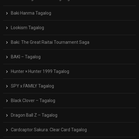
Baki Hanma Tagalog
Lookism Tagalog
Baki: The Great Raitai Tournament Saga
BAKI – Tagalog
Hunter × Hunter 1999 Tagalog
SPY x FAMILY Tagalog
Black Clover – Tagalog
Dragon Ball Z – Tagalog
Cardcaptor Sakura: Clear Card Tagalog