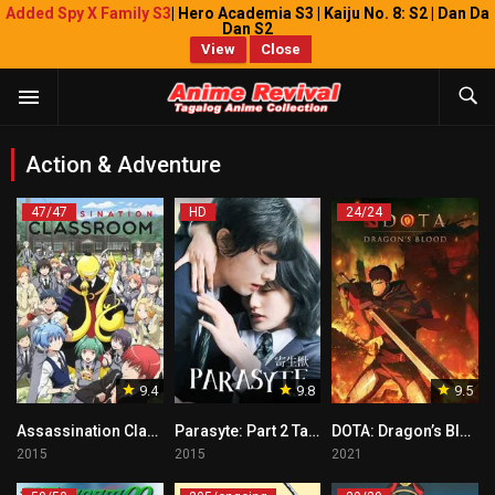
Added Spy X Family S3
| Hero Academia S3 | Kaiju No. 8: S2 | Dan Da
Dan S2
View
Close
Action & Adventure
47/47
HD
24/24
9.4
9.8
9.5
Assassination Classroom Tagalog
Parasyte: Part 2 Tagalog
DOTA: Dragon’s Blood Tagalog
2015
2015
2021