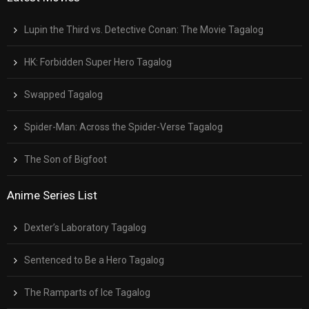
Lupin the Third vs. Detective Conan: The Movie Tagalog
HK: Forbidden Super Hero Tagalog
Swapped Tagalog
Spider-Man: Across the Spider-Verse Tagalog
The Son of Bigfoot
Anime Series List
Dexter’s Laboratory Tagalog
Sentenced to Be a Hero Tagalog
The Ramparts of Ice Tagalog