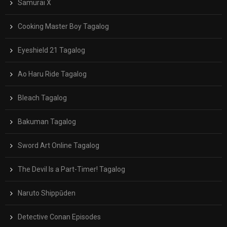
Samurai X
Cooking Master Boy Tagalog
Eyeshield 21 Tagalog
Ao Haru Ride Tagalog
Bleach Tagalog
Bakuman Tagalog
Sword Art Online Tagalog
The Devil Is a Part-Timer! Tagalog
Naruto Shippūden
Detective Conan Episodes