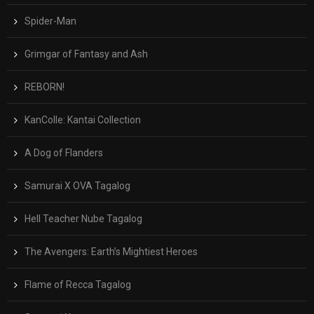
Spider-Man
Grimgar of Fantasy and Ash
REBORN!
KanColle: Kantai Collection
A Dog of Flanders
Samurai X OVA Tagalog
Hell Teacher Nube Tagalog
The Avengers: Earth’s Mightiest Heroes
Flame of Recca Tagalog