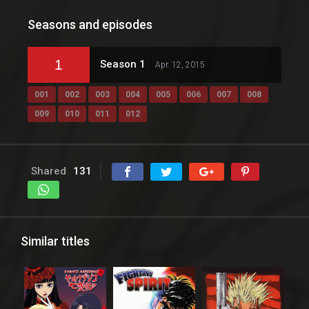
Seasons and episodes
1
Season 1
Apr. 12, 2015
001
002
003
004
005
006
007
008
009
010
011
012
Shared
131
Similar titles