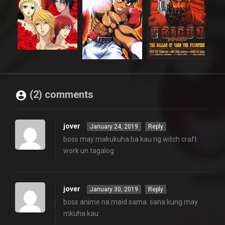
(2) comments
jover
January 24, 2019
Reply
boss may makukuha ba kau ng witch craft
work un tagalog
jover
January 30, 2019
Reply
boss anime na.maid sama. sana kung may
mkuha kau