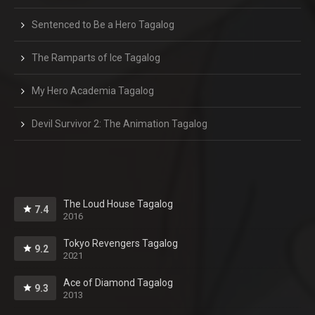
Sentenced to Be a Hero Tagalog
The Ramparts of Ice Tagalog
My Hero Academia Tagalog
Devil Survivor 2: The Animation Tagalog
The Loud House Tagalog
7.4
2016
Tokyo Revengers Tagalog
9.2
2021
Ace of Diamond Tagalog
9.3
2013