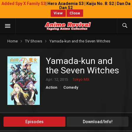
Added Spy X Family S3
| Hero Academia S3 | Kaiju No. 8: S2 | Dan Da
Dan S2
View
Close
Home
TV Shows
Yamada-kun and the Seven Witches
Yamada-kun and
the Seven Witches
Apr. 12, 2015
Tokyo MX
Action
Comedy
Episodes
Download/Info!