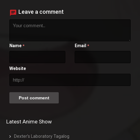
Leave a comment
Name
Email
*
*
Website
Latest Anime Show
Dexter’s Laboratory Tagalog