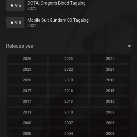
DOTA: Dragon’s Blood Tagalog
9.5
2021
Mobile Suit Gundam 00 Tagalog
9.3
2007
Release year
2026
2025
2024
2023
2022
2021
2020
2019
2018
2017
2016
2015
2014
2013
2012
2011
2010
2009
2008
2007
2006
2005
2004
2003