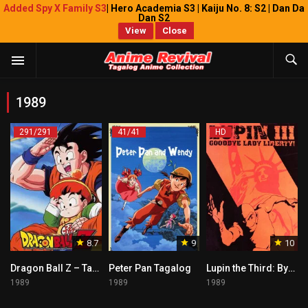
Added Spy X Family S3
| Hero Academia S3 | Kaiju No. 8: S2 | Dan Da
Dan S2
View
Close
1989
291/291
41/41
HD
8.7
9
10
Dragon Ball Z – Tagalog
Peter Pan Tagalog
Lupin the Third: Bye Bye Liberty Crisis
1989
1989
1989