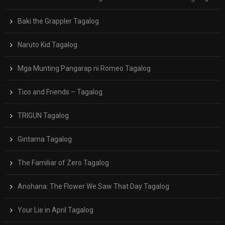
Baki the Grappler Tagalog
Naruto Kid Tagalog
Mga Munting Pangarap ni Romeo Tagalog
Tico and Friends – Tagalog
TRIGUN Tagalog
Gintama Tagalog
The Familiar of Zero Tagalog
Anohana: The Flower We Saw That Day Tagalog
Your Lie in April Tagalog