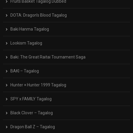
Fruits Basket Tagalog Dubbed
DOTA: Dragon’s Blood Tagalog
Baki Hanma Tagalog
Lookism Tagalog
Baki: The Great Raitai Tournament Saga
BAKI – Tagalog
Hunter × Hunter 1999 Tagalog
SPY x FAMILY Tagalog
Black Clover – Tagalog
Dragon Ball Z – Tagalog