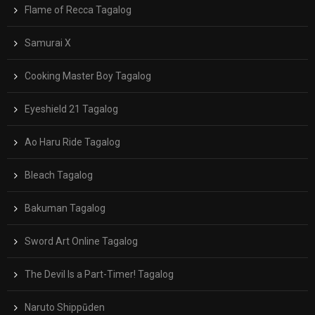
Flame of Recca Tagalog
Samurai X
Cooking Master Boy Tagalog
Eyeshield 21 Tagalog
Ao Haru Ride Tagalog
Bleach Tagalog
Bakuman Tagalog
Sword Art Online Tagalog
The Devil Is a Part-Timer! Tagalog
Naruto Shippūden