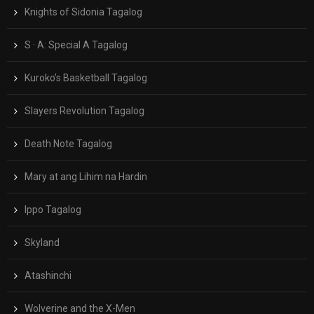
Knights of Sidonia Tagalog
S · A: Special A Tagalog
Kuroko’s Basketball Tagalog
Slayers Revolution Tagalog
Death Note Tagalog
Mary at ang Lihim na Hardin
Ippo Tagalog
Skyland
Atashinchi
Wolverine and the X-Men