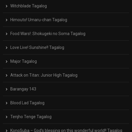
Witchblade Tagalog
Himouto! Umaru-chan Tagalog
Food Wars!: Shokugeki no Soma Tagalog
Love Live! Sunshine!! Tagalog
Major Tagalog
Attack on Titan: Junior High Tagalog
Barangay 143
Blood Lad Tagalog
Tenjho Tenge Tagalog
KonoSuba – God’s blessing on this wonderful world!! Tagalog