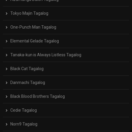
Tokyo Majin Tagalog
One-Punch Man Tagalog
Elemental Gelade Tagalog
Tanaka-kun is Always Listless Tagalog
Black Cat Tagalog
Danmachi Tagalog
Black Blood Brothers Tagalog
Cedie Tagalog
Norn9 Tagalog