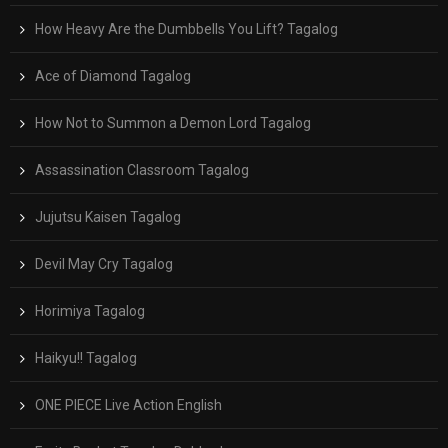
How Heavy Are the Dumbbells You Lift? Tagalog
Ace of Diamond Tagalog
How Not to Summon a Demon Lord Tagalog
Assassination Classroom Tagalog
Jujutsu Kaisen Tagalog
Devil May Cry Tagalog
Horimiya Tagalog
Haikyu!! Tagalog
ONE PIECE Live Action English