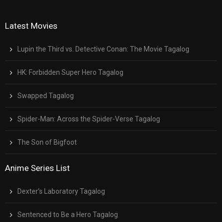
Latest Movies
Lupin the Third vs. Detective Conan: The Movie Tagalog
HK: Forbidden Super Hero Tagalog
Swapped Tagalog
Spider-Man: Across the Spider-Verse Tagalog
The Son of Bigfoot
Anime Series List
Dexter’s Laboratory Tagalog
Sentenced to Be a Hero Tagalog