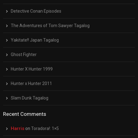
Detective Conan Episodes
The Adventures of Tom Sawyer Tagalog
Yakitate!! Japan Tagalog
Ghost Fighter
Hunter X Hunter 1999
Hunter x Hunter 2011
Slam Dunk Tagalog
Recent Comments
Harris
on
Toradora!: 1×5