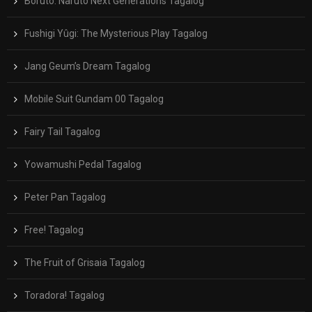
Boruto: Naruto Next Generations Tagalog
Fushigi Yûgi: The Mysterious Play Tagalog
Jang Geum’s Dream Tagalog
Mobile Suit Gundam 00 Tagalog
Fairy Tail Tagalog
Yowamushi Pedal Tagalog
Peter Pan Tagalog
Free! Tagalog
The Fruit of Grisaia Tagalog
Toradora! Tagalog