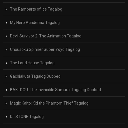
The Ramparts of Ice Tagalog
My Hero Academia Tagalog
Devil Survivor 2: The Animation Tagalog
Chousoku Spinner Super Yoyo Tagalog
The Loud House Tagalog
Gachiakuta Tagalog Dubbed
BAKI-DOU: The Invincible Samurai Tagalog Dubbed
Magic Kaito: Kid the Phantom Thief Tagalog
Dr. STONE Tagalog