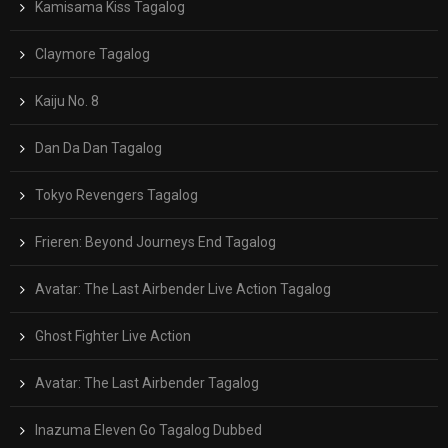
Kamisama Kiss Tagalog
Claymore Tagalog
Kaiju No. 8
Dan Da Dan Tagalog
Tokyo Revengers Tagalog
Frieren: Beyond Journeys End Tagalog
Avatar: The Last Airbender Live Action Tagalog
Ghost Fighter Live Action
Avatar: The Last Airbender Tagalog
Inazuma Eleven Go Tagalog Dubbed