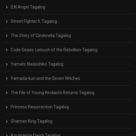
D.N.Angel Tagalog
Street Fighter II: Tagalog
The Story of Cinderella Tagalog
Code Geass: Lelouch of the Rebellion Tagalog
Yamato Nadeshiko Tagalog
Yamada-kun and the Seven Witches
The File of Young Kindaichi Returns Tagalog
Princess Resurrection Tagalog
Shaman King Tagalog
Azumanga Daioh Tagalog