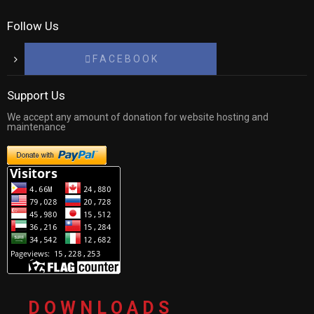
Follow Us
F A C E B O O K
Support Us
We accept any amount of donation for website hosting and
maintenance
D O W N L O A D S