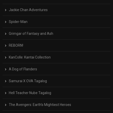
Jackie Chan Adventures
Spider-Man
Grimgar of Fantasy and Ash
REBORN!
KanColle: Kantai Collection
A Dog of Flanders
Samurai X OVA Tagalog
Hell Teacher Nube Tagalog
The Avengers: Earth’s Mightiest Heroes