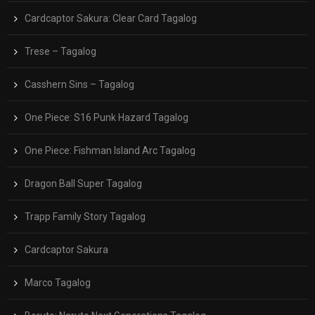
Cardcaptor Sakura: Clear Card Tagalog
Trese – Tagalog
Casshern Sins – Tagalog
One Piece: S16 Punk Hazard Tagalog
One Piece: Fishman Island Arc Tagalog
Dragon Ball Super Tagalog
Trapp Family Story Tagalog
Cardcaptor Sakura
Marco Tagalog