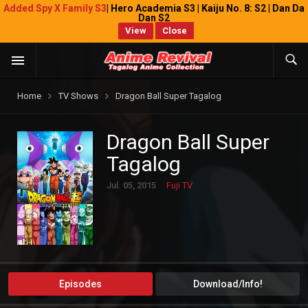
Added Spy X Family S3
| Hero Academia S3 | Kaiju No. 8: S2 | Dan Da
Dan S2
View
Close
Home
TV Shows
Dragon Ball Super Tagalog
Dragon Ball Super
Tagalog
Jul. 05, 2015
Fuji TV
Episodes
Download/Info!