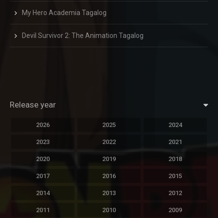
My Hero Academia Tagalog
Devil Survivor 2: The Animation Tagalog
Release year
2026
2025
2024
2023
2022
2021
2020
2019
2018
2017
2016
2015
2014
2013
2012
2011
2010
2009