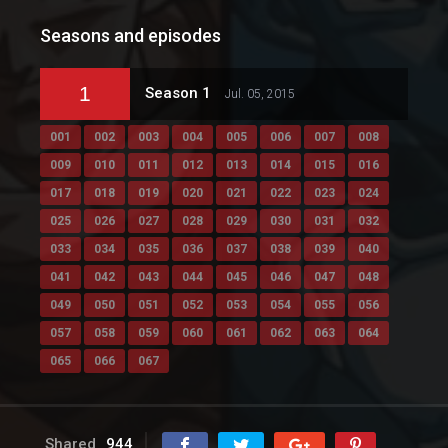
Seasons and episodes
1
Season 1
Jul. 05, 2015
001
002
003
004
005
006
007
008
009
010
011
012
013
014
015
016
017
018
019
020
021
022
023
024
025
026
027
028
029
030
031
032
033
034
035
036
037
038
039
040
041
042
043
044
045
046
047
048
049
050
051
052
053
054
055
056
057
058
059
060
061
062
063
064
065
066
067
Shared
944