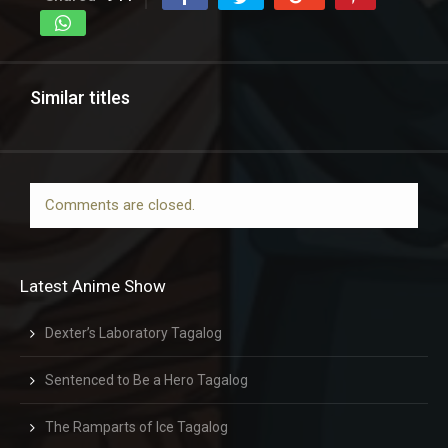
Similar titles
Comments are closed.
Latest Anime Show
Dexter’s Laboratory Tagalog
Sentenced to Be a Hero Tagalog
The Ramparts of Ice Tagalog