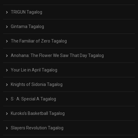
TRIGUN Tagalog
Gintama Tagalog
The Familiar of Zero Tagalog
Anohana: The Flower We Saw That Day Tagalog
Your Lie in April Tagalog
Knights of Sidonia Tagalog
S · A: Special A Tagalog
Kuroko’s Basketball Tagalog
Slayers Revolution Tagalog