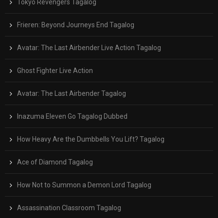
Tokyo Revengers Tagalog
Frieren: Beyond Journeys End Tagalog
Avatar: The Last Airbender Live Action Tagalog
Ghost Fighter Live Action
Avatar: The Last Airbender Tagalog
Inazuma Eleven Go Tagalog Dubbed
How Heavy Are the Dumbbells You Lift? Tagalog
Ace of Diamond Tagalog
How Not to Summon a Demon Lord Tagalog
Assassination Classroom Tagalog