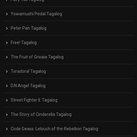
Yowamushi Pedal Tagalog
Peter Pan Tagalog
Free! Tagalog
The Fruit of Grisaia Tagalog
Toradora! Tagalog
D.N.Angel Tagalog
Street Fighter II: Tagalog
The Story of Cinderella Tagalog
Code Geass: Lelouch of the Rebellion Tagalog