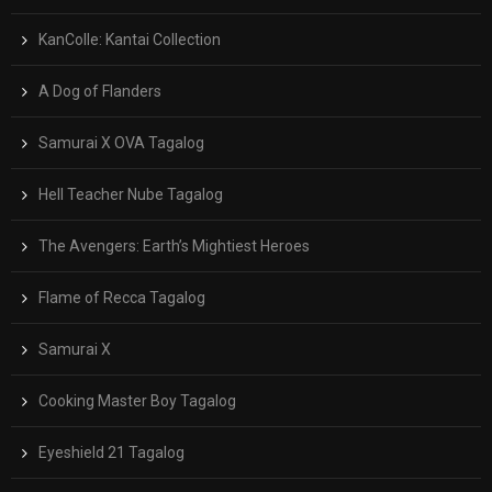
KanColle: Kantai Collection
A Dog of Flanders
Samurai X OVA Tagalog
Hell Teacher Nube Tagalog
The Avengers: Earth’s Mightiest Heroes
Flame of Recca Tagalog
Samurai X
Cooking Master Boy Tagalog
Eyeshield 21 Tagalog