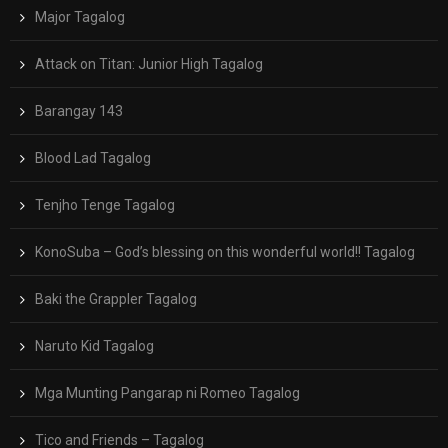
Major Tagalog
Attack on Titan: Junior High Tagalog
Barangay 143
Blood Lad Tagalog
Tenjho Tenge Tagalog
KonoSuba – God’s blessing on this wonderful world!! Tagalog
Baki the Grappler Tagalog
Naruto Kid Tagalog
Mga Munting Pangarap ni Romeo Tagalog
Tico and Friends – Tagalog