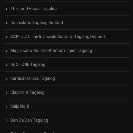
The Loud House Tagalog
Gachiakuta Tagalog Dubbed
BAKI-DOU: The Invincible Samurai Tagalog Dubbed
Magic Kaito: Kid the Phantom Thief Tagalog
Dr. STONE Tagalog
Kamisama Kiss Tagalog
Claymore Tagalog
Kaiju No. 8
Dan Da Dan Tagalog