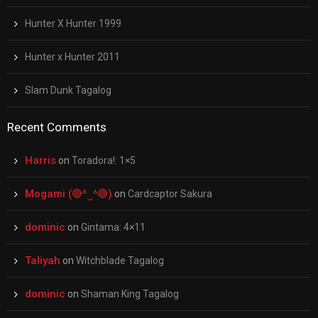
Hunter X Hunter 1999
Hunter x Hunter 2011
Slam Dunk Tagalog
Recent Comments
Harris
on
Toradora!: 1×5
Mogami (🔴^‿^🔴)
on
Cardcaptor Sakura
dominic
on
Gintama: 4×11
Taliyah
on
Witchblade Tagalog
dominic
on
Shaman King Tagalog