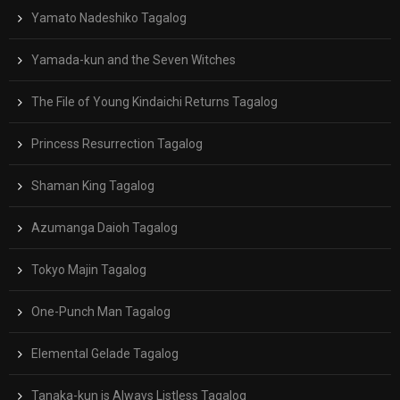
Yamato Nadeshiko Tagalog
Yamada-kun and the Seven Witches
The File of Young Kindaichi Returns Tagalog
Princess Resurrection Tagalog
Shaman King Tagalog
Azumanga Daioh Tagalog
Tokyo Majin Tagalog
One-Punch Man Tagalog
Elemental Gelade Tagalog
Tanaka-kun is Always Listless Tagalog