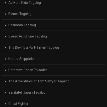
Ao Haru Ride Tagalog
Bleach Tagalog
Bakuman Tagalog
Sword Art Online Tagalog
The Devil Is a Part-Timer! Tagalog
Naruto Shippūden
Detective Conan Episodes
The Adventures of Tom Sawyer Tagalog
Yakitate!! Japan Tagalog
Ghost Fighter