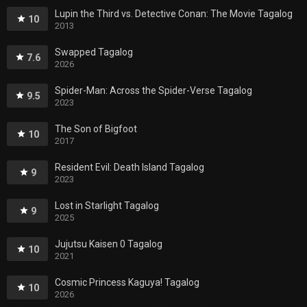
Lupin the Third vs. Detective Conan: The Movie Tagalog
10
2013
Swapped Tagalog
7.6
2026
Spider-Man: Across the Spider-Verse Tagalog
9.5
2023
The Son of Bigfoot
10
2017
Resident Evil: Death Island Tagalog
9
2023
Lost in Starlight Tagalog
9
2025
Jujutsu Kaisen 0 Tagalog
10
2021
Cosmic Princess Kaguya! Tagalog
10
2026