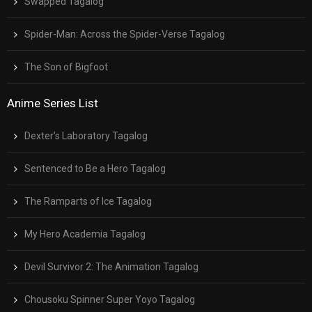
Swapped Tagalog
Spider-Man: Across the Spider-Verse Tagalog
The Son of Bigfoot
Anime Series List
Dexter’s Laboratory Tagalog
Sentenced to Be a Hero Tagalog
The Ramparts of Ice Tagalog
My Hero Academia Tagalog
Devil Survivor 2: The Animation Tagalog
Chousoku Spinner Super Yoyo Tagalog