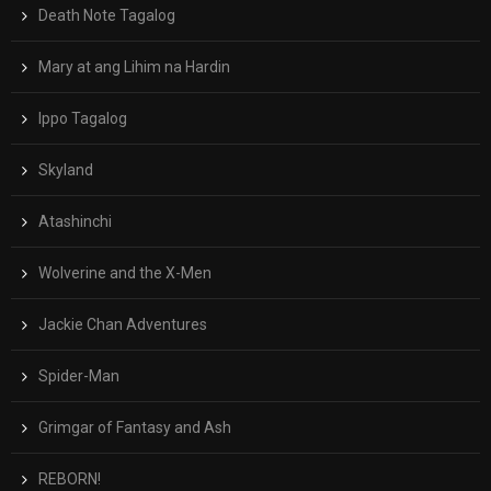
Death Note Tagalog
Mary at ang Lihim na Hardin
Ippo Tagalog
Skyland
Atashinchi
Wolverine and the X-Men
Jackie Chan Adventures
Spider-Man
Grimgar of Fantasy and Ash
REBORN!