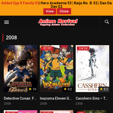
Added Spy X Family S3
| Hero Academia S3 | Kaiju No. 8: S2 | Dan Da
Dan S2
View
Close
2008
97/97
24/24
10
9.2
8.5
Detective Conan: Full Score of Fear Tagalog
Inazuma Eleven Go Tagalog Dubbed
Casshern Sins – Tagalog
2008
2008
2008