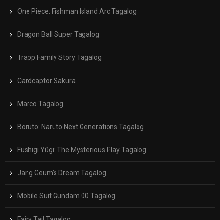
One Piece: Fishman Island Arc Tagalog
Dragon Ball Super Tagalog
Trapp Family Story Tagalog
Cardcaptor Sakura
Marco Tagalog
Boruto: Naruto Next Generations Tagalog
Fushigi Yûgi: The Mysterious Play Tagalog
Jang Geum’s Dream Tagalog
Mobile Suit Gundam 00 Tagalog
Fairy Tail Tagalog