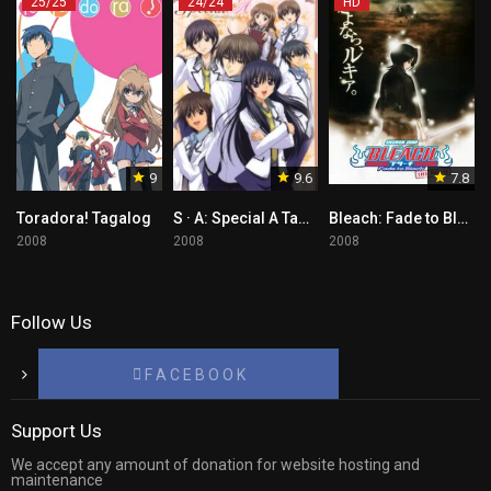
25/25
24/24
HD
9
9.6
7.8
Toradora! Tagalog
S · A: Special A Tagalog
Bleach: Fade to Black Tagalog
2008
2008
2008
Follow Us
F A C E B O O K
Support Us
We accept any amount of donation for website hosting and
maintenance