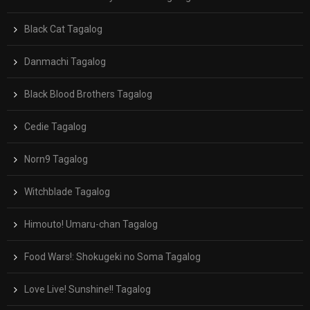
Black Cat Tagalog
Danmachi Tagalog
Black Blood Brothers Tagalog
Cedie Tagalog
Norn9 Tagalog
Witchblade Tagalog
Himouto! Umaru-chan Tagalog
Food Wars!: Shokugeki no Soma Tagalog
Love Live! Sunshine!! Tagalog