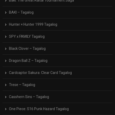
Baki: The Great Raitai Tournament Saga
BAKI – Tagalog
Hunter × Hunter 1999 Tagalog
SPY x FAMILY Tagalog
Black Clover – Tagalog
Dragon Ball Z – Tagalog
Cardcaptor Sakura: Clear Card Tagalog
Trese – Tagalog
Casshern Sins – Tagalog
One Piece: S16 Punk Hazard Tagalog