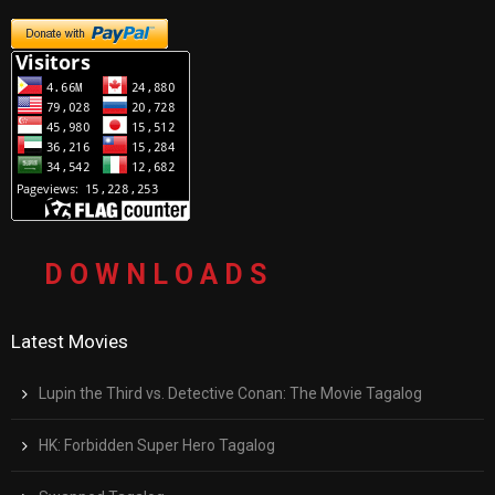
D O W N L O A D S
Latest Movies
Lupin the Third vs. Detective Conan: The Movie Tagalog
HK: Forbidden Super Hero Tagalog