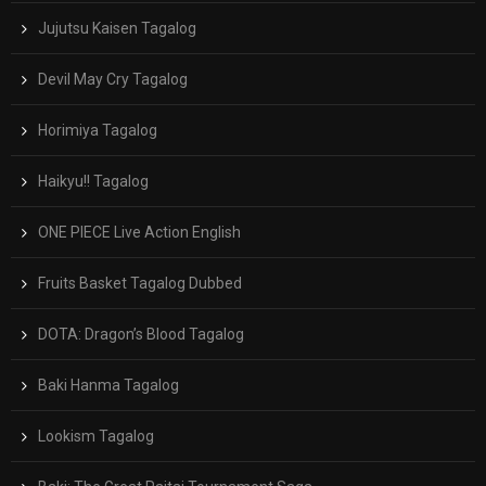
Jujutsu Kaisen Tagalog
Devil May Cry Tagalog
Horimiya Tagalog
Haikyu!! Tagalog
ONE PIECE Live Action English
Fruits Basket Tagalog Dubbed
DOTA: Dragon’s Blood Tagalog
Baki Hanma Tagalog
Lookism Tagalog