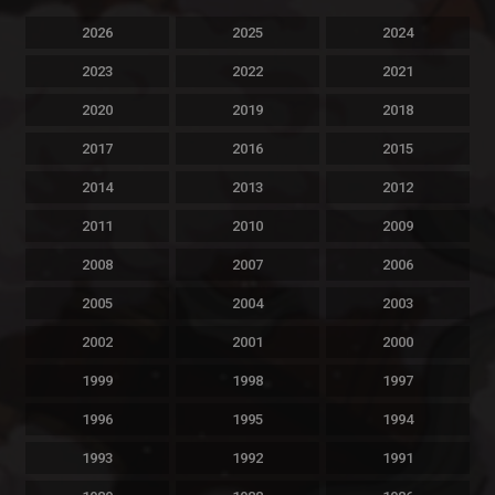
2026
2025
2024
2023
2022
2021
2020
2019
2018
2017
2016
2015
2014
2013
2012
2011
2010
2009
2008
2007
2006
2005
2004
2003
2002
2001
2000
1999
1998
1997
1996
1995
1994
1993
1992
1991