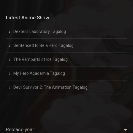
Latest Anime Show
Dexter’s Laboratory Tagalog
Sentenced to Be a Hero Tagalog
The Ramparts of Ice Tagalog
My Hero Academia Tagalog
Devil Survivor 2: The Animation Tagalog
Release year