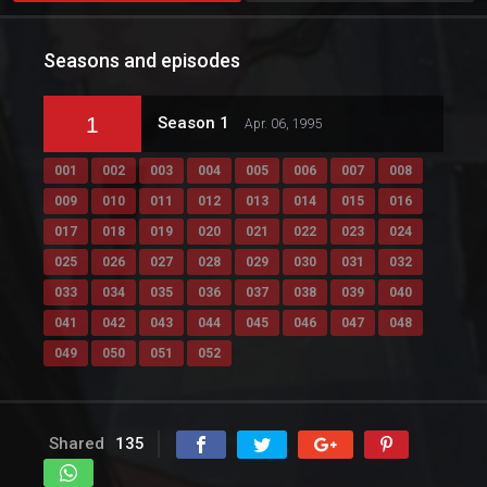
Seasons and episodes
1
Season 1
Apr. 06, 1995
001
002
003
004
005
006
007
008
009
010
011
012
013
014
015
016
017
018
019
020
021
022
023
024
025
026
027
028
029
030
031
032
033
034
035
036
037
038
039
040
041
042
043
044
045
046
047
048
049
050
051
052
Shared
135