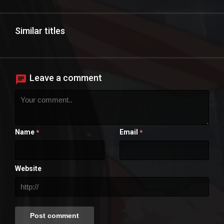
Similar titles
Leave a comment
Name
Email
*
*
Website