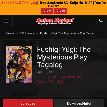
Added Spy X Family S3
| Hero Academia S3 | Kaiju No. 8: S2 | Dan Da
Dan S2
View
Close
Home
TV Shows
Fushigi Yûgi: The Mysterious Play Tagalog
Fushigi Yûgi: The
Mysterious Play
Tagalog
Apr. 06, 1995
TSC
TV Aichi
TV Osaka
TV
Tokyo
TVh
TVQ
Episodes
Download/Info!