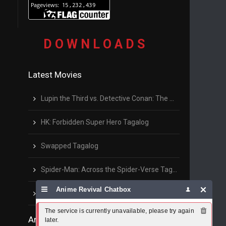
D O W N L O A D S
Latest Movies
Lupin the Third vs. Detective Conan: The Movie Tagalog
HK: Forbidden Super Hero Tagalog
Swapped Tagalog
Spider-Man: Across the Spider-Verse Tagalog
Anime Revival Chatbox
The Son of Bigfoot
The service is currently unavailable, please try again 
Anime Series List
later.