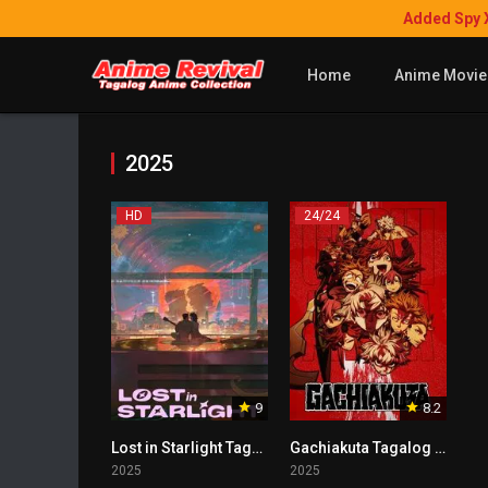
Added Spy 
Home
Anime Movie
2025
HD
24/24
9
8.2
Lost in Starlight Tagalog
Gachiakuta Tagalog Dubbed
2025
2025