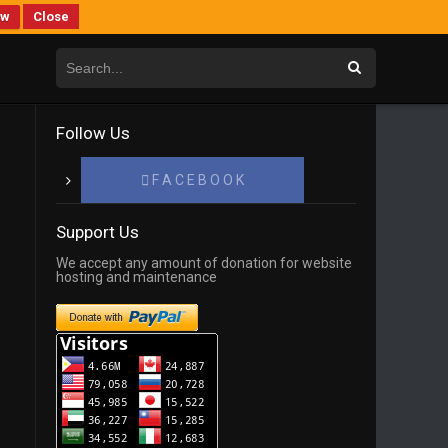
ew
Close
Follow Us
F A C E B O O K
Support Us
We accept any amount of donation for website
hosting and maintenance