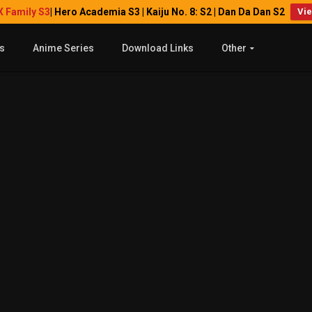
X Family S3
| Hero Academia S3 | Kaiju No. 8: S2 | Dan Da Dan S2
Vi
s
Anime Series
Download Links
Other