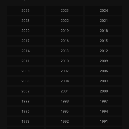
2026
2025
2024
2023
2022
2021
2020
2019
2018
2017
2016
2015
2014
2013
2012
2011
2010
2009
2008
2007
2006
2005
2004
2003
2002
2001
2000
1999
1998
1997
1996
1995
1994
1993
1992
1991