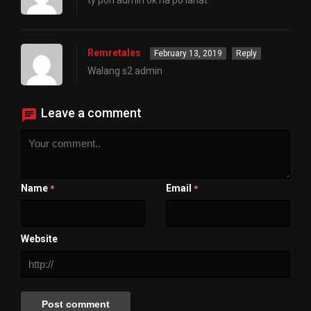
ty poh admin ok na po lahat
Remretales
February 13, 2019
Reply
Walang s2 admin
Leave a comment
Name
Email
*
*
Website