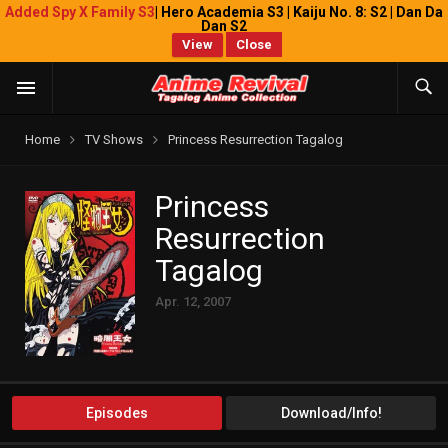
Added Spy X Family S3
| Hero Academia S3 | Kaiju No. 8: S2 | Dan Da
Dan S2
View
Close
Home
TV Shows
Princess Resurrection Tagalog
Princess
Resurrection
Tagalog
Apr. 12, 2007
Episodes
Download/Info!