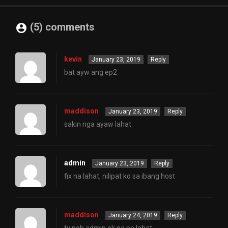
(5) comments
kevin
January 23, 2019
Reply
bat ayw ang ep2
maddison
January 23, 2019
Reply
sakin nga ayaw lahat
admin
January 23, 2019
Reply
fix na lahat, nilipat ko sa ibang host
maddison
January 24, 2019
Reply