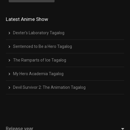
Latest Anime Show
Dexter’s Laboratory Tagalog
Sentenced to Be a Hero Tagalog
The Ramparts of Ice Tagalog
My Hero Academia Tagalog
Devil Survivor 2: The Animation Tagalog
Release year