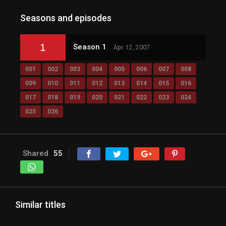
Seasons and episodes
1
Season 1
Apr. 12, 2007
001
002
003
004
005
006
007
008
009
010
011
012
013
014
015
016
017
018
019
020
021
022
023
024
025
026
Shared
55
Similar titles