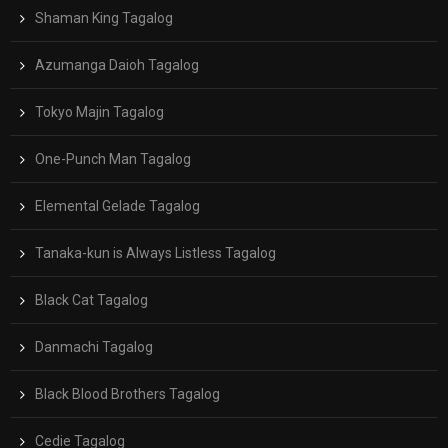
Shaman King Tagalog
Azumanga Daioh Tagalog
Tokyo Majin Tagalog
One-Punch Man Tagalog
Elemental Gelade Tagalog
Tanaka-kun is Always Listless Tagalog
Black Cat Tagalog
Danmachi Tagalog
Black Blood Brothers Tagalog
Cedie Tagalog