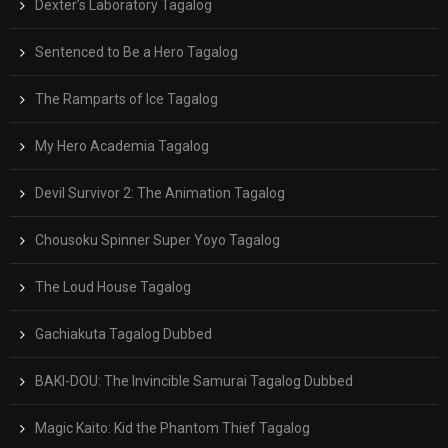
Dexter’s Laboratory Tagalog
Sentenced to Be a Hero Tagalog
The Ramparts of Ice Tagalog
My Hero Academia Tagalog
Devil Survivor 2: The Animation Tagalog
Chousoku Spinner Super Yoyo Tagalog
The Loud House Tagalog
Gachiakuta Tagalog Dubbed
BAKI-DOU: The Invincible Samurai Tagalog Dubbed
Magic Kaito: Kid the Phantom Thief Tagalog