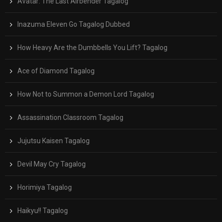
Avatar: The Last Airbender Tagalog
Inazuma Eleven Go Tagalog Dubbed
How Heavy Are the Dumbbells You Lift? Tagalog
Ace of Diamond Tagalog
How Not to Summon a Demon Lord Tagalog
Assassination Classroom Tagalog
Jujutsu Kaisen Tagalog
Devil May Cry Tagalog
Horimiya Tagalog
Haikyu!! Tagalog