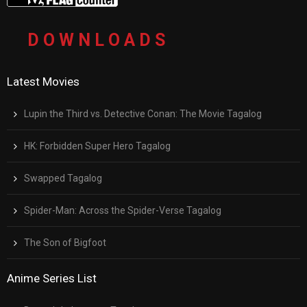
D O W N L O A D S
Latest Movies
Lupin the Third vs. Detective Conan: The Movie Tagalog
HK: Forbidden Super Hero Tagalog
Swapped Tagalog
Spider-Man: Across the Spider-Verse Tagalog
The Son of Bigfoot
Anime Series List