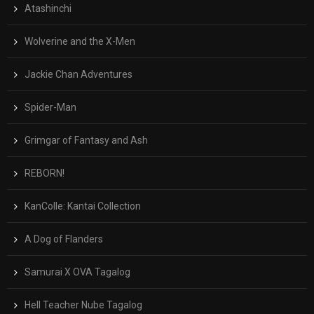
Atashinchi
Wolverine and the X-Men
Jackie Chan Adventures
Spider-Man
Grimgar of Fantasy and Ash
REBORN!
KanColle: Kantai Collection
A Dog of Flanders
Samurai X OVA Tagalog
Hell Teacher Nube Tagalog