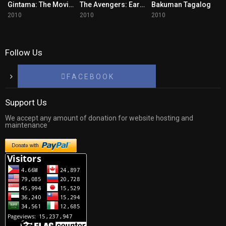
Gintama: The Movie Tagalog
The Avengers: Earth’s Mightiest Heroes
Bakuman Tagalog
2010
2010
2010
Follow Us
F A C E B O O K
Support Us
We accept any amount of donation for website hosting and
maintenance