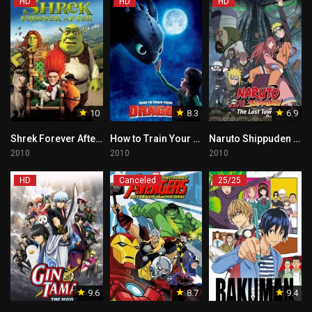
HD
HD
HD
10
8.3
6.9
Shrek Forever After – Tagalog
How to Train Your Dragon Tagalog
Naruto Shippuden the Movie: The Lost Tower Tagalog
2010
2010
2010
HD
Canceled
25/25
9.6
8.7
9.4