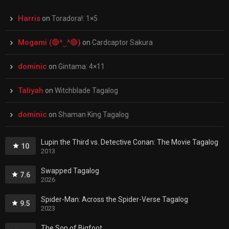
Harris
on
Toradora!: 1×5
Mogami (🔴^‿^🔴)
on
Cardcaptor Sakura
dominic
on
Gintama: 4×11
Taliyah
on
Witchblade Tagalog
dominic
on
Shaman King Tagalog
Lupin the Third vs. Detective Conan: The Movie Tagalog
10
2013
Swapped Tagalog
7.6
2026
Spider-Man: Across the Spider-Verse Tagalog
9.5
2023
The Son of Bigfoot