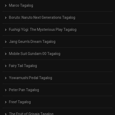
Marco Tagalog
Boruto: Naruto Next Generations Tagalog
Fushigi Yûgi: The Mysterious Play Tagalog
Jang Geum’s Dream Tagalog
Mobile Suit Gundam 00 Tagalog
Fairy Tail Tagalog
Yowamushi Pedal Tagalog
Peter Pan Tagalog
Free! Tagalog
The Fruit of Grisaia Tagalog