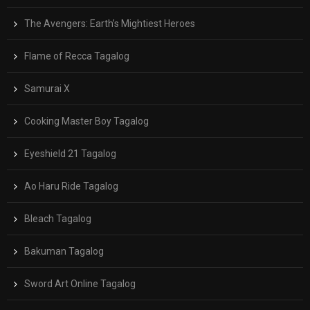
The Avengers: Earth’s Mightiest Heroes
Flame of Recca Tagalog
Samurai X
Cooking Master Boy Tagalog
Eyeshield 21 Tagalog
Ao Haru Ride Tagalog
Bleach Tagalog
Bakuman Tagalog
Sword Art Online Tagalog