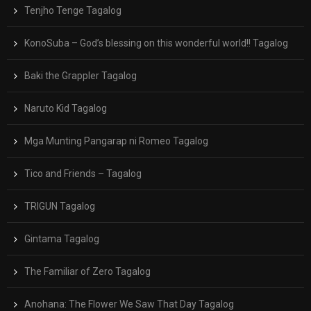
Tenjho Tenge Tagalog
KonoSuba – God’s blessing on this wonderful world!! Tagalog
Baki the Grappler Tagalog
Naruto Kid Tagalog
Mga Munting Pangarap ni Romeo Tagalog
Tico and Friends – Tagalog
TRIGUN Tagalog
Gintama Tagalog
The Familiar of Zero Tagalog
Anohana: The Flower We Saw That Day Tagalog