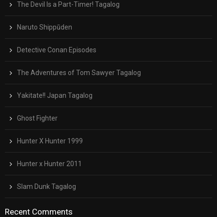
The Devil Is a Part-Timer! Tagalog
Naruto Shippūden
Detective Conan Episodes
The Adventures of Tom Sawyer Tagalog
Yakitate!! Japan Tagalog
Ghost Fighter
Hunter X Hunter 1999
Hunter x Hunter 2011
Slam Dunk Tagalog
Recent Comments