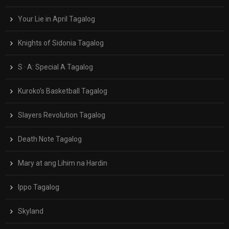
Your Lie in April Tagalog
Knights of Sidonia Tagalog
S · A: Special A Tagalog
Kuroko’s Basketball Tagalog
Slayers Revolution Tagalog
Death Note Tagalog
Mary at ang Lihim na Hardin
Ippo Tagalog
Skyland