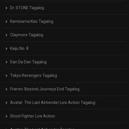
Dr. STONE Tagalog
Kamisama Kiss Tagalog
Claymore Tagalog
Kaiju No. 8
Dan Da Dan Tagalog
Tokyo Revengers Tagalog
Frieren: Beyond Journeys End Tagalog
Avatar: The Last Airbender Live Action Tagalog
Ghost Fighter Live Action