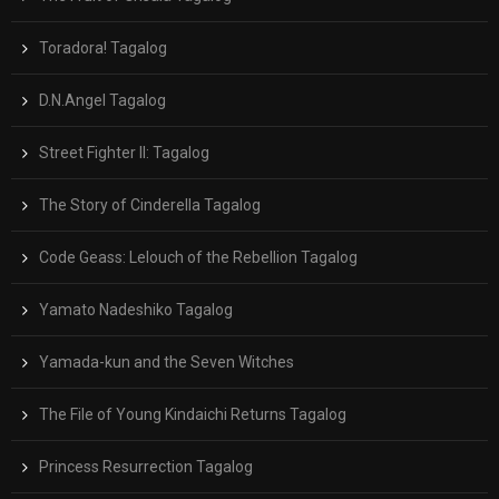
Toradora! Tagalog
D.N.Angel Tagalog
Street Fighter II: Tagalog
The Story of Cinderella Tagalog
Code Geass: Lelouch of the Rebellion Tagalog
Yamato Nadeshiko Tagalog
Yamada-kun and the Seven Witches
The File of Young Kindaichi Returns Tagalog
Princess Resurrection Tagalog