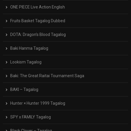
ONE PIECE Live Action English
Fruits Basket Tagalog Dubbed
DOTA: Dragon’s Blood Tagalog
Baki Hanma Tagalog
Lookism Tagalog
Baki: The Great Raitai Tournament Saga
BAKI – Tagalog
Hunter × Hunter 1999 Tagalog
SPY x FAMILY Tagalog
Black Clover – Tagalog