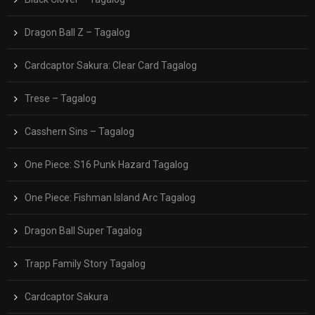
Dragon Ball Z – Tagalog
Cardcaptor Sakura: Clear Card Tagalog
Trese – Tagalog
Casshern Sins – Tagalog
One Piece: S16 Punk Hazard Tagalog
One Piece: Fishman Island Arc Tagalog
Dragon Ball Super Tagalog
Trapp Family Story Tagalog
Cardcaptor Sakura