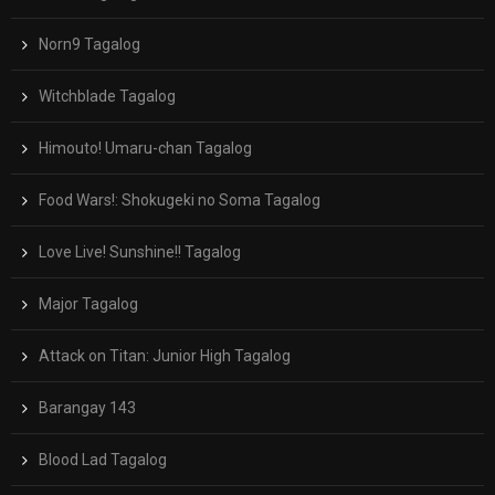
Norn9 Tagalog
Witchblade Tagalog
Himouto! Umaru-chan Tagalog
Food Wars!: Shokugeki no Soma Tagalog
Love Live! Sunshine!! Tagalog
Major Tagalog
Attack on Titan: Junior High Tagalog
Barangay 143
Blood Lad Tagalog