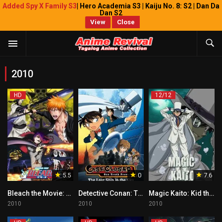
Added Spy X Family S3
| Hero Academia S3 | Kaiju No. 8: S2 | Dan Da
Dan S2
View
Close
2010
HD
12/12
5.5
0
7.6
Bleach the Movie: Hell Verse Tagalog
Detective Conan: The Lost Ship in the Sky Tagalog
Magic Kaito: Kid the Phantom Thief Tagalog
2010
2010
2010