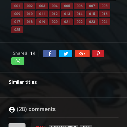
001
002
003
004
005
006
007
008
009
010
011
012
013
014
015
016
017
018
019
020
021
022
023
024
025
Shared
1K
Similar titles
(28) comments
mark