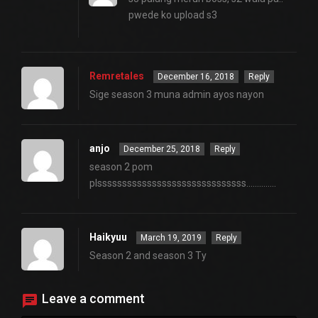
pwede ko upload s3
Remretales
December 16, 2018
Reply
Sige season 3 muna admin ayos nayon
anjo
December 25, 2018
Reply
season 2 pom
plssssssssssssssssssssssssssssss…………..
Haikyuu
March 19, 2019
Reply
Season 2 and season 3 Ty
Leave a comment