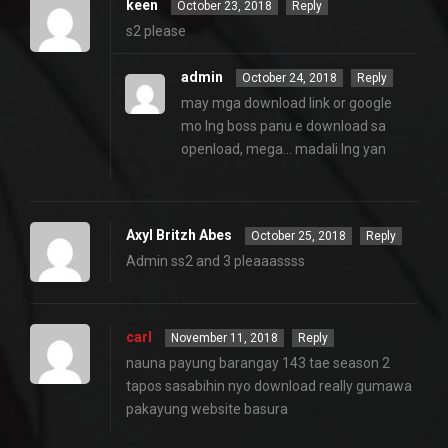
keen
October 23, 2018
Reply
s2 please
admin
October 24, 2018
Reply
may mga download link or google
mo lng boss panu e download sa
openload, mega… madali lng yan
Axyl Britzh Abes
October 25, 2018
Reply
Admin ss2 and 3 pleaaassss
carl
November 11, 2018
Reply
nauna payung barangay 143 tae season 2
tapos sasabihin nyo download really gumawa
pakayung website basura