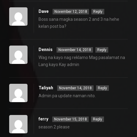
Dave
November 12, 2018
Reply
Boss sana magka season 2 and 3 na hehe
kelan post ba?
Dennis
November 14, 2018
Reply
Wag na kayo nag reklamo Mag pasalamat na
Lang kayo Kay admin
Taliyah
November 14, 2018
Reply
Admin pa update naman nito.
ferry
November 15, 2018
Reply
season 2 please