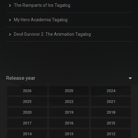
The Ramparts of Ice Tagalog
My Hero Academia Tagalog
Devil Survivor 2: The Animation Tagalog
Release year
2026
2025
2024
2023
2022
2021
2020
2019
2018
2017
2016
2015
2014
2013
2012