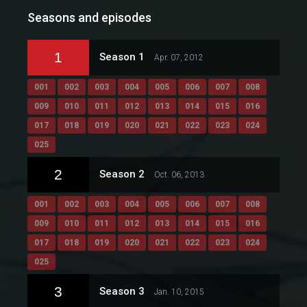
Seasons and episodes
1
Season 1
Apr. 07, 2012
001
002
003
004
005
006
007
008
009
010
011
012
013
014
015
016
017
018
019
020
021
022
023
024
025
2
Season 2
Oct. 06, 2013
001
002
003
004
005
006
007
008
009
010
011
012
013
014
015
016
017
018
019
020
021
022
023
024
025
3
Season 3
Jan. 10, 2015