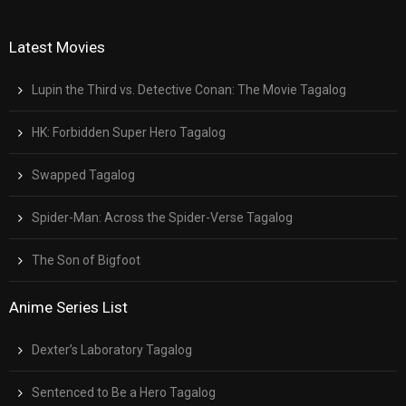
Latest Movies
Lupin the Third vs. Detective Conan: The Movie Tagalog
HK: Forbidden Super Hero Tagalog
Swapped Tagalog
Spider-Man: Across the Spider-Verse Tagalog
The Son of Bigfoot
Anime Series List
Dexter’s Laboratory Tagalog
Sentenced to Be a Hero Tagalog