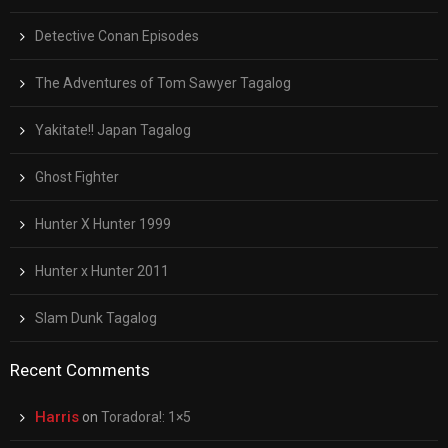
Detective Conan Episodes
The Adventures of Tom Sawyer Tagalog
Yakitate!! Japan Tagalog
Ghost Fighter
Hunter X Hunter 1999
Hunter x Hunter 2011
Slam Dunk Tagalog
Recent Comments
Harris
on
Toradora!: 1×5