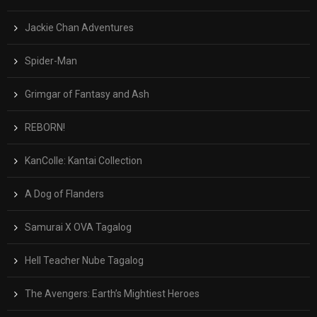
Jackie Chan Adventures
Spider-Man
Grimgar of Fantasy and Ash
REBORN!
KanColle: Kantai Collection
A Dog of Flanders
Samurai X OVA Tagalog
Hell Teacher Nube Tagalog
The Avengers: Earth’s Mightiest Heroes