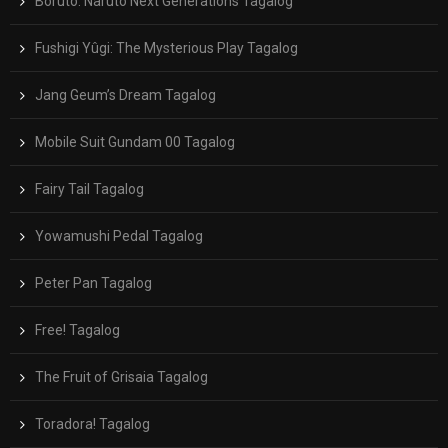
Boruto: Naruto Next Generations Tagalog
Fushigi Yûgi: The Mysterious Play Tagalog
Jang Geum’s Dream Tagalog
Mobile Suit Gundam 00 Tagalog
Fairy Tail Tagalog
Yowamushi Pedal Tagalog
Peter Pan Tagalog
Free! Tagalog
The Fruit of Grisaia Tagalog
Toradora! Tagalog