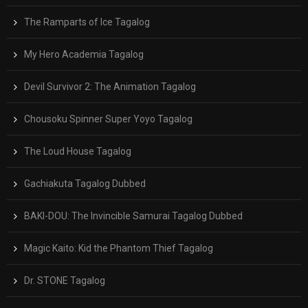
The Ramparts of Ice Tagalog
My Hero Academia Tagalog
Devil Survivor 2: The Animation Tagalog
Chousoku Spinner Super Yoyo Tagalog
The Loud House Tagalog
Gachiakuta Tagalog Dubbed
BAKI-DOU: The Invincible Samurai Tagalog Dubbed
Magic Kaito: Kid the Phantom Thief Tagalog
Dr. STONE Tagalog