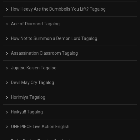
How Heavy Are the Dumbbells You Lift? Tagalog
Ace of Diamond Tagalog
How Not to Summon a Demon Lord Tagalog
Assassination Classroom Tagalog
Jujutsu Kaisen Tagalog
Devil May Cry Tagalog
Horimiya Tagalog
Haikyu!! Tagalog
ONE PIECE Live Action English