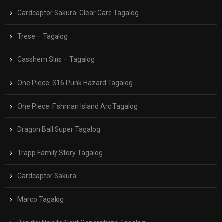
Cardcaptor Sakura: Clear Card Tagalog
Trese – Tagalog
Casshern Sins – Tagalog
One Piece: S16 Punk Hazard Tagalog
One Piece: Fishman Island Arc Tagalog
Dragon Ball Super Tagalog
Trapp Family Story Tagalog
Cardcaptor Sakura
Marco Tagalog