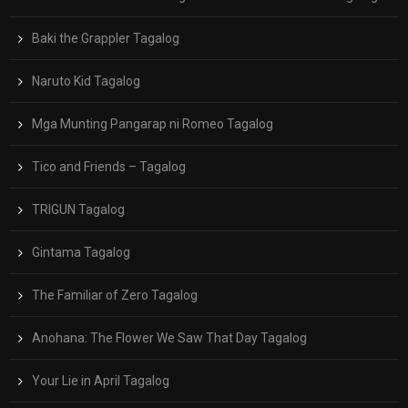
Baki the Grappler Tagalog
Naruto Kid Tagalog
Mga Munting Pangarap ni Romeo Tagalog
Tico and Friends – Tagalog
TRIGUN Tagalog
Gintama Tagalog
The Familiar of Zero Tagalog
Anohana: The Flower We Saw That Day Tagalog
Your Lie in April Tagalog