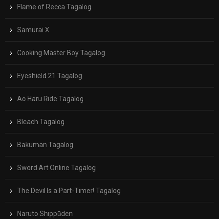
Flame of Recca Tagalog
Samurai X
Cooking Master Boy Tagalog
Eyeshield 21 Tagalog
Ao Haru Ride Tagalog
Bleach Tagalog
Bakuman Tagalog
Sword Art Online Tagalog
The Devil Is a Part-Timer! Tagalog
Naruto Shippūden