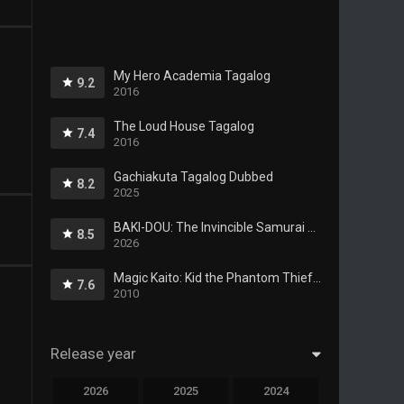
My Hero Academia Tagalog
9.2
2016
The Loud House Tagalog
7.4
2016
Gachiakuta Tagalog Dubbed
8.2
2025
BAKI-DOU: The Invincible Samurai Tagalog Dubbed
8.5
2026
Magic Kaito: Kid the Phantom Thief Tagalog
7.6
2010
Release year
2026
2025
2024