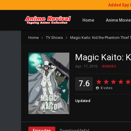
Added Spy 
Home
Anime Movie
Home
TV Shows
Magic Kaito: Kid the Phantom Thief
Magic Kaito: 
Apr. 17, 2010
ANIMAX
7.6
8
votes
Updated
Episodes
Download/Info!