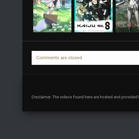
Comments are closed.
Disclaimer: The videos found here are hosted and provided by 