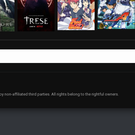
non-affiliated third parties. All rights belong to the rightful owners.