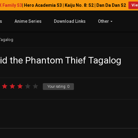
X Family S3
| Hero Academia S3 | Kaiju No. 8: S2 | Dan Da Dan S2
Vi
s
Anime Series
Download Links
Other
 Tagalog
Kid the Phantom Thief Tagalog
Your rating:
0