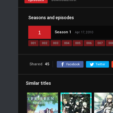
Seasons and episodes
1
Season 1
Apr. 17, 2010
001
002
003
004
005
006
007
00
Shared
45
Facebook
Twitter
Similar titles