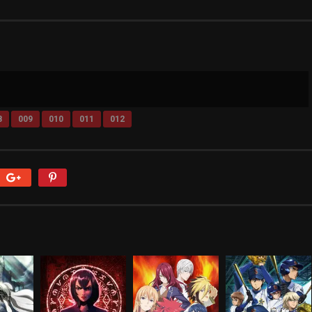
8
009
010
011
012