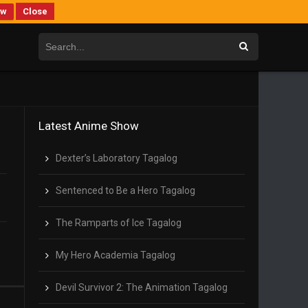
ew
Close
Latest Anime Show
Dexter’s Laboratory Tagalog
Sentenced to Be a Hero Tagalog
The Ramparts of Ice Tagalog
My Hero Academia Tagalog
Devil Survivor 2: The Animation Tagalog