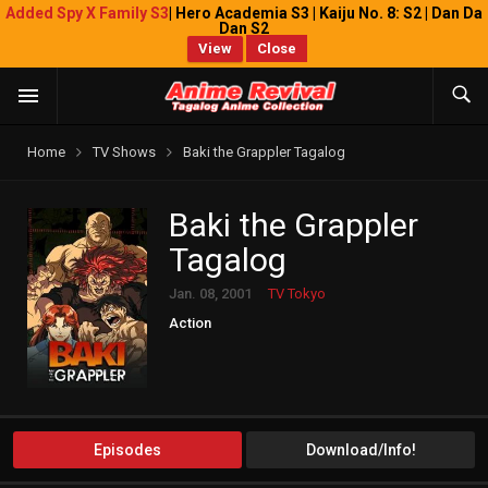
Added Spy X Family S3
| Hero Academia S3 | Kaiju No. 8: S2 | Dan Da
Dan S2
View
Close
Home
TV Shows
Baki the Grappler Tagalog
Baki the Grappler
Tagalog
Jan. 08, 2001
TV Tokyo
Action
Episodes
Download/Info!