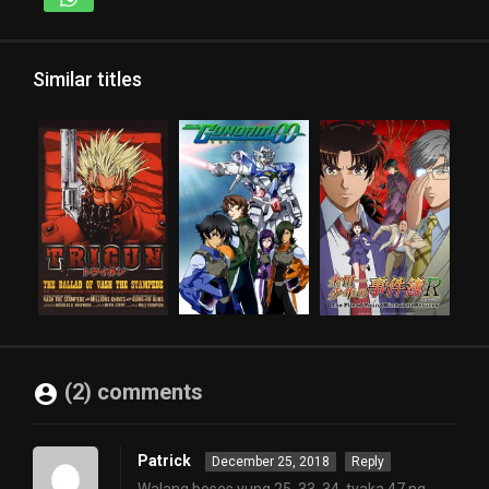
Similar titles
(2) comments
Patrick
December 25, 2018
Reply