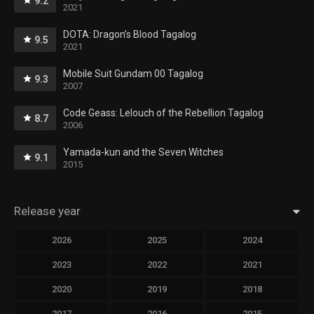
9.2
2021
DOTA: Dragon’s Blood Tagalog
9.5
2021
Mobile Suit Gundam 00 Tagalog
9.3
2007
Code Geass: Lelouch of the Rebellion Tagalog
8.7
2006
Yamada-kun and the Seven Witches
9.1
2015
Release year
2026
2025
2024
2023
2022
2021
2020
2019
2018
2017
2016
2015