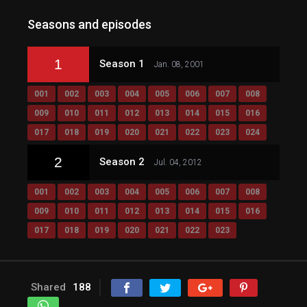
Seasons and episodes
1
Season 1
Jan. 08, 2001
001
002
003
004
005
006
007
008
009
010
011
012
013
014
015
016
017
018
019
020
021
022
023
024
2
Season 2
Jul. 04, 2012
001
002
003
004
005
006
007
008
009
010
011
012
013
014
015
016
017
018
019
020
021
022
023
Shared
188