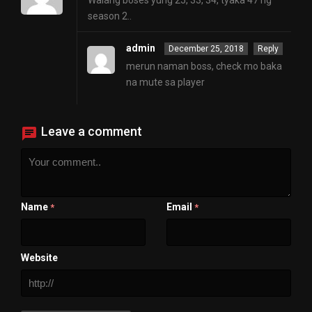
Walang boses yung 25, 33, 34, tyaka 47 ng
season 2..
admin
December 25, 2018
Reply
merun naman boss, check mo baka
na mute sa player
Leave a comment
Name
Email
*
*
Website