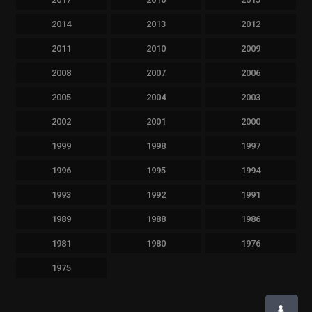
2014
2013
2012
2011
2010
2009
2008
2007
2006
2005
2004
2003
2002
2001
2000
1999
1998
1997
1996
1995
1994
1993
1992
1991
1989
1988
1986
1981
1980
1976
1975