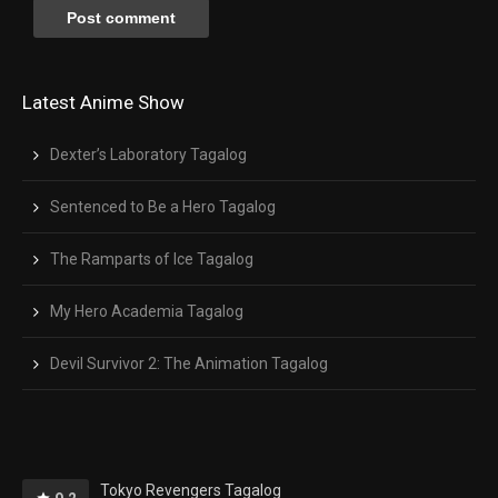
Latest Anime Show
Dexter’s Laboratory Tagalog
Sentenced to Be a Hero Tagalog
The Ramparts of Ice Tagalog
My Hero Academia Tagalog
Devil Survivor 2: The Animation Tagalog
Tokyo Revengers Tagalog