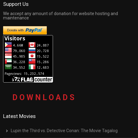
Support Us
We accept any amount of donation for website hosting and
maintenance
D O W N L O A D S
Latest Movies
Lupin the Third vs. Detective Conan: The Movie Tagalog