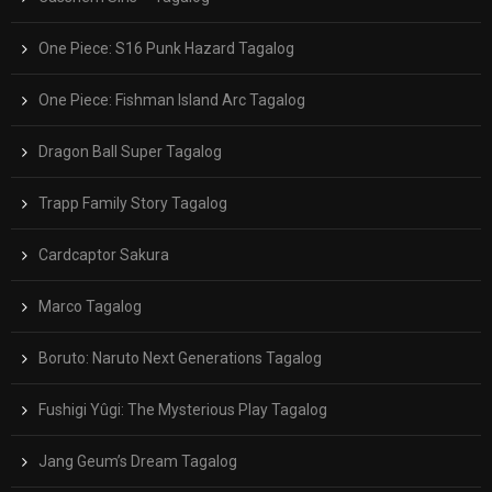
One Piece: S16 Punk Hazard Tagalog
One Piece: Fishman Island Arc Tagalog
Dragon Ball Super Tagalog
Trapp Family Story Tagalog
Cardcaptor Sakura
Marco Tagalog
Boruto: Naruto Next Generations Tagalog
Fushigi Yûgi: The Mysterious Play Tagalog
Jang Geum’s Dream Tagalog