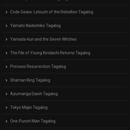
Code Geass: Lelouch of the Rebellion Tagalog
Yamato Nadeshiko Tagalog
Yamada-kun and the Seven Witches
The File of Young Kindaichi Returns Tagalog
Princess Resurrection Tagalog
Shaman King Tagalog
Azumanga Daioh Tagalog
Tokyo Majin Tagalog
One-Punch Man Tagalog