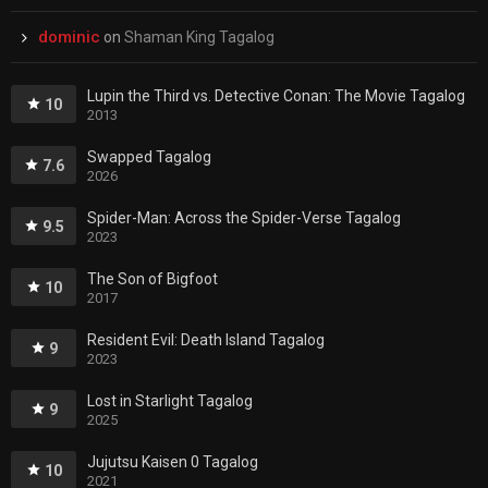
dominic
on
Shaman King Tagalog
Lupin the Third vs. Detective Conan: The Movie Tagalog
10
2013
Swapped Tagalog
7.6
2026
Spider-Man: Across the Spider-Verse Tagalog
9.5
2023
The Son of Bigfoot
10
2017
Resident Evil: Death Island Tagalog
9
2023
Lost in Starlight Tagalog
9
2025
Jujutsu Kaisen 0 Tagalog
10
2021