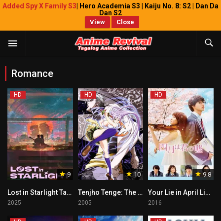
Added Spy X Family S3
| Hero Academia S3 | Kaiju No. 8: S2 | Dan Da
Dan S2
View
Close
Romance
HD
HD
HD
9
10
9.8
Lost in Starlight Tagalog
Tenjho Tenge: The Past Chapter Tagalog
Your Lie in April Live Action Tagalog
2025
2005
2016