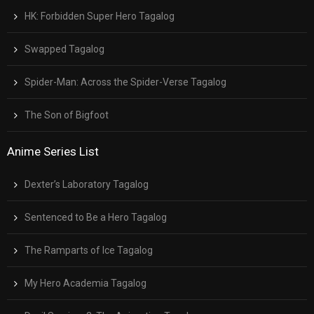
HK: Forbidden Super Hero Tagalog
Swapped Tagalog
Spider-Man: Across the Spider-Verse Tagalog
The Son of Bigfoot
Anime Series List
Dexter’s Laboratory Tagalog
Sentenced to Be a Hero Tagalog
The Ramparts of Ice Tagalog
My Hero Academia Tagalog