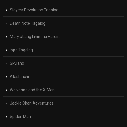
Slayers Revolution Tagalog
Death Note Tagalog
Mary at ang Lihim na Hardin
Ippo Tagalog
Skyland
Atashinchi
Wolverine and the X-Men
Jackie Chan Adventures
Spider-Man