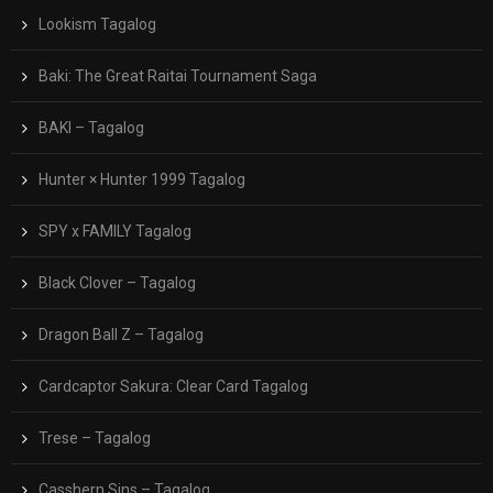
Lookism Tagalog
Baki: The Great Raitai Tournament Saga
BAKI – Tagalog
Hunter × Hunter 1999 Tagalog
SPY x FAMILY Tagalog
Black Clover – Tagalog
Dragon Ball Z – Tagalog
Cardcaptor Sakura: Clear Card Tagalog
Trese – Tagalog
Casshern Sins – Tagalog