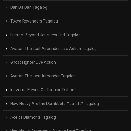
Dan Da Dan Tagalog
Tokyo Revengers Tagalog
Frieren: Beyond Journeys End Tagalog
Avatar: The Last Airbender Live Action Tagalog
Ghost Fighter Live Action
Avatar: The Last Airbender Tagalog
Inazuma Eleven Go Tagalog Dubbed
How Heavy Are the Dumbbells You Lift? Tagalog
Ace of Diamond Tagalog
How Not to Summon a Demon Lord Tagalog