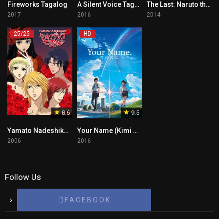
Fireworks Tagalog
A Silent Voice Tagalog
The Last: Naruto the Movie Tagalog
2017
2016
2014
25/25
HD
8.6
9.5
Yamato Nadeshiko Tagalog
Your Name (Kimi No Na Wa)Tagalog
2006
2016
Follow Us
F A C E B O O K