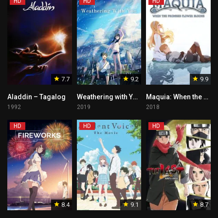
HD
HD
HD
7.7
9.2
9.9
Aladdin – Tagalog
Weathering with You – Tagalog
Maquia: When the Promised Flower Blooms – Tagalog Dubbed
1992
2019
2018
HD
HD
HD
8.4
9.1
8.7