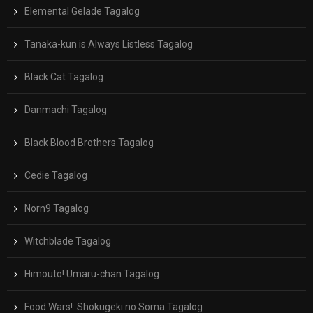
Elemental Gelade Tagalog
Tanaka-kun is Always Listless Tagalog
Black Cat Tagalog
Danmachi Tagalog
Black Blood Brothers Tagalog
Cedie Tagalog
Norn9 Tagalog
Witchblade Tagalog
Himouto! Umaru-chan Tagalog
Food Wars!: Shokugeki no Soma Tagalog