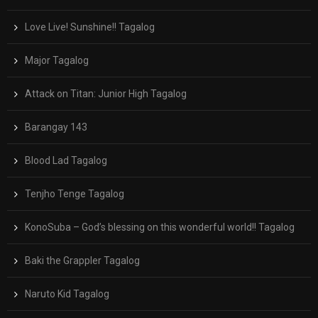
Love Live! Sunshine!! Tagalog
Major Tagalog
Attack on Titan: Junior High Tagalog
Barangay 143
Blood Lad Tagalog
Tenjho Tenge Tagalog
KonoSuba – God’s blessing on this wonderful world!! Tagalog
Baki the Grappler Tagalog
Naruto Kid Tagalog