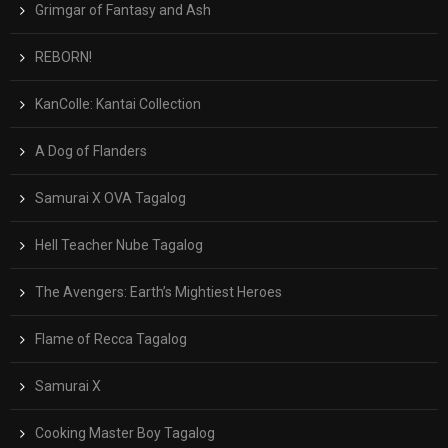
Grimgar of Fantasy and Ash
REBORN!
KanColle: Kantai Collection
A Dog of Flanders
Samurai X OVA Tagalog
Hell Teacher Nube Tagalog
The Avengers: Earth’s Mightiest Heroes
Flame of Recca Tagalog
Samurai X
Cooking Master Boy Tagalog