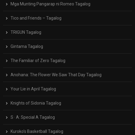
Mga Munting Pangarap ni Romeo Tagalog
Tico and Friends – Tagalog
TRIGUN Tagalog
Gintama Tagalog
The Familiar of Zero Tagalog
Anohana: The Flower We Saw That Day Tagalog
Your Lie in April Tagalog
Knights of Sidonia Tagalog
S · A: Special A Tagalog
Kuroko’s Basketball Tagalog