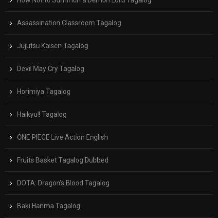
Assassination Classroom Tagalog
Jujutsu Kaisen Tagalog
Devil May Cry Tagalog
Horimiya Tagalog
Haikyu!! Tagalog
ONE PIECE Live Action English
Fruits Basket Tagalog Dubbed
DOTA: Dragon’s Blood Tagalog
Baki Hanma Tagalog