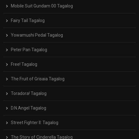
Mobile Suit Gundam 00 Tagalog
Fairy Tail Tagalog
Yowamushi Pedal Tagalog
Peter Pan Tagalog
Free! Tagalog
The Fruit of Grisaia Tagalog
Toradora! Tagalog
D.N.Angel Tagalog
Street Fighter II: Tagalog
The Story of Cinderella Tagalog