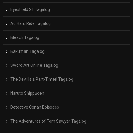
Eyeshield 21 Tagalog
Ao Haru Ride Tagalog
Bleach Tagalog
Bakuman Tagalog
Sword Art Online Tagalog
The Devil Is a Part-Timer! Tagalog
Naruto Shippūden
Detective Conan Episodes
The Adventures of Tom Sawyer Tagalog