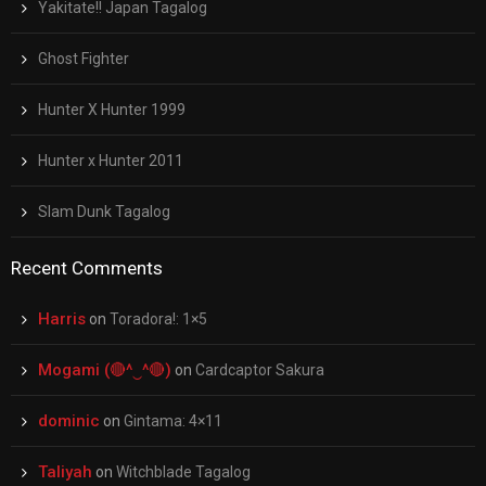
Yakitate!! Japan Tagalog
Ghost Fighter
Hunter X Hunter 1999
Hunter x Hunter 2011
Slam Dunk Tagalog
Recent Comments
Harris
on
Toradora!: 1×5
Mogami (🔴^‿^🔴)
on
Cardcaptor Sakura
dominic
on
Gintama: 4×11
Taliyah
on
Witchblade Tagalog