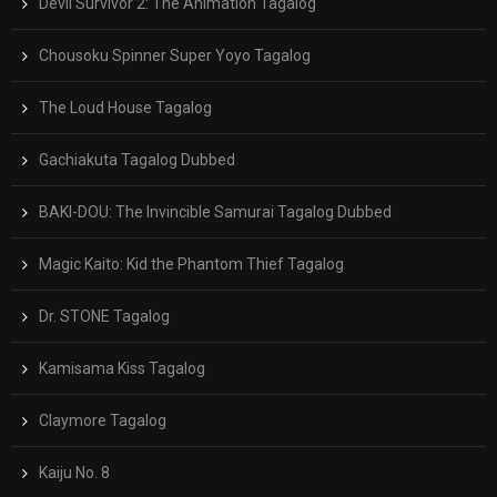
Devil Survivor 2: The Animation Tagalog
Chousoku Spinner Super Yoyo Tagalog
The Loud House Tagalog
Gachiakuta Tagalog Dubbed
BAKI-DOU: The Invincible Samurai Tagalog Dubbed
Magic Kaito: Kid the Phantom Thief Tagalog
Dr. STONE Tagalog
Kamisama Kiss Tagalog
Claymore Tagalog
Kaiju No. 8