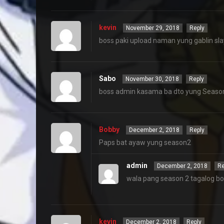
kevin
November 29, 2018
Reply
boss paki upload naman yung gablin sla
Sabo
November 30, 2018
Reply
boss admin kasama ba dto yung Season
Bobby
December 2, 2018
Reply
Paps bat ayaw yung season2
admin
December 2, 2018
Re
wala pang season 2 tagalog b
kevin
December 2, 2018
Reply