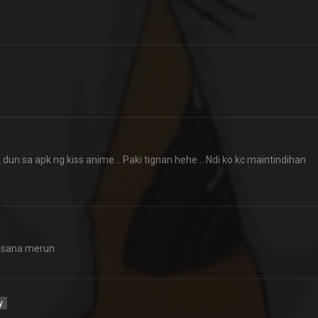
n sa apk ng kiss anime .. Paki tignan hehe .. Ndi ko kc maintindihan
k sana merun
y