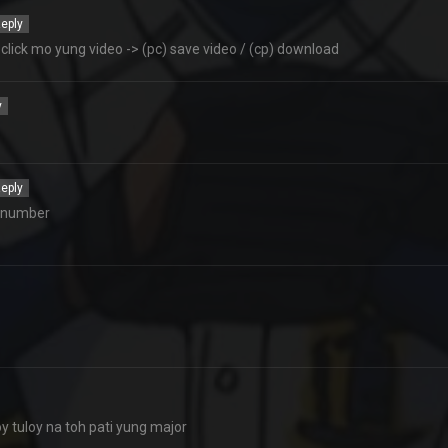
eply
lick mo yung video -> (pc) save video / (cp) download
y
eply
e number
 tuloy na toh pati yung major