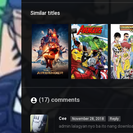
Similar titles
(17) comments
Cee
November 28, 2018
Reply
admin lalagyan nyo ba ito nang downloa