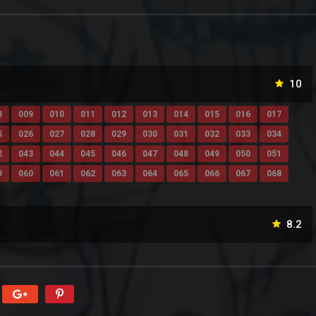
10
8
009
010
011
012
013
014
015
016
017
5
026
027
028
029
030
031
032
033
034
2
043
044
045
046
047
048
049
050
051
9
060
061
062
063
064
065
066
067
068
8.2