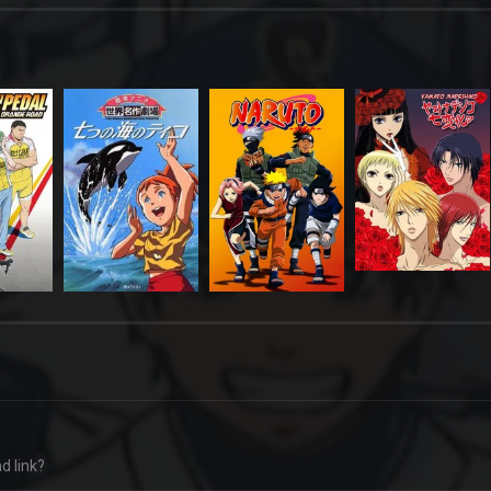
d link?