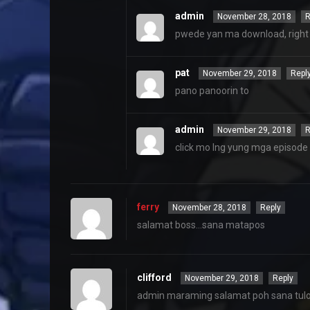
admin
November 28, 2018
R
pwede yan ma download, right c
pat
November 29, 2018
Repl
pano panoorin to
admin
November 29, 2018
R
click mo lng yung mga episod
ferry
November 28, 2018
Reply
salamat boss…sana matapos
clifford
November 29, 2018
Reply
admin maraming salamat poh sana tuloy