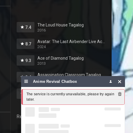
The Loud House Tagalog
7.4
2016
Avatar: The Last Airbender Live Action Tagalog
8.7
2024
Ace of Diamond Tagalog
9.3
2013
Assassination Classroom Tagalog
9.4
2015
Anime Revival Chatbox
Yowamushi Pedal Tagalog
8.5
The service is currently unavailable, please try again 
2013
later.
Release year
2026
2025
2024