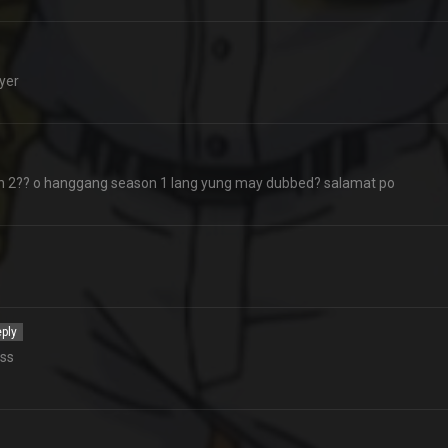
yer
 2?? o hanggang season 1 lang yung may dubbed? salamat po
ply
oss