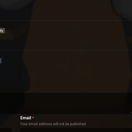
ly
Email
*
Your email address will not be published