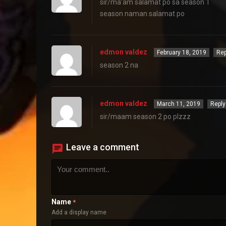
sir/ma’am salamat po sa season 1
season naman salamat po
edmon valdez
February 18, 2019
Rep
season 2 na
edmon valdez
March 11, 2019
Reply
sir/maam season 2 po plzzz
Leave a comment
Name
*
Add a display name