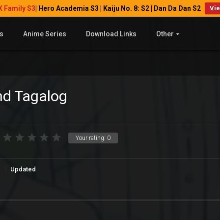
X Family S3
| Hero Academia S3 | Kaiju No. 8: S2 | Dan Da Dan S2
Vi
s
Anime Series
Download Links
Other
nd Tagalog
Your rating:
0
Updated