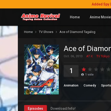
Added Spy 
Home
Anime Movie
Home
TV Shows
Ace of Diamond Tagalog
Ace of Diamo
Oct. 06, 2013
AT-X
TV Tokyo
1
1
vote
Animation
Comedy
Sports
Episodes
Download/Info!