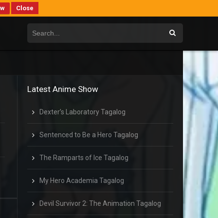
ew
Close
Latest Anime Show
Dexter’s Laboratory Tagalog
Sentenced to Be a Hero Tagalog
The Ramparts of Ice Tagalog
My Hero Academia Tagalog
Devil Survivor 2: The Animation Tagalog