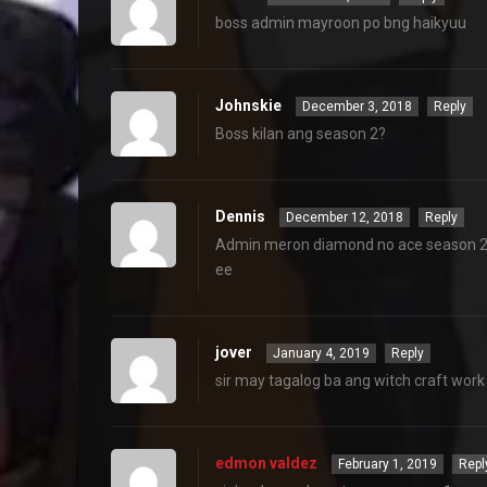
boss admin mayroon po bng haikyuu
Johnskie
December 3, 2018
Reply
Boss kilan ang season 2?
Dennis
December 12, 2018
Reply
Admin meron diamond no ace season 2 du
ee
jover
January 4, 2019
Reply
sir may tagalog ba ang witch craft wor
edmon valdez
February 1, 2019
Repl