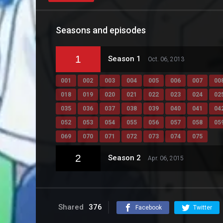
Seasons and episodes
1
Season 1
Oct. 06, 2013
001
002
003
004
005
006
007
00
018
019
020
021
022
023
024
02
035
036
037
038
039
040
041
04
052
053
054
055
056
057
058
05
069
070
071
072
073
074
075
2
Season 2
Apr. 06, 2015
Shared
376
Facebook
Twitter