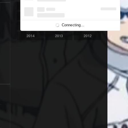
2023
2022
2021
2020
2019
2018
Connecting...
2017
2016
2015
2014
2013
2012
2011
2010
2009
2008
2007
2006
2005
2004
2003
2002
2001
2000
1999
1998
1997
1996
1995
1994
1993
1992
1991
1989
1988
1986
1981
1980
1976