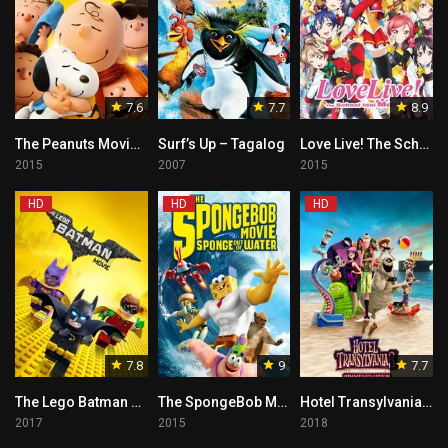
7.6
7.7
8.9
The Peanuts Movie – Tagalog
Surf’s Up – Tagalog
Love Live! The School Idol Movie – Tagalog
2015
2007
2015
HD
HD
HD
7.8
9
7.7
The Lego Batman Movie – Tagalog
The SpongeBob Movie: Sponge Out of Water Tagalog
Hotel Transylvania 3 – Tagalog
2017
2015
2018