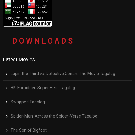
D O W N L O A D S
Latest Movies
Lupin the Third vs. Detective Conan: The Movie Tagalog
HK: Forbidden Super Hero Tagalog
Swapped Tagalog
Spider-Man: Across the Spider-Verse Tagalog
The Son of Bigfoot