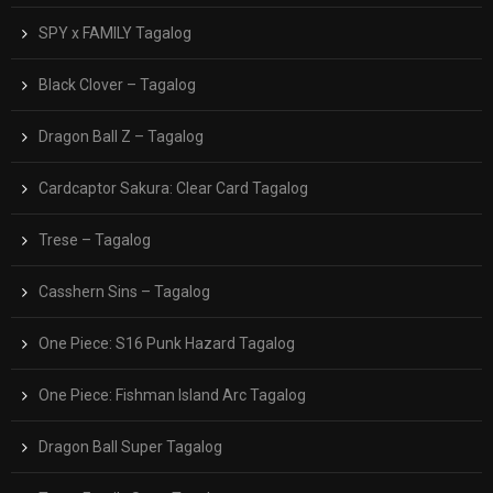
SPY x FAMILY Tagalog
Black Clover – Tagalog
Dragon Ball Z – Tagalog
Cardcaptor Sakura: Clear Card Tagalog
Trese – Tagalog
Casshern Sins – Tagalog
One Piece: S16 Punk Hazard Tagalog
One Piece: Fishman Island Arc Tagalog
Dragon Ball Super Tagalog