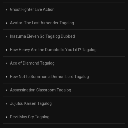
Ghost Fighter Live Action
Avatar: The Last Airbender Tagalog
Inazuma Eleven Go Tagalog Dubbed
How Heavy Are the Dumbbells You Lift? Tagalog
Ace of Diamond Tagalog
How Not to Summon a Demon Lord Tagalog
Assassination Classroom Tagalog
Jujutsu Kaisen Tagalog
Devil May Cry Tagalog