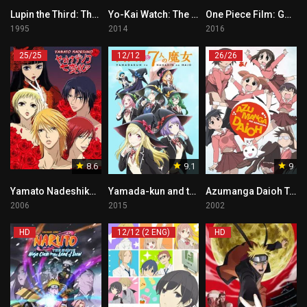
Lupin the Third: The Pursuit of Harimao’s Treasure Tagalog
Yo-Kai Watch: The Movie Tagalog
One Piece Film: GOLD Tagalog
1995
2014
2016
25/25
12/12
26/26
8.6
9.1
9
Yamato Nadeshiko Tagalog
Yamada-kun and the Seven Witches
Azumanga Daioh Tagalog
2006
2015
2002
HD
12/12 (2 ENG)
HD