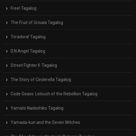
Free! Tagalog
The Fruit of Grisaia Tagalog
Toradora! Tagalog
D.N.Angel Tagalog
Street Fighter II: Tagalog
The Story of Cinderella Tagalog
Code Geass: Lelouch of the Rebellion Tagalog
Yamato Nadeshiko Tagalog
Yamada-kun and the Seven Witches