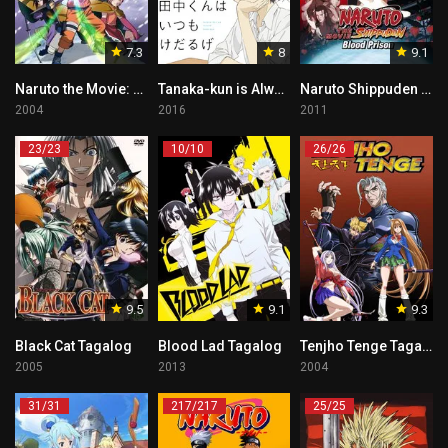
7.3
8
9.1
Naruto the Movie: Ninja Clash in the Land of Snow Tagalog
Tanaka-kun is Always Listless Tagalog
Naruto Shippuden the Movie: Blood Prison Tagalog
2004
2016
2011
23/23
10/10
26/26
9.5
9.1
9.3
Black Cat Tagalog
Blood Lad Tagalog
Tenjho Tenge Tagalog
2005
2013
2004
31/31
217/217
25/25