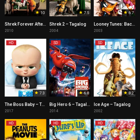
10
7.5
6.7
Shrek Forever After – Tagalog
Shrek 2 – Tagalog
Looney Tunes: Back in Action – Tagalog
2010
2004
2003
HD
SD
SD
7.3
6.8
8.2
The Boss Baby – Tagalog
Big Hero 6 – Tagalog
Ice Age – Tagalog
2017
2014
2002
HD
HD
HD