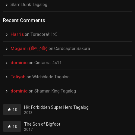
Slam Dunk Tagalog
Recent Comments
Harris
on
Toradora!: 1×5
Mogami (🔴^‿^🔴)
on
Cardcaptor Sakura
dominic
on
Gintama: 4×11
Taliyah
on
Witchblade Tagalog
dominic
on
Shaman King Tagalog
HK: Forbidden Super Hero Tagalog
10
2013
The Son of Bigfoot
10
2017