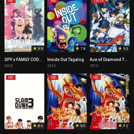
HD
HD
75/75
9.9
7.8
9.3
SPY x FAMILY CODE: White Tagalog
Inside Out Tagalog
Ace of Diamond Tagalog
2023
2015
2013
HD
HD
HD
8.5
9.6
9.5