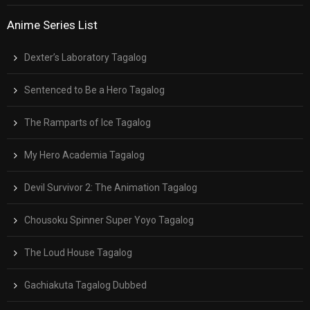
Anime Series List
Dexter’s Laboratory Tagalog
Sentenced to Be a Hero Tagalog
The Ramparts of Ice Tagalog
My Hero Academia Tagalog
Devil Survivor 2: The Animation Tagalog
Chousoku Spinner Super Yoyo Tagalog
The Loud House Tagalog
Gachiakuta Tagalog Dubbed