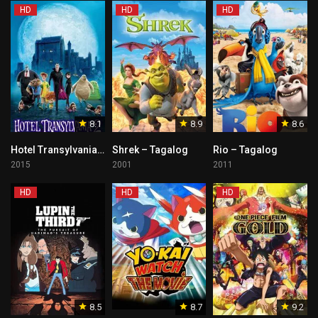
HD
HD
HD
8.1
8.9
8.6
Hotel Transylvania 2 – Tagalog
Shrek – Tagalog
Rio – Tagalog
2015
2001
2011
HD
HD
HD
8.5
8.7
9.2