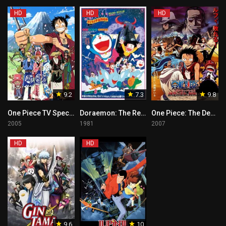
HD
HD
HD
9.2
7.3
9.8
One Piece TV Special: The Detective Memoirs of Chief Straw Hat Luffy
Doraemon: The Record of Nobita, Spaceblazer
One Piece: The Desert Princess and the Pirates: Adventure in Alabasta
2005
1981
2007
HD
HD
9.6
10