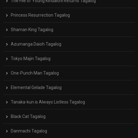
The File of Young Kindaichi Returns Tagalog
Princess Resurrection Tagalog
Shaman King Tagalog
Azumanga Daioh Tagalog
Tokyo Majin Tagalog
One-Punch Man Tagalog
Elemental Gelade Tagalog
Tanaka-kun is Always Listless Tagalog
Black Cat Tagalog
Danmachi Tagalog