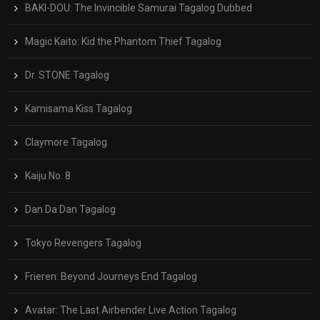
BAKI-DOU: The Invincible Samurai Tagalog Dubbed
Magic Kaito: Kid the Phantom Thief Tagalog
Dr. STONE Tagalog
Kamisama Kiss Tagalog
Claymore Tagalog
Kaiju No. 8
Dan Da Dan Tagalog
Tokyo Revengers Tagalog
Frieren: Beyond Journeys End Tagalog
Avatar: The Last Airbender Live Action Tagalog