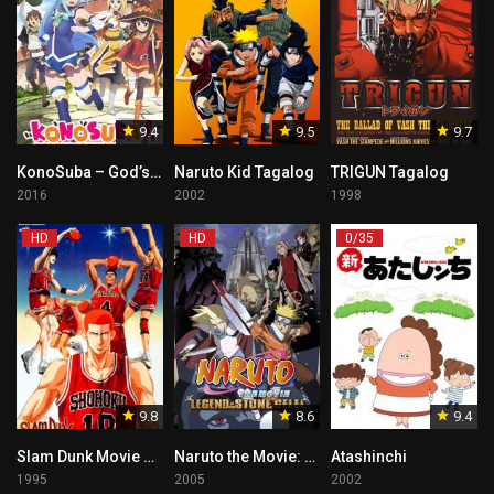
9.4
9.5
9.7
KonoSuba – God’s blessing on this wonderful world!! Tagalog
Naruto Kid Tagalog
TRIGUN Tagalog
2016
2002
1998
HD
HD
0/35
9.8
8.6
9.4
Slam Dunk Movie 3 – Shohoku vs Ryokufu
Naruto the Movie: Legend of the Stone of Gelel – Tagalog Dub
Atashinchi
1995
2005
2002