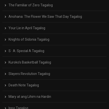
The Familiar of Zero Tagalog
Anohana: The Flower We Saw That Day Tagalog
Your Lie in April Tagalog
Knights of Sidonia Tagalog
S · A: Special A Tagalog
Kuroko’s Basketball Tagalog
Slayers Revolution Tagalog
Death Note Tagalog
Mary at ang Lihim na Hardin
Ippo Tagalog