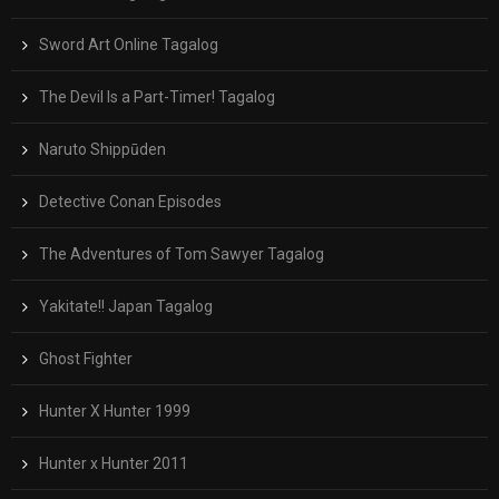
Sword Art Online Tagalog
The Devil Is a Part-Timer! Tagalog
Naruto Shippūden
Detective Conan Episodes
The Adventures of Tom Sawyer Tagalog
Yakitate!! Japan Tagalog
Ghost Fighter
Hunter X Hunter 1999
Hunter x Hunter 2011