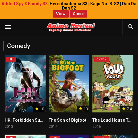
Added Spy X Family S3
| Hero Academia S3 | Kaiju No. 8: S2 | Dan Da
Dan S2
View
Close
Comedy
HD
52/52
10
10
7.4
HK: Forbidden Super Hero Tagalog
The Son of Bigfoot
The Loud House Tagalog
2013
2017
2016