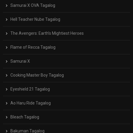
Samurai X OVA Tagalog
Hell Teacher Nube Tagalog
The Avengers: Earth’s Mightiest Heroes
Flame of Recca Tagalog
Samurai X
Cooking Master Boy Tagalog
Eyeshield 21 Tagalog
Ao Haru Ride Tagalog
Bleach Tagalog
Bakuman Tagalog