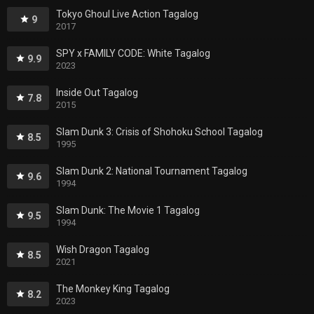
Tokyo Ghoul Live Action Tagalog
9
2017
SPY x FAMILY CODE: White Tagalog
9.9
2023
Inside Out Tagalog
7.8
2015
Slam Dunk 3: Crisis of Shohoku School Tagalog
8.5
1995
Slam Dunk 2: National Tournament Tagalog
9.6
1994
Slam Dunk: The Movie 1 Tagalog
9.5
1994
Wish Dragon Tagalog
8.5
2021
The Monkey King Tagalog
8.2
2023