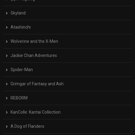
Skyland
Atashinchi
Wolverine and the X-Men
Jackie Chan Adventures
Spider-Man
Grimgar of Fantasy and Ash
REBORN!
KanColle: Kantai Collection
A Dog of Flanders