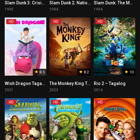
Slam Dunk 3: Crisis of Shohoku School Tagalog
Slam Dunk 2: National Tournament Tagalog
Slam Dunk: The Movie 1 Tagalog
1995
1994
1994
HD
HD
HD
8.5
8.2
10
Wish Dragon Tagalog
The Monkey King Tagalog
Rio 2 – Tagalog
2021
2023
2014
HD
HD
HD