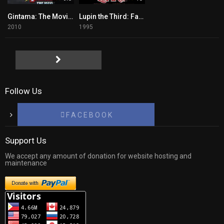
Gintama: The Movie Tagalog
Lupin the Third: Farewell to Nostradamus
2010
1995
Follow Us
F A C E B O O K
Support Us
We accept any amount of donation for website hosting and
maintenance