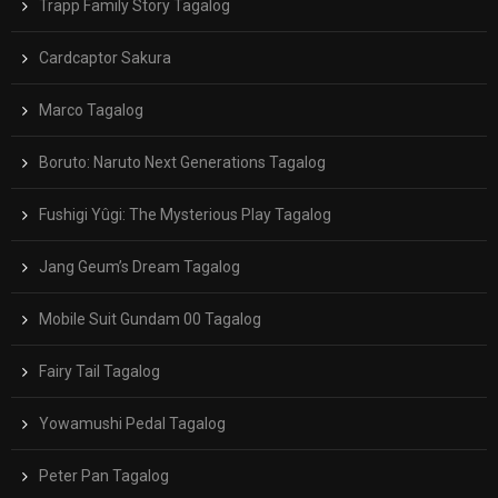
Trapp Family Story Tagalog
Cardcaptor Sakura
Marco Tagalog
Boruto: Naruto Next Generations Tagalog
Fushigi Yûgi: The Mysterious Play Tagalog
Jang Geum’s Dream Tagalog
Mobile Suit Gundam 00 Tagalog
Fairy Tail Tagalog
Yowamushi Pedal Tagalog
Peter Pan Tagalog