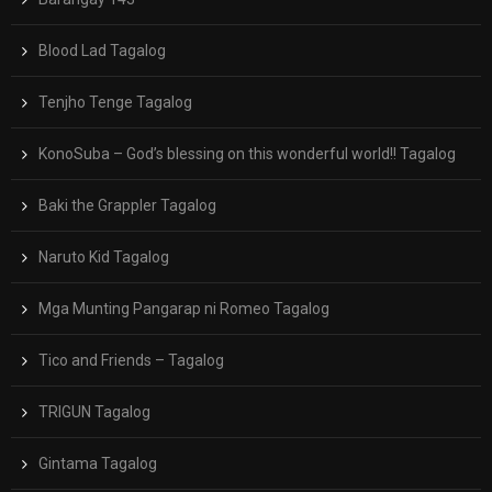
Blood Lad Tagalog
Tenjho Tenge Tagalog
KonoSuba – God’s blessing on this wonderful world!! Tagalog
Baki the Grappler Tagalog
Naruto Kid Tagalog
Mga Munting Pangarap ni Romeo Tagalog
Tico and Friends – Tagalog
TRIGUN Tagalog
Gintama Tagalog