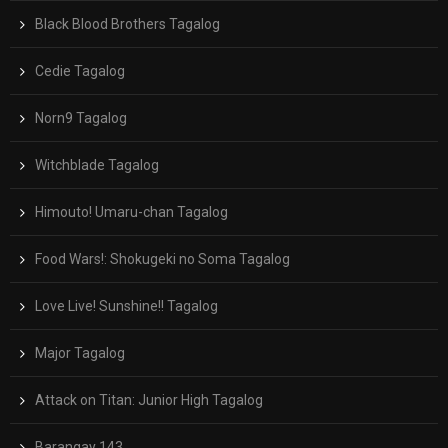
Black Blood Brothers Tagalog
Cedie Tagalog
Norn9 Tagalog
Witchblade Tagalog
Himouto! Umaru-chan Tagalog
Food Wars!: Shokugeki no Soma Tagalog
Love Live! Sunshine!! Tagalog
Major Tagalog
Attack on Titan: Junior High Tagalog
Barangay 143