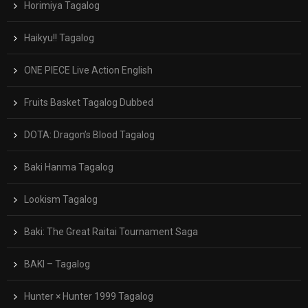
Horimiya Tagalog
Haikyu!! Tagalog
ONE PIECE Live Action English
Fruits Basket Tagalog Dubbed
DOTA: Dragon’s Blood Tagalog
Baki Hanma Tagalog
Lookism Tagalog
Baki: The Great Raitai Tournament Saga
BAKI – Tagalog
Hunter × Hunter 1999 Tagalog