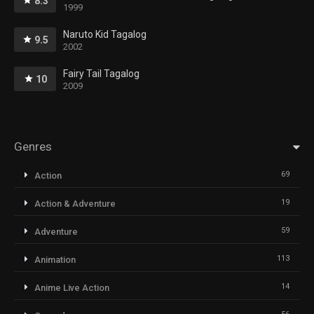
8.3
1999
Naruto Kid Tagalog
9.5
2002
Fairy Tail Tagalog
10
2009
Genres
69
Action
19
Action & Adventure
59
Adventure
113
Animation
14
Anime Live Action