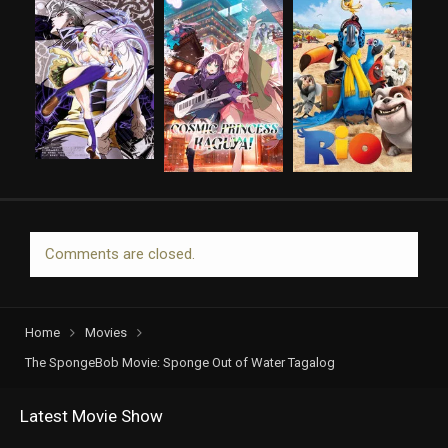
Comments are closed.
Home
Movies
The SpongeBob Movie: Sponge Out of Water Tagalog
Latest Movie Show