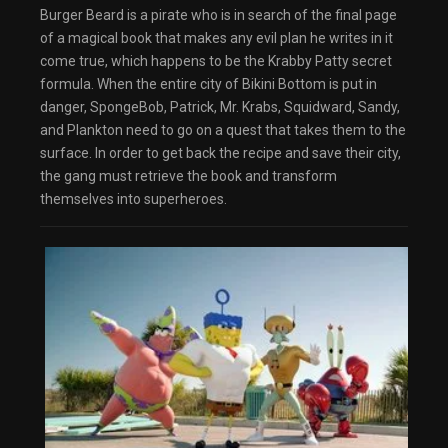
Burger Beard is a pirate who is in search of the final page
of a magical book that makes any evil plan he writes in it
come true, which happens to be the Krabby Patty secret
formula. When the entire city of Bikini Bottom is put in
danger, SpongeBob, Patrick, Mr. Krabs, Squidward, Sandy,
and Plankton need to go on a quest that takes them to the
surface. In order to get back the recipe and save their city,
the gang must retrieve the book and transform
themselves into superheroes.