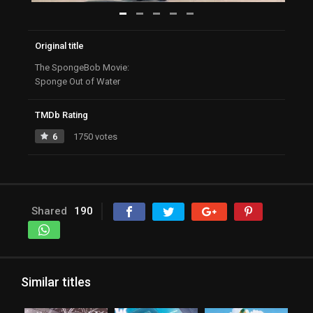
Original title
The SpongeBob Movie:
Sponge Out of Water
TMDb Rating
6
1750 votes
Shared
190
Similar titles