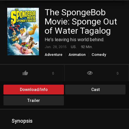
The SpongeBob
Movie: Sponge Out
of Water Tagalog
He's leaving his world behind.
Jan. 28, 2015
US.
92 Min.
Adventure
Animation
Comedy
Family
Fantasy
0
0
Download/Info
Cast
Trailer
Synopsis