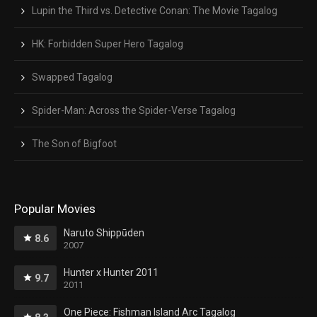
Lupin the Third vs. Detective Conan: The Movie Tagalog
HK: Forbidden Super Hero Tagalog
Swapped Tagalog
Spider-Man: Across the Spider-Verse Tagalog
The Son of Bigfoot
Popular Movies
Naruto Shippūden
8.6
2007
Hunter x Hunter 2011
9.7
2011
One Piece: Fishman Island Arc Tagalog