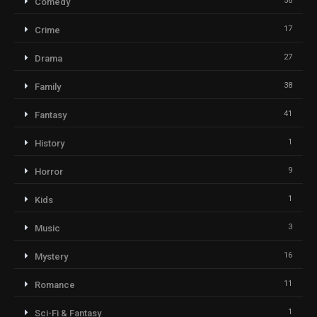
56
Comedy
17
Crime
27
Drama
38
Family
41
Fantasy
1
History
9
Horror
1
Kids
3
Music
16
Mystery
11
Romance
1
Sci-Fi & Fantasy