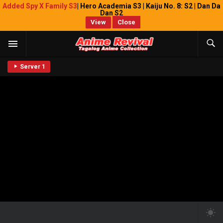
Added Spy X Family S3
| Hero Academia S3 | Kaiju No. 8: S2 | Dan Da
Dan S2
View
Close
Server 1