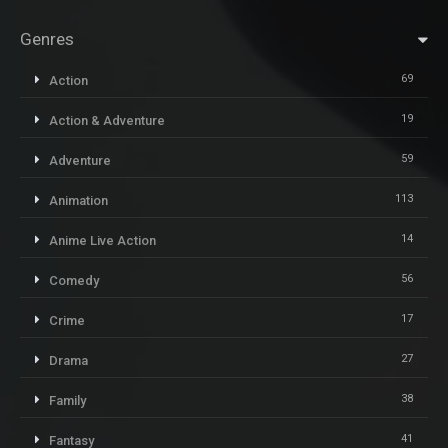
Genres
69
Action
19
Action & Adventure
59
Adventure
113
Animation
14
Anime Live Action
56
Comedy
17
Crime
27
Drama
38
Family
41
Fantasy