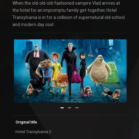
When the old-old-old-fashioned vampire Vlad arrives at
the hotel for an impromptu family get-together, Hotel
Transylvania is in for a collision of supernatural old-school
and modern day cool.
Original title
Hotel Transylvania 2