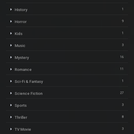
1
History
9
Horror
1
Kids
3
Music
16
Mystery
11
Romance
1
Sci-Fi & Fantasy
27
Science Fiction
3
Sports
8
Thriller
3
TV Movie