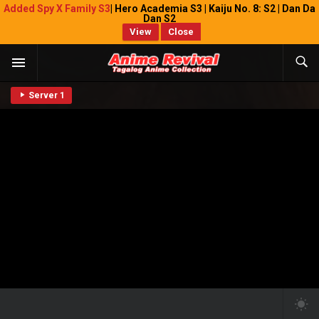
Added Spy X Family S3
| Hero Academia S3 | Kaiju No. 8: S2 | Dan Da
Dan S2
View
Close
Server 1