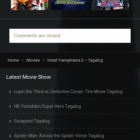
Comments are closed.
Home
Movies
Hotel Transylvania 2 – Tagalog
Latest Movie Show
Lupin the Third vs. Detective Conan: The Movie Tagalog
HK: Forbidden Super Hero Tagalog
Swapped Tagalog
Spider-Man: Across the Spider-Verse Tagalog