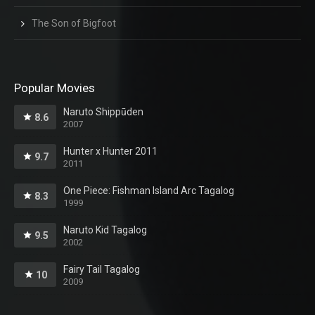
The Son of Bigfoot
Popular Movies
Naruto Shippūden
8.6
2007
Hunter x Hunter 2011
9.7
2011
One Piece: Fishman Island Arc Tagalog
8.3
1999
Naruto Kid Tagalog
9.5
2002
Fairy Tail Tagalog
10
2009