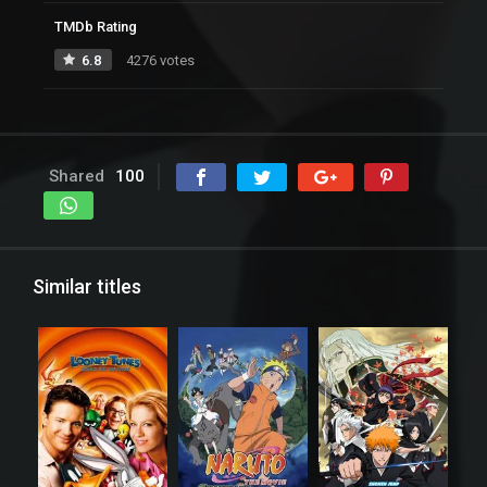
TMDb Rating
6.8
4276 votes
Shared
100
Similar titles