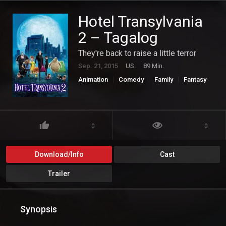
Hotel Transylvania
2 – Tagalog
They're back to raise a little terror
Sep. 21, 2015
US.
89 Min.
Animation
Comedy
Family
Fantasy
0
0
Download/Info
Cast
Trailer
Synopsis