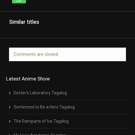
Similar titles
Comments are closed.
Latest Anime Show
Dexter’s Laboratory Tagalog
Sentenced to Be a Hero Tagalog
The Ramparts of Ice Tagalog