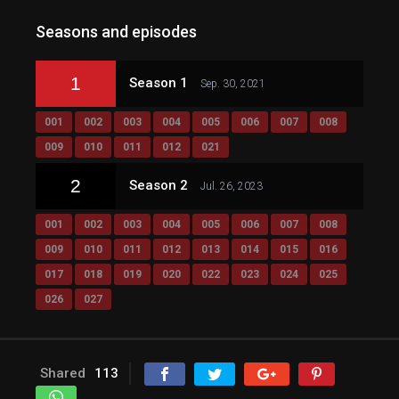
Seasons and episodes
1
Season 1
Sep. 30, 2021
001
002
003
004
005
006
007
008
009
010
011
012
021
2
Season 2
Jul. 26, 2023
001
002
003
004
005
006
007
008
009
010
011
012
013
014
015
016
017
018
019
020
022
023
024
025
026
027
Shared
113