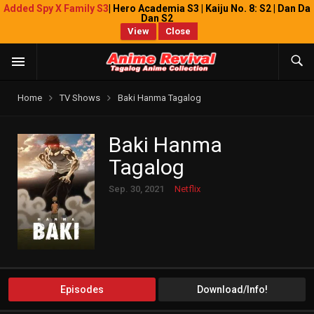
Added Spy X Family S3
| Hero Academia S3 | Kaiju No. 8: S2 | Dan Da
Dan S2
View
Close
Home
TV Shows
Baki Hanma Tagalog
Baki Hanma
Tagalog
Sep. 30, 2021
Netflix
Episodes
Download/Info!