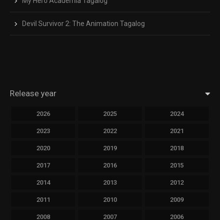
My Hero Academia Tagalog
Devil Survivor 2: The Animation Tagalog
Release year
2026
2025
2024
2023
2022
2021
2020
2019
2018
2017
2016
2015
2014
2013
2012
2011
2010
2009
2008
2007
2006