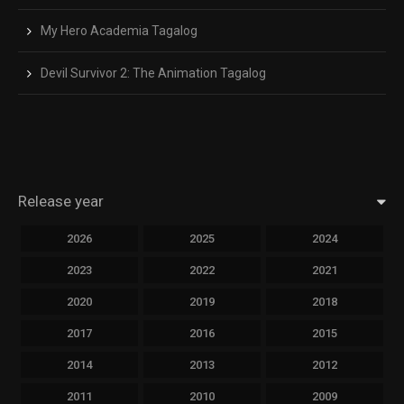
My Hero Academia Tagalog
Devil Survivor 2: The Animation Tagalog
Release year
2026
2025
2024
2023
2022
2021
2020
2019
2018
2017
2016
2015
2014
2013
2012
2011
2010
2009