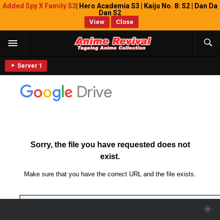
Added Spy X Family S3
| Hero Academia S3 | Kaiju No. 8: S2 | Dan Da
Dan S2
View
Close
Server 1