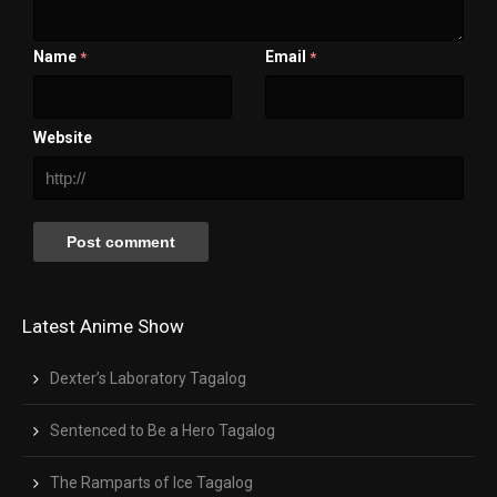
Name
Email
*
*
Website
Latest Anime Show
Dexter’s Laboratory Tagalog
Sentenced to Be a Hero Tagalog
The Ramparts of Ice Tagalog