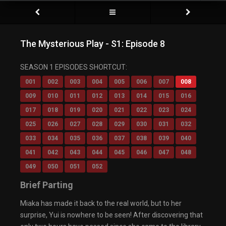
The Mysterious Play - S1: Episode 8
SEASON 1 EPISODES SHORTCUT:
001
002
003
004
005
006
007
008
009
010
011
012
013
014
015
016
017
018
019
020
021
022
023
024
025
026
027
028
029
030
031
032
033
034
035
036
037
038
039
040
041
042
043
044
045
046
047
048
049
050
051
052
Brief Parting
Miaka has made it back to the real world, but to her
surprise, Yui is nowhere to be seen! After discovering that