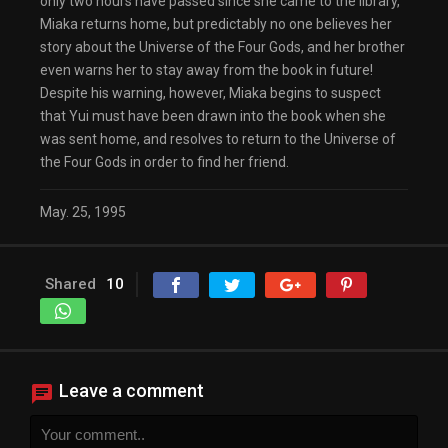
only two hours have passed since she came to the library,
Miaka returns home, but predictably no one believes her
story about the Universe of the Four Gods, and her brother
even warns her to stay away from the book in future!
Despite his warning, however, Miaka begins to suspect
that Yui must have been drawn into the book when she
was sent home, and resolves to return to the Universe of
the Four Gods in order to find her friend.
May. 25, 1995
Shared
10
Leave a comment