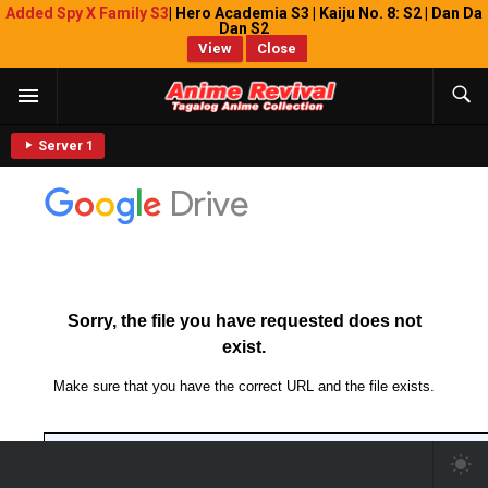
Added Spy X Family S3
| Hero Academia S3 | Kaiju No. 8: S2 | Dan Da
Dan S2
View
Close
Server 1