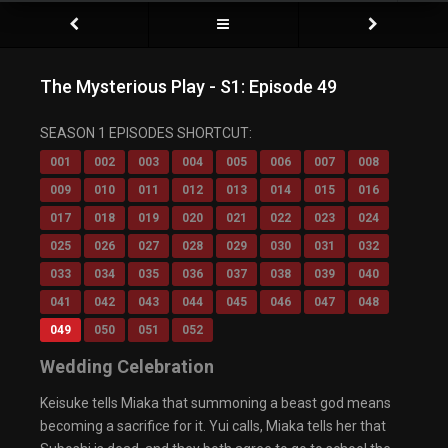
The Mysterious Play - S1: Episode 49
SEASON 1 EPISODES SHORTCUT:
001
002
003
004
005
006
007
008
009
010
011
012
013
014
015
016
017
018
019
020
021
022
023
024
025
026
027
028
029
030
031
032
033
034
035
036
037
038
039
040
041
042
043
044
045
046
047
048
049
050
051
052
Wedding Celebration
Keisuke tells Miaka that summoning a beast god means
becoming a sacrifice for it. Yui calls, Miaka tells her that