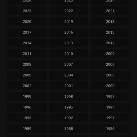
2026
2025
2024
2023
2022
2021
2020
2019
2018
2017
2016
2015
2014
2013
2012
2011
2010
2009
2008
2007
2006
2005
2004
2003
2002
2001
2000
1999
1998
1997
1996
1995
1994
1993
1992
1991
1989
1988
1986