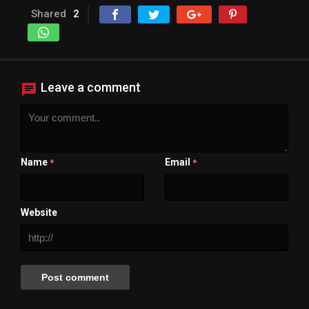
Shared
2
Leave a comment
Name
Email
*
*
Website