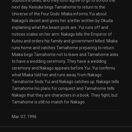
Suboshi is dead, and they both agree to go to school the
next day. Keisuke begs Tamahome to return to the
Universe of the Four Gods. Miaka informs Yui about
Nakago’s deceit and gives her a letter written by Okuda
explaining what the beast gods are. Yui runs off and
notices scales on her arm. Nakago kills the Emperor of
Kutou and orders his family and government killed. Miaka
runs home and catches Tamahome preparing to return.
Miaka begs Tamahome not to leave and Tamahome asks
to have a wedding ceremony. They have a wedding
ceremony and Nakago appears before Yui. Yui confirms
what Miaka told her and runs away from Nakago.
Tamahome finds Yui and Nakago catches up. Nakago tells
Tamahome his plans for conquest and Tamahome tells
Nakago that they are characters in a book. They fight, but
Tamahome is still no match for Nakago.
Mar. 07, 1996