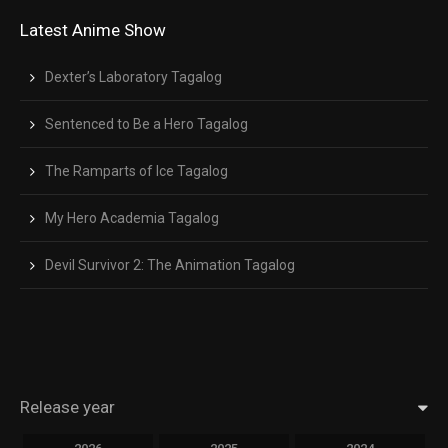
Latest Anime Show
Dexter’s Laboratory Tagalog
Sentenced to Be a Hero Tagalog
The Ramparts of Ice Tagalog
My Hero Academia Tagalog
Devil Survivor 2: The Animation Tagalog
Release year