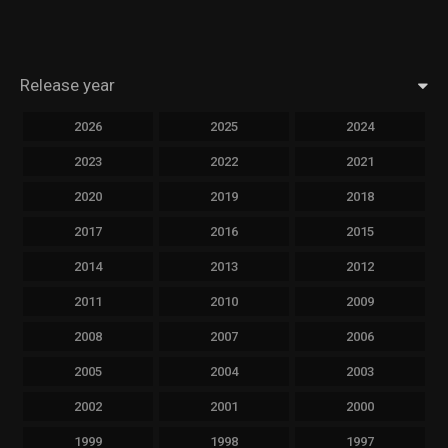
Release year
2026
2025
2024
2023
2022
2021
2020
2019
2018
2017
2016
2015
2014
2013
2012
2011
2010
2009
2008
2007
2006
2005
2004
2003
2002
2001
2000
1999
1998
1997