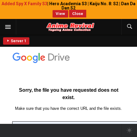
Added Spy X Family S3
| Hero Academia S3 | Kaiju No. 8: S2 | Dan Da
Dan S2
View
Close
Server 1