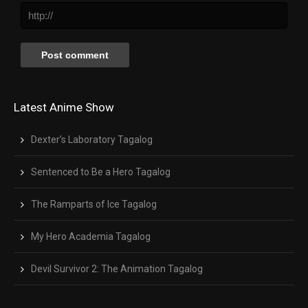
Latest Anime Show
Dexter’s Laboratory Tagalog
Sentenced to Be a Hero Tagalog
The Ramparts of Ice Tagalog
My Hero Academia Tagalog
Devil Survivor 2: The Animation Tagalog