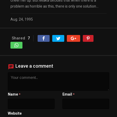
cheer her up. But Miaka decides that when there is a
problem as horrible as this, there is only one solution…
Aug. 24, 1995
Shared
7
Leave a comment
Name
Email
*
*
Website