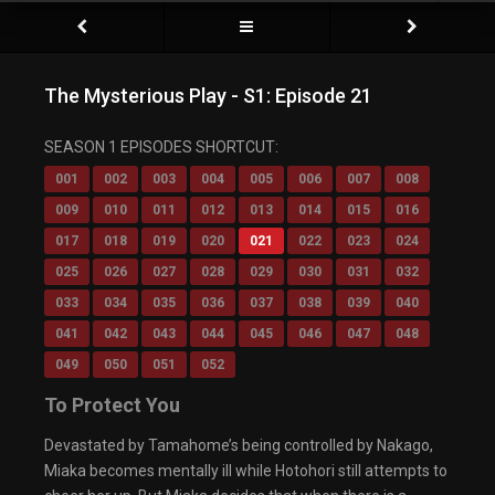
The Mysterious Play - S1: Episode 21
SEASON 1 EPISODES SHORTCUT:
001
002
003
004
005
006
007
008
009
010
011
012
013
014
015
016
017
018
019
020
021
022
023
024
025
026
027
028
029
030
031
032
033
034
035
036
037
038
039
040
041
042
043
044
045
046
047
048
049
050
051
052
To Protect You
Devastated by Tamahome’s being controlled by Nakago,
Miaka becomes mentally ill while Hotohori still attempts to