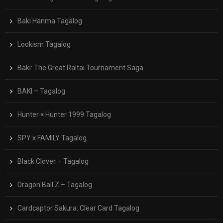
Baki Hanma Tagalog
Lookism Tagalog
Baki: The Great Raitai Tournament Saga
BAKI – Tagalog
Hunter × Hunter 1999 Tagalog
SPY x FAMILY Tagalog
Black Clover – Tagalog
Dragon Ball Z – Tagalog
Cardcaptor Sakura: Clear Card Tagalog