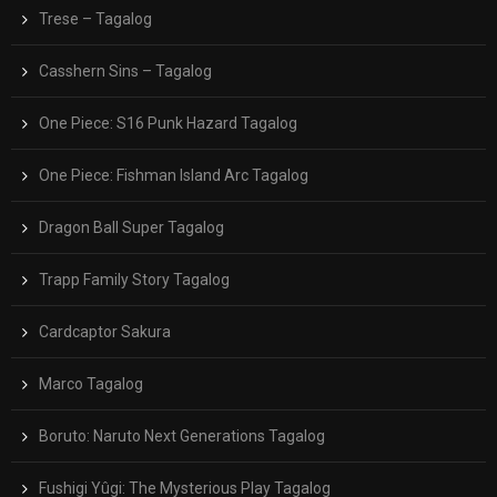
Trese – Tagalog
Casshern Sins – Tagalog
One Piece: S16 Punk Hazard Tagalog
One Piece: Fishman Island Arc Tagalog
Dragon Ball Super Tagalog
Trapp Family Story Tagalog
Cardcaptor Sakura
Marco Tagalog
Boruto: Naruto Next Generations Tagalog
Fushigi Yûgi: The Mysterious Play Tagalog