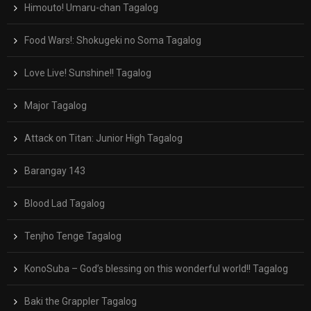
Himouto! Umaru-chan Tagalog
Food Wars!: Shokugeki no Soma Tagalog
Love Live! Sunshine!! Tagalog
Major Tagalog
Attack on Titan: Junior High Tagalog
Barangay 143
Blood Lad Tagalog
Tenjho Tenge Tagalog
KonoSuba – God’s blessing on this wonderful world!! Tagalog
Baki the Grappler Tagalog