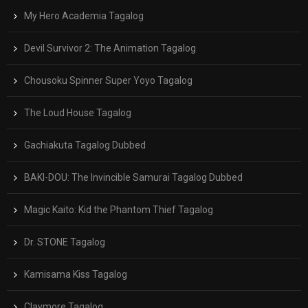
My Hero Academia Tagalog
Devil Survivor 2: The Animation Tagalog
Chousoku Spinner Super Yoyo Tagalog
The Loud House Tagalog
Gachiakuta Tagalog Dubbed
BAKI-DOU: The Invincible Samurai Tagalog Dubbed
Magic Kaito: Kid the Phantom Thief Tagalog
Dr. STONE Tagalog
Kamisama Kiss Tagalog
Claymore Tagalog