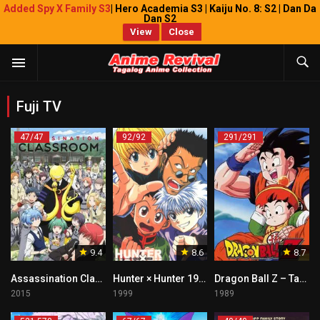
Added Spy X Family S3
| Hero Academia S3 | Kaiju No. 8: S2 | Dan Da
Dan S2
View
Close
Fuji TV
47/47
92/92
291/291
9.4
8.6
8.7
Assassination Classroom Tagalog
Hunter × Hunter 1999 Tagalog
Dragon Ball Z – Tagalog
2015
1999
1989