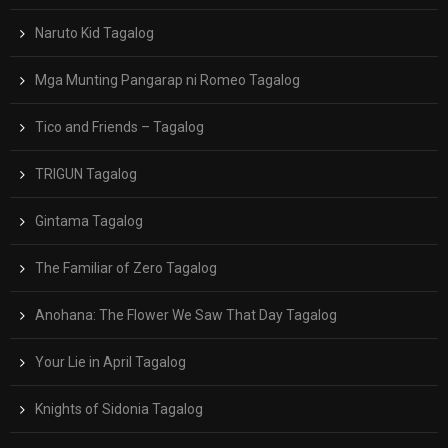
Naruto Kid Tagalog
Mga Munting Pangarap ni Romeo Tagalog
Tico and Friends – Tagalog
TRIGUN Tagalog
Gintama Tagalog
The Familiar of Zero Tagalog
Anohana: The Flower We Saw That Day Tagalog
Your Lie in April Tagalog
Knights of Sidonia Tagalog