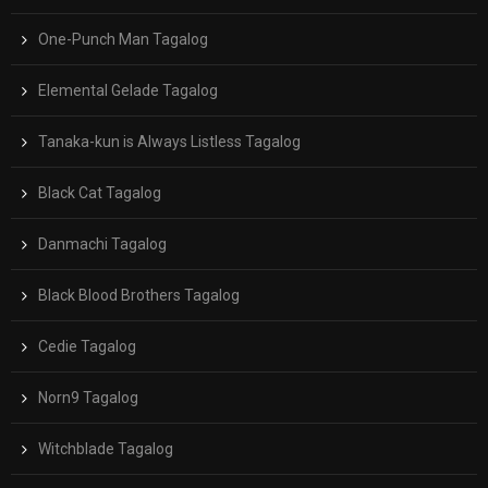
One-Punch Man Tagalog
Elemental Gelade Tagalog
Tanaka-kun is Always Listless Tagalog
Black Cat Tagalog
Danmachi Tagalog
Black Blood Brothers Tagalog
Cedie Tagalog
Norn9 Tagalog
Witchblade Tagalog