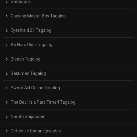
Samurai X
Cooking Master Boy Tagalog
Eyeshield 21 Tagalog
Ao Haru Ride Tagalog
Bleach Tagalog
Bakuman Tagalog
Sword Art Online Tagalog
The Devil Is a Part-Timer! Tagalog
Naruto Shippūden
Detective Conan Episodes