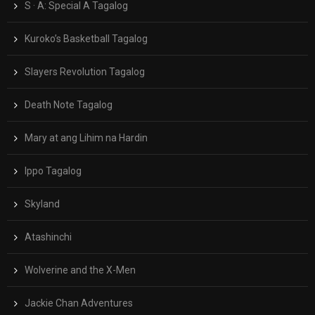
S · A: Special A Tagalog
Kuroko’s Basketball Tagalog
Slayers Revolution Tagalog
Death Note Tagalog
Mary at ang Lihim na Hardin
Ippo Tagalog
Skyland
Atashinchi
Wolverine and the X-Men
Jackie Chan Adventures