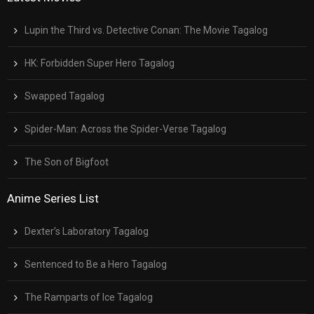
Lupin the Third vs. Detective Conan: The Movie Tagalog
HK: Forbidden Super Hero Tagalog
Swapped Tagalog
Spider-Man: Across the Spider-Verse Tagalog
The Son of Bigfoot
Anime Series List
Dexter’s Laboratory Tagalog
Sentenced to Be a Hero Tagalog
The Ramparts of Ice Tagalog