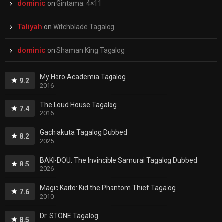
dominic
on
Gintama: 4×11
Taliyah
on
Witchblade Tagalog
dominic
on
Shaman King Tagalog
My Hero Academia Tagalog
9.2
2016
The Loud House Tagalog
7.4
2016
Gachiakuta Tagalog Dubbed
8.2
2025
BAKI-DOU: The Invincible Samurai Tagalog Dubbed
8.5
2026
Magic Kaito: Kid the Phantom Thief Tagalog
7.6
2010
Dr. STONE Tagalog
8.5