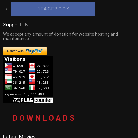
F A C E B O O K
Support Us
We accept any amount of donation for website hosting and
maintenance
D O W N L O A D S
Latest Movies