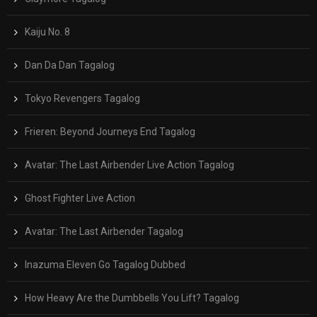
Kaiju No. 8
Dan Da Dan Tagalog
Tokyo Revengers Tagalog
Frieren: Beyond Journeys End Tagalog
Avatar: The Last Airbender Live Action Tagalog
Ghost Fighter Live Action
Avatar: The Last Airbender Tagalog
Inazuma Eleven Go Tagalog Dubbed
How Heavy Are the Dumbbells You Lift? Tagalog