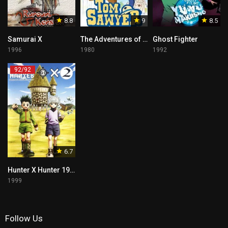
8.8
9
8.5
Samurai X
The Adventures of Tom Sawyer Tagalog
Ghost Fighter
1996
1980
1992
92/92
6.7
Hunter X Hunter 1999
1999
Follow Us