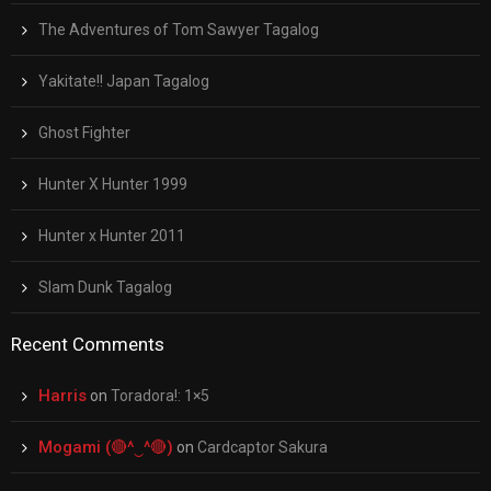
The Adventures of Tom Sawyer Tagalog
Yakitate!! Japan Tagalog
Ghost Fighter
Hunter X Hunter 1999
Hunter x Hunter 2011
Slam Dunk Tagalog
Recent Comments
Harris
on
Toradora!: 1×5
Mogami (🔴^‿^🔴)
on
Cardcaptor Sakura