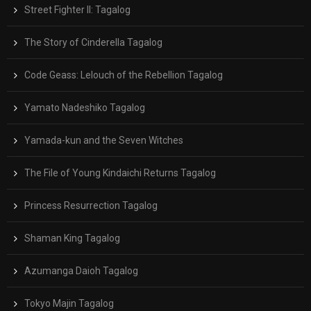
Street Fighter II: Tagalog
The Story of Cinderella Tagalog
Code Geass: Lelouch of the Rebellion Tagalog
Yamato Nadeshiko Tagalog
Yamada-kun and the Seven Witches
The File of Young Kindaichi Returns Tagalog
Princess Resurrection Tagalog
Shaman King Tagalog
Azumanga Daioh Tagalog
Tokyo Majin Tagalog