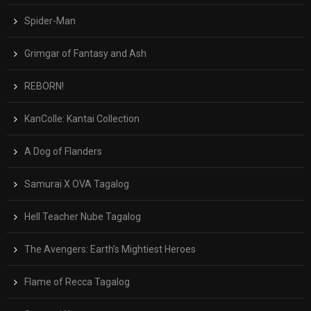
Spider-Man
Grimgar of Fantasy and Ash
REBORN!
KanColle: Kantai Collection
A Dog of Flanders
Samurai X OVA Tagalog
Hell Teacher Nube Tagalog
The Avengers: Earth’s Mightiest Heroes
Flame of Recca Tagalog