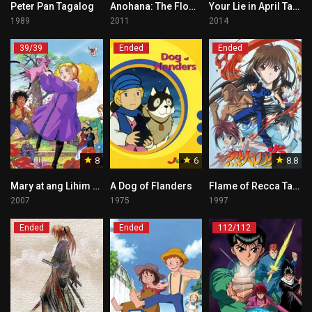
Peter Pan Tagalog
Anohana: The Flower We Saw That Day Tagalog
Your Lie in April Tagalog
1989
2011
2014
39/39
Ended
Ended
8
6
8.8
Mary at ang Lihim na Hardin
A Dog of Flanders
Flame of Recca Tagalog
2007
1975
1997
Ended
Ended
112/112