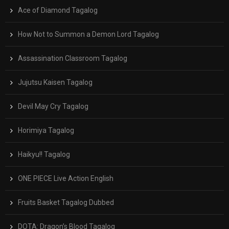
Ace of Diamond Tagalog
How Not to Summon a Demon Lord Tagalog
Assassination Classroom Tagalog
Jujutsu Kaisen Tagalog
Devil May Cry Tagalog
Horimiya Tagalog
Haikyu!! Tagalog
ONE PIECE Live Action English
Fruits Basket Tagalog Dubbed
DOTA: Dragon’s Blood Tagalog