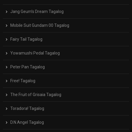
Jang Geum’s Dream Tagalog
Mobile Suit Gundam 00 Tagalog
Fairy Tail Tagalog
Yowamushi Pedal Tagalog
Peter Pan Tagalog
Free! Tagalog
The Fruit of Grisaia Tagalog
Toradora! Tagalog
D.N.Angel Tagalog