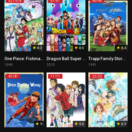
521-578
67/67
40/40
8.3
8.6
8.4
One Piece: Fishman Island Arc Tagalog
Dragon Ball Super Tagalog
Trapp Family Story Tagalog
1999
2015
1991
41/41
11/11
22/22
9
9.6
8.9