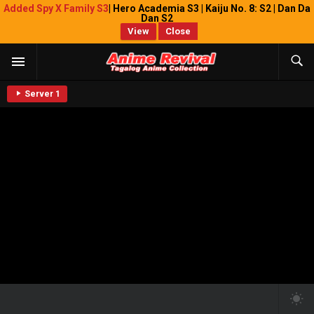
Added Spy X Family S3
| Hero Academia S3 | Kaiju No. 8: S2 | Dan Da
Dan S2
View
Close
Server 1