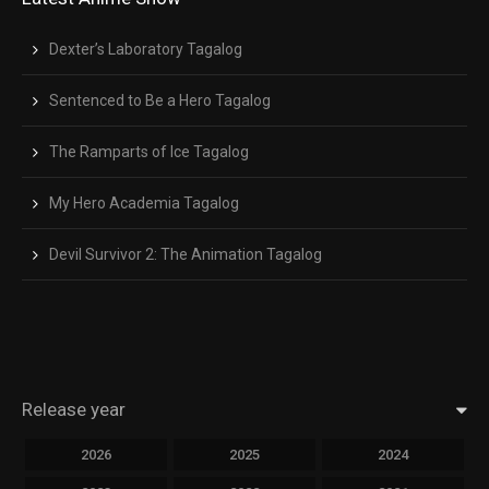
Close Modal Dialog
End of dialog window.
Dexter’s Laboratory Tagalog
Sentenced to Be a Hero Tagalog
The Ramparts of Ice Tagalog
My Hero Academia Tagalog
Devil Survivor 2: The Animation Tagalog
Release year
2026
2025
2024