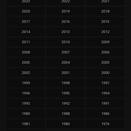
2023
2022
2021
2020
2019
2018
2017
2016
2015
2014
2013
2012
2011
2010
2009
2008
2007
2006
2005
2004
2003
2002
2001
2000
1999
1998
1997
1996
1995
1994
1993
1992
1991
1989
1988
1986
1981
1980
1976