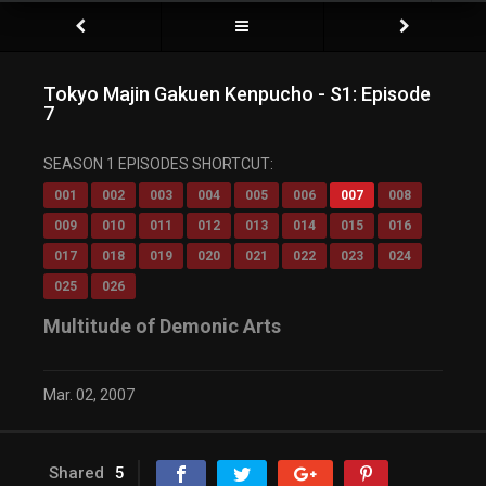
Tokyo Majin Gakuen Kenpucho - S1: Episode
7
SEASON 1 EPISODES SHORTCUT:
001
002
003
004
005
006
007
008
009
010
011
012
013
014
015
016
017
018
019
020
021
022
023
024
025
026
Multitude of Demonic Arts
Mar. 02, 2007
Shared
5