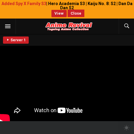
Added Spy X Family S3
| Hero Academia S3 | Kaiju No. 8: S2 | Dan Da
Dan S2
View
Close
Server 1