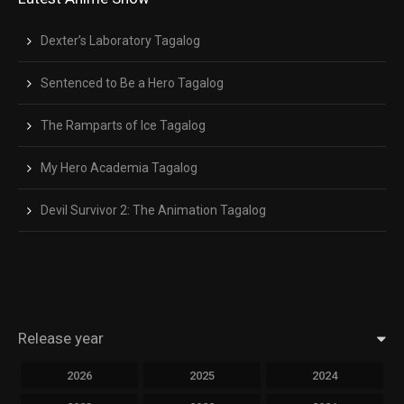
Dexter’s Laboratory Tagalog
Sentenced to Be a Hero Tagalog
The Ramparts of Ice Tagalog
My Hero Academia Tagalog
Devil Survivor 2: The Animation Tagalog
Release year
2026
2025
2024