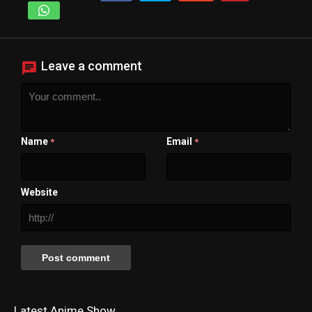
Leave a comment
Name
Email
*
*
Website
Latest Anime Show