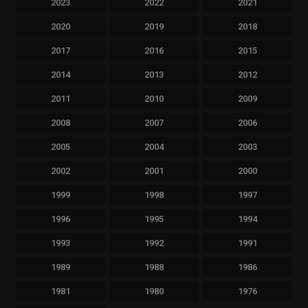
2023
2022
2021
2020
2019
2018
2017
2016
2015
2014
2013
2012
2011
2010
2009
2008
2007
2006
2005
2004
2003
2002
2001
2000
1999
1998
1997
1996
1995
1994
1993
1992
1991
1989
1988
1986
1981
1980
1976