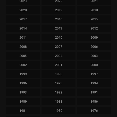
2023
2022
2021
2020
2019
2018
2017
2016
2015
2014
2013
2012
2011
2010
2009
2008
2007
2006
2005
2004
2003
2002
2001
2000
1999
1998
1997
1996
1995
1994
1993
1992
1991
1989
1988
1986
1981
1980
1976