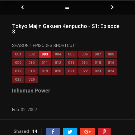
Tokyo Majin Gakuen Kenpucho - S1: Episode
3
SEASON 1 EPISODES SHORTCUT:
001
002
003
004
005
006
007
008
009
010
011
012
013
014
015
016
017
018
019
020
021
022
023
024
025
026
Inhuman Power
Feb. 02, 2007
Shared
14