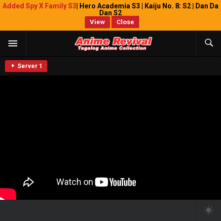
Added Spy X Family S3
| Hero Academia S3 | Kaiju No. 8: S2 | Dan Da
Dan S2
View
Close
Server 1