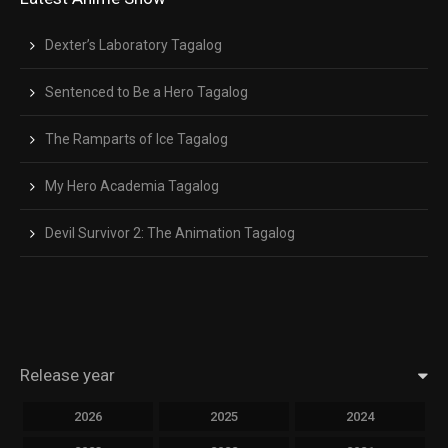
Dexter’s Laboratory Tagalog
Sentenced to Be a Hero Tagalog
The Ramparts of Ice Tagalog
My Hero Academia Tagalog
Devil Survivor 2: The Animation Tagalog
Release year
2026
2025
2024