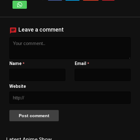
Leave a comment
Name
Email
*
*
Website
Latest Anime Show