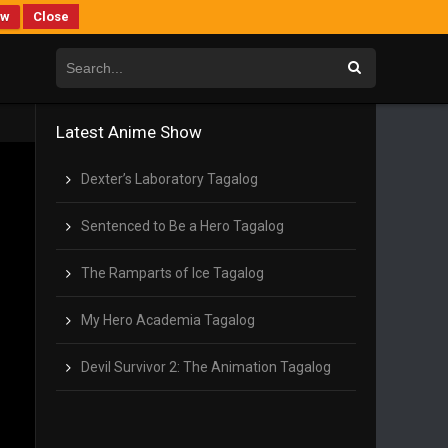
ew
Close
Latest Anime Show
Dexter’s Laboratory Tagalog
Sentenced to Be a Hero Tagalog
The Ramparts of Ice Tagalog
My Hero Academia Tagalog
Devil Survivor 2: The Animation Tagalog