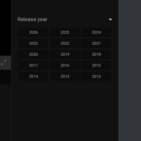
Release year
2026
2025
2024
2023
2022
2021
2020
2019
2018
2017
2016
2015
2014
2013
2012
2011
2010
2009
2008
2007
2006
2005
2004
2003
2002
2001
2000
1999
1998
1997