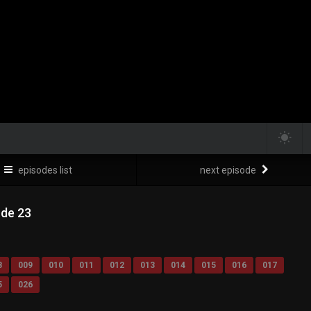
episodes list
next episode
ode 23
8
009
010
011
012
013
014
015
016
017
5
026