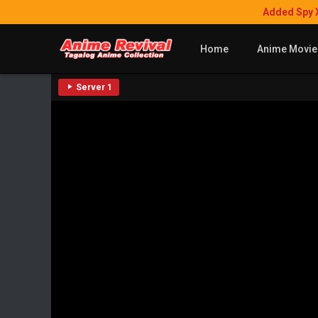
Added Spy 
Home
Anime Movie
Server 1