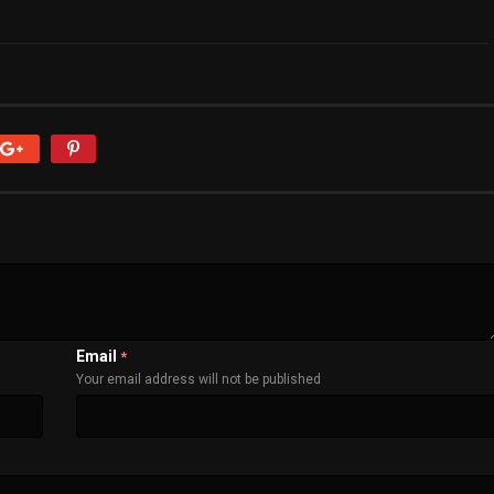
Email
*
Your email address will not be published