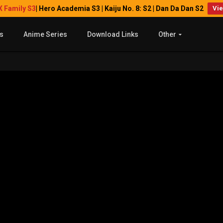
X Family S3
| Hero Academia S3 | Kaiju No. 8: S2 | Dan Da Dan S2
Vi
s
Anime Series
Download Links
Other