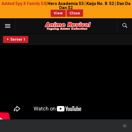
Added Spy X Family S3
| Hero Academia S3 | Kaiju No. 8: S2 | Dan Da
Dan S2
View
Close
Server 1