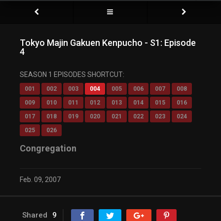
Tokyo Majin Gakuen Kenpucho - S1: Episode
4
SEASON 1 EPISODES SHORTCUT:
001
002
003
004
005
006
007
008
009
010
011
012
013
014
015
016
017
018
019
020
021
022
023
024
025
026
Congregation
Feb. 09, 2007
Shared
9