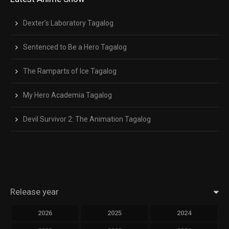
Dexter’s Laboratory Tagalog
Sentenced to Be a Hero Tagalog
The Ramparts of Ice Tagalog
My Hero Academia Tagalog
Devil Survivor 2: The Animation Tagalog
Release year
2026
2025
2024