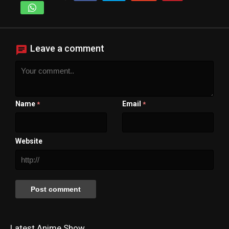
Leave a comment
Name
Email
*
*
Website
Latest Anime Show