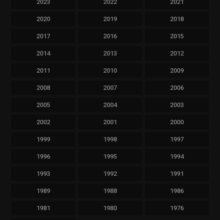
2023
2022
2021
2020
2019
2018
2017
2016
2015
2014
2013
2012
2011
2010
2009
2008
2007
2006
2005
2004
2003
2002
2001
2000
1999
1998
1997
1996
1995
1994
1993
1992
1991
1989
1988
1986
1981
1980
1976