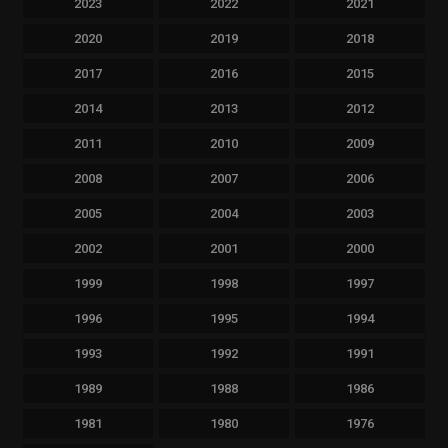
2023
2022
2021
2020
2019
2018
2017
2016
2015
2014
2013
2012
2011
2010
2009
2008
2007
2006
2005
2004
2003
2002
2001
2000
1999
1998
1997
1996
1995
1994
1993
1992
1991
1989
1988
1986
1981
1980
1976