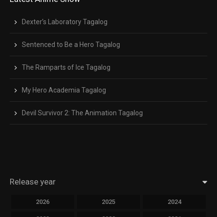
Close Modal Dialog
End of dialog window.
Dexter’s Laboratory Tagalog
Sentenced to Be a Hero Tagalog
The Ramparts of Ice Tagalog
My Hero Academia Tagalog
Devil Survivor 2: The Animation Tagalog
Release year
2026
2025
2024