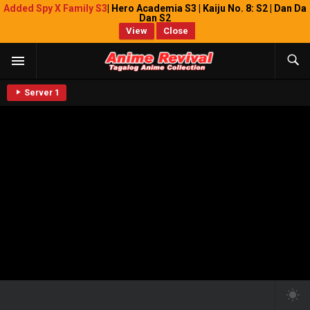
Added Spy X Family S3
| Hero Academia S3 | Kaiju No. 8: S2 | Dan Da
Dan S2
View
Close
Server 1