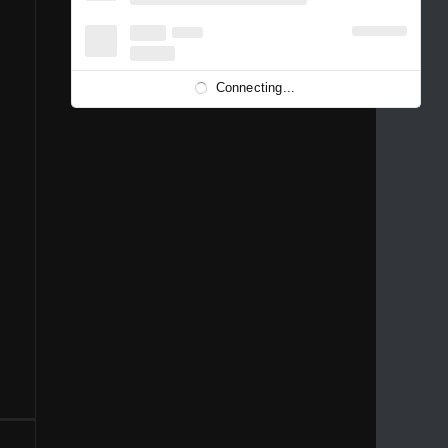
1996
1995
1994
1993
1992
1991
1989
1988
1986
Connecting...
1981
1980
1976
1975