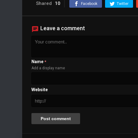
Background
Shared
10
Facebook
Twitter
Color
Transparency
Window
Color
Transparency
Leave a comment
Font Size
Text Edge Style
Font Family
Name
*
Reset
restore all settings to the default values
Add a display name
Done
Close Modal Dialog
End of dialog window.
Website