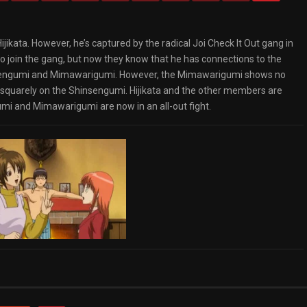
ijikata. However, he’s captured by the radical Joi Check It Out gang in
o join the gang, but now they know that he has connections to the
hinsengumi and Mimawarigumi. However, the Mimawarigumi shows no
 squarely on the Shinsengumi. Hijikata and the other members are
umi and Mimawarigumi are now in an all-out fight.