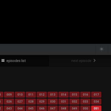
episodes list
next episode
8
009
010
011
012
013
014
015
016
017
5
026
027
028
029
030
031
032
033
034
2
043
044
045
046
047
048
049
050
051