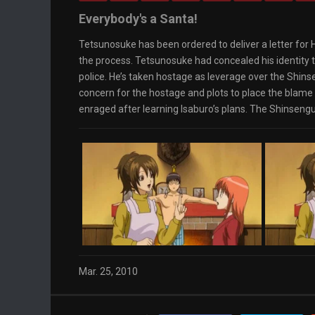
Loaded
: 0%
0:00
Everybody's a Santa!
Progress
:
0%
Stream Type
Tetsunosuke has been ordered to deliver a letter for H
LIVE
Remaining Time
-0:00
the process. Tetsunosuke had concealed his identity t
Playback Rate
police. He’s taken hostage as leverage over the S
1x
concern for the hostage and plots to place the blame
Chapters
enraged after learning Isaburo’s plans. The Shinseng
Chapters
Descriptions
descriptions off
, selected
Captions
captions settings
, opens captions settings
dialog
captions off
, selected
Audio Track
Fullscreen
This is a modal window.
The media could not be loaded, either because
the server or network failed or because the
format is not supported.
Beginning of dialog window. Escape will cancel
and close the window.
Mar. 25, 2010
Text
Color
Transparency