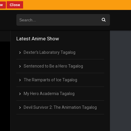
ew
Close
Latest Anime Show
Dexter’s Laboratory Tagalog
Sentenced to Be a Hero Tagalog
The Ramparts of Ice Tagalog
My Hero Academia Tagalog
Devil Survivor 2: The Animation Tagalog