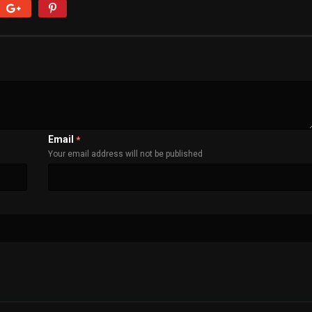
Email
*
Your email address will not be published