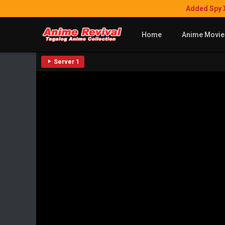
Added Spy 
Home
Anime Movie
Server 1