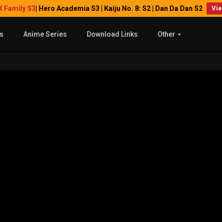
X Family S3
| Hero Academia S3 | Kaiju No. 8: S2 | Dan Da Dan S2
Vi
s
Anime Series
Download Links
Other