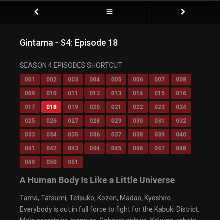
Gintama - S4: Episode 18
Video Player is loading.
SEASON 4 EPISODES SHORTCUT:
Play Video
Play
001
002
003
004
005
006
007
008
Mute
009
010
011
012
013
014
015
016
Current Time
0:00
/
017
018
019
020
021
022
023
024
Duration
0:00
Loaded
: 0%
025
026
027
028
029
030
031
032
Progress
:
0%
033
034
035
036
037
038
039
040
Stream Type
LIVE
Remaining Time
-0:00
041
042
043
044
045
046
047
048
Playback Rate
049
050
051
1x
Chapters
A Human Body Is Like a Little Universe
Chapters
Descriptions
Tama, Tatsumi, Tetsuko, Kozen, Madao, Kyoshiro.
descriptions off
, selected
Everybody is out in full force to fight for the Kabuki District.
Captions
captions settings
, opens captions settings