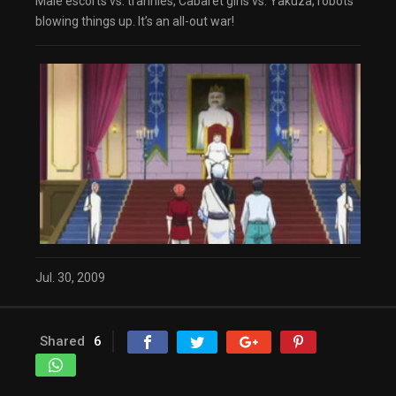
Male escorts vs. trannies, Cabaret girls vs. Yakuza, robots
dialog
blowing things up. It’s an all-out war!
captions off
, selected
Audio Track
Fullscreen
This is a modal window.
The media could not be loaded, either because
the server or network failed or because the
format is not supported.
Beginning of dialog window. Escape will cancel
and close the window.
Text
Color
Transparency
Background
Color
Transparency
Window
Color
Transparency
Jul. 30, 2009
Font Size
Text Edge Style
Shared
6
Font Family
Reset
restore all settings to the default values
Done