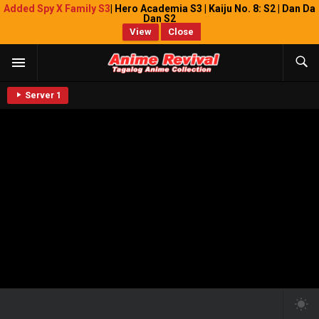
Added Spy X Family S3
| Hero Academia S3 | Kaiju No. 8: S2 | Dan Da
Dan S2
View
Close
Server 1