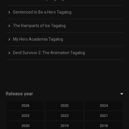
Sentenced to Be a Hero Tagalog
The Ramparts of Ice Tagalog
My Hero Academia Tagalog
Devil Survivor 2: The Animation Tagalog
Release year
2026
2025
2024
2023
2022
2021
2020
2019
2018