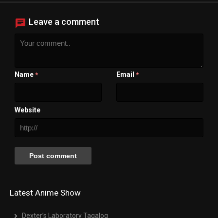
Close Modal Dialog
End of dialog window.
Leave a comment
Name
Email
*
*
Website
Latest Anime Show
Dexter’s Laboratory Tagalog