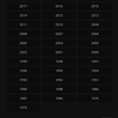
2017
2016
2015
2014
2013
2012
2011
2010
2009
2008
2007
2006
2005
2004
2003
2002
2001
2000
1999
1998
1997
1996
1995
1994
1993
1992
1991
1989
1988
1986
1981
1980
1976
1975