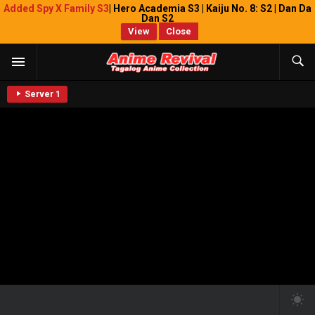
Added Spy X Family S3
| Hero Academia S3 | Kaiju No. 8: S2 | Dan Da
Dan S2
View
Close
Server 1