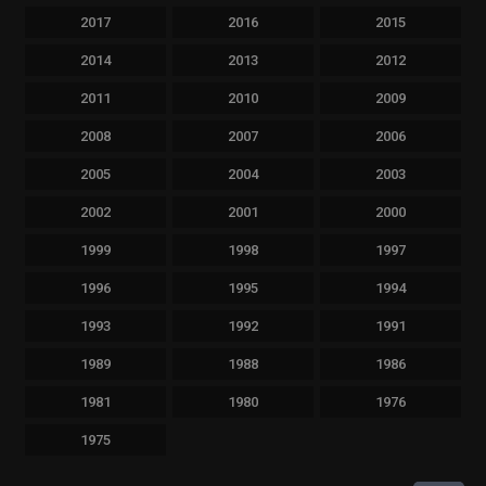
2017
2016
2015
2014
2013
2012
2011
2010
2009
2008
2007
2006
2005
2004
2003
2002
2001
2000
1999
1998
1997
1996
1995
1994
1993
1992
1991
1989
1988
1986
1981
1980
1976
1975