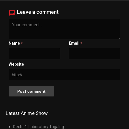
Close Modal Dialog
End of dialog window.
Leave a comment
Name
Email
*
*
Website
Latest Anime Show
Dexter’s Laboratory Tagalog