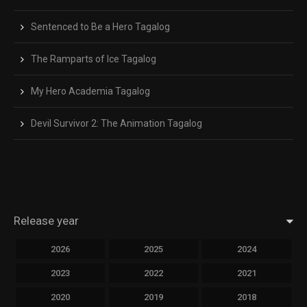
Sentenced to Be a Hero Tagalog
The Ramparts of Ice Tagalog
My Hero Academia Tagalog
Devil Survivor 2: The Animation Tagalog
Release year
2026
2025
2024
2023
2022
2021
2020
2019
2018