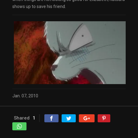
dialog
shows up to save his friend.
captions off
, selected
Audio Track
Fullscreen
This is a modal window.
The media could not be loaded, either because
the server or network failed or because the
format is not supported.
Beginning of dialog window. Escape will cancel
and close the window.
Text
Color
Transparency
Background
Color
Transparency
Window
Color
Transparency
Jan. 07, 2010
Font Size
Text Edge Style
Shared
1
Font Family
Reset
restore all settings to the default values
Done