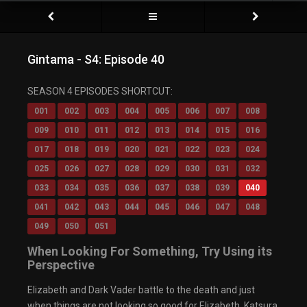
Gintama - S4: Episode 40
Video Player is loading.
SEASON 4 EPISODES SHORTCUT:
Play Video
Play
001
002
003
004
005
006
007
008
Mute
009
010
011
012
013
014
015
016
Current Time
0:00
/
017
018
019
020
021
022
023
024
Duration
0:00
Loaded
: 0%
025
026
027
028
029
030
031
032
Progress
:
0%
033
034
035
036
037
038
039
040
Stream Type
LIVE
Remaining Time
-0:00
041
042
043
044
045
046
047
048
Playback Rate
049
050
051
1x
Chapters
When Looking For Something, Try Using its
Chapters
Perspective
Descriptions
descriptions off
, selected
Elizabeth and Dark Vader battle to the death and just
Captions
captions settings
, opens captions settings
when things are not looking so good for Elizabeth, Katsura