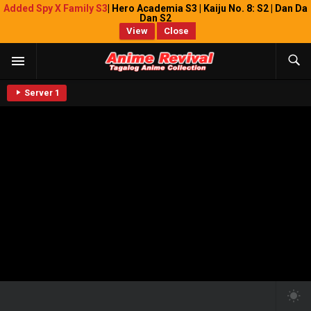
Added Spy X Family S3
| Hero Academia S3 | Kaiju No. 8: S2 | Dan Da
Dan S2
View
Close
Server 1