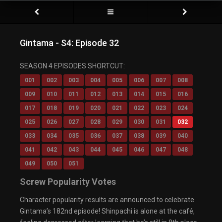
Gintama - S4: Episode 32
Video Player is loading.
SEASON 4 EPISODES SHORTCUT:
Play Video
Play
001
002
003
004
005
006
007
008
Mute
009
010
011
012
013
014
015
016
Current Time
0:00
/
017
018
019
020
021
022
023
024
Duration
0:00
Loaded
: 0%
025
026
027
028
029
030
031
032
Progress
:
0%
033
034
035
036
037
038
039
040
Stream Type
LIVE
Remaining Time
-0:00
041
042
043
044
045
046
047
048
Playback Rate
049
050
051
1x
Chapters
Screw Popularity Votes
Chapters
Descriptions
Character popularity results are announced to celebrate
descriptions off
, selected
Gintama’s 182nd episode! Shinpachi is alone at the café,
Captions
captions settings
, opens captions settings