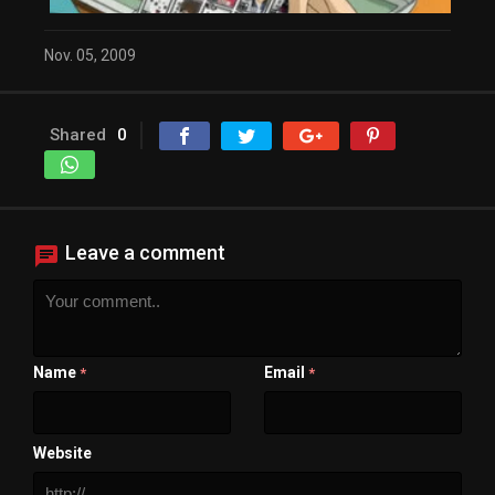
Close Modal Dialog
End of dialog window.
Nov. 05, 2009
Shared
0
Leave a comment
Name
Email
*
*
Website