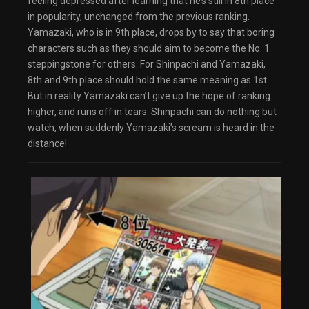
feeling depressed after learning that he’s still in 8th place
dialog
in popularity, unchanged from the previous ranking.
captions off
, selected
Audio Track
Yamazaki, who is in 9th place, drops by to say that boring
Fullscreen
characters such as they should aim to become the No. 1
This is a modal window.
steppingstone for others. For Shinpachi and Yamazaki,
The media could not be loaded, either because
the server or network failed or because the
8th and 9th place should hold the same meaning as 1st.
format is not supported.
Beginning of dialog window. Escape will cancel
But in reality Yamazaki can’t give up the hope of ranking
and close the window.
higher, and runs off in tears. Shinpachi can do nothing but
Text
Color
Transparency
watch, when suddenly Yamazaki’s scream is heard in the
distance!
Background
Color
Transparency
Window
Color
Transparency
Font Size
Text Edge Style
Font Family
Reset
restore all settings to the default values
Done