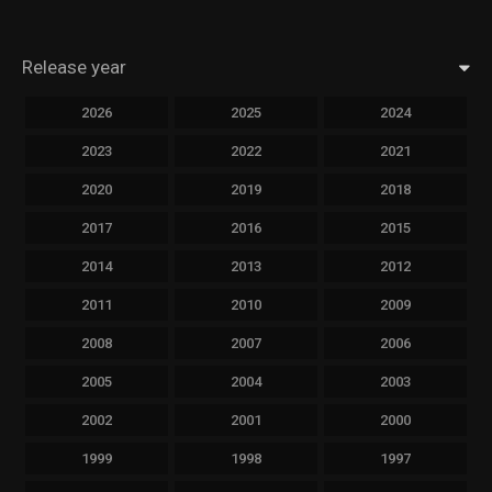
Release year
2026
2025
2024
2023
2022
2021
2020
2019
2018
2017
2016
2015
2014
2013
2012
2011
2010
2009
2008
2007
2006
2005
2004
2003
2002
2001
2000
1999
1998
1997