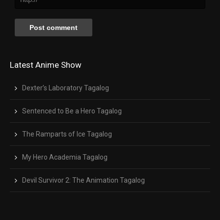
Latest Anime Show
Dexter’s Laboratory Tagalog
Sentenced to Be a Hero Tagalog
The Ramparts of Ice Tagalog
My Hero Academia Tagalog
Devil Survivor 2: The Animation Tagalog