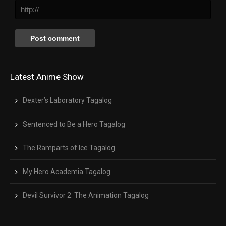
Latest Anime Show
Dexter’s Laboratory Tagalog
Sentenced to Be a Hero Tagalog
The Ramparts of Ice Tagalog
My Hero Academia Tagalog
Devil Survivor 2: The Animation Tagalog