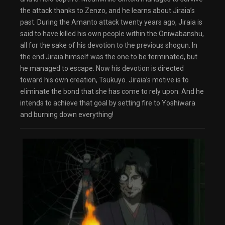
dialog
the attack thanks to Zenzo, and he learns about Jiraia’s
captions off
, selected
Audio Track
past. During the Amanto attack twenty years ago, Jiraia is
Fullscreen
said to have killed his own people within the Oniwabanshu,
This is a modal window.
all for the sake of his devotion to the previous shogun. In
The media could not be loaded, either because
the server or network failed or because the
the end Jiraia himself was the one to be terminated, but
format is not supported.
he managed to escape. Now his devotion is directed
Beginning of dialog window. Escape will cancel
and close the window.
toward his own creation, Tsukuyo. Jiraia’s motive is to
Text
Color
Transparency
eliminate the bond that she has come to rely upon. And he
intends to achieve that goal by setting fire to Yoshiwara
Background
and burning down everything!
Color
Transparency
Window
Color
Transparency
Font Size
Text Edge Style
Font Family
Reset
restore all settings to the default values
Done