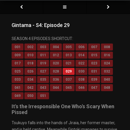
Gintama - S4: Episode 29
Video Player is loading.
SEASON 4 EPISODES SHORTCUT:
Play Video
Play
001
002
003
004
005
006
007
008
Mute
009
010
011
012
013
014
015
016
Current Time
0:00
/
017
018
019
020
021
022
023
024
Duration
0:00
Loaded
: 0%
025
026
027
028
029
030
031
032
Progress
:
0%
033
034
035
036
037
038
039
040
Stream Type
LIVE
Remaining Time
-0:00
041
042
043
044
045
046
047
048
Playback Rate
049
050
051
1x
Chapters
It's the Irresponsible One Who's Scary When
Chapters
Pissed
Descriptions
descriptions off
, selected
Tsukuyo falls into the hands of Jiraia, her former master,
Captions
captions settings
, opens captions settings
and is held captive. Meanwhile Gintoki manages to survive