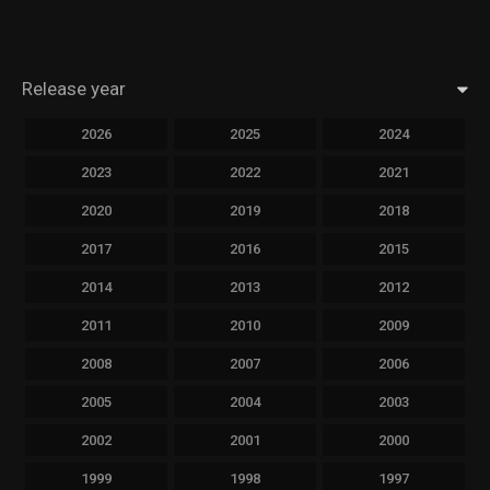
Release year
2026
2025
2024
2023
2022
2021
2020
2019
2018
2017
2016
2015
2014
2013
2012
2011
2010
2009
2008
2007
2006
2005
2004
2003
2002
2001
2000
1999
1998
1997