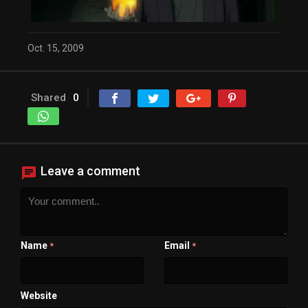
Close Modal Dialog
End of dialog window.
Oct. 15, 2009
Shared
0
Leave a comment
Name
Email
*
*
Website