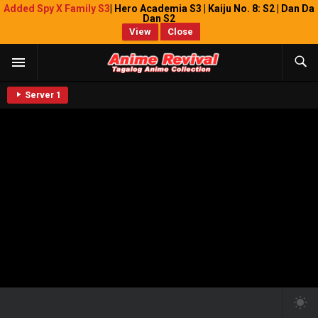
Added Spy X Family S3
| Hero Academia S3 | Kaiju No. 8: S2 | Dan Da
Dan S2
View
Close
Server 1