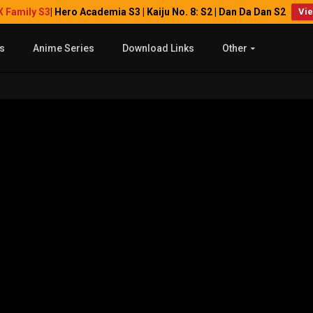
X Family S3
| Hero Academia S3 | Kaiju No. 8: S2 | Dan Da Dan S2
Vi
s
Anime Series
Download Links
Other