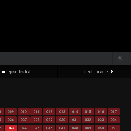
episodes list
next episode
8
009
010
011
012
013
014
015
016
017
5
026
027
028
029
030
031
032
033
034
2
043
044
045
046
047
048
049
050
051