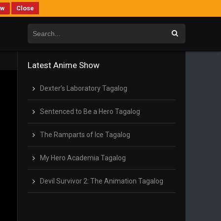
ew
Close
Latest Anime Show
Dexter’s Laboratory Tagalog
Sentenced to Be a Hero Tagalog
The Ramparts of Ice Tagalog
My Hero Academia Tagalog
Devil Survivor 2: The Animation Tagalog