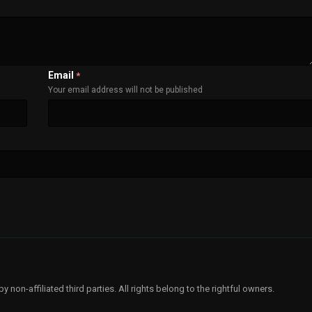
Email
*
Your email address will not be published
non-affiliated third parties. All rights belong to the rightful owners.