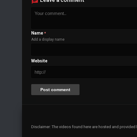
Background
Color
Transparency
Window
Color
Transparency
Font Size
Name
*
Add a display name
Text Edge Style
Font Family
Website
Reset
restore all settings to the default values
Done
Close Modal Dialog
End of dialog window.
Disclaimer: The videos found here are hosted and provided by 