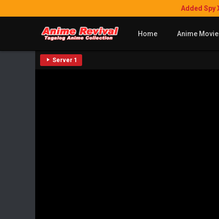
Added Spy 
Home
Anime Movie
Server 1