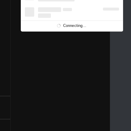
1996
1995
1994
1993
1992
1991
1989
1988
1986
Connecting...
1981
1980
1976
1975