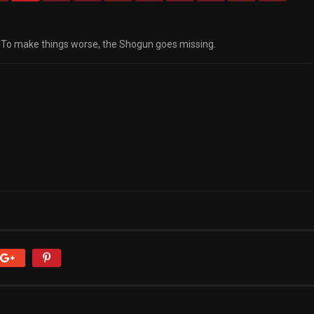
. To make things worse, the Shogun goes missing.