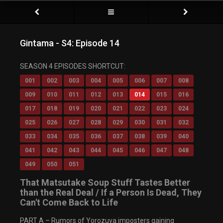
Gintama - S4: Episode 14
Video Player is loading.
SEASON 4 EPISODES SHORTCUT:
Play Video
Play
001
002
003
004
005
006
007
008
Mute
009
010
011
012
013
014
015
016
Current Time
0:00
/
017
018
019
020
021
022
023
024
Duration
0:00
Loaded
: 0%
025
026
027
028
029
030
031
032
Progress
:
0%
033
034
035
036
037
038
039
040
Stream Type
LIVE
Remaining Time
-0:00
041
042
043
044
045
046
047
048
Playback Rate
049
050
051
1x
Chapters
That Matsutake Soup Stuff Tastes Better
Chapters
than the Real Deal / If a Person Is Dead, They
Descriptions
Can't Come Back to Life
descriptions off
, selected
Captions
PART A – Rumors of Yorozuya imposters gaining
captions settings
, opens captions settings