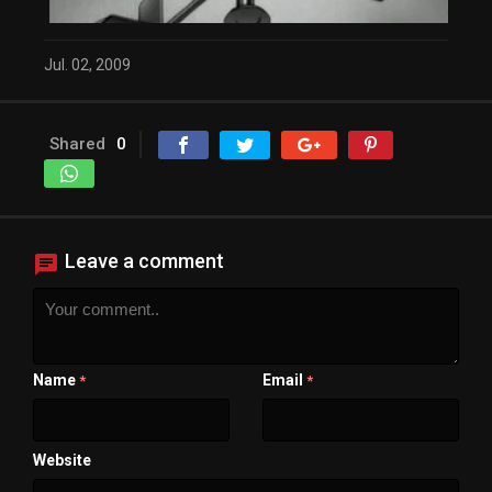
Close Modal Dialog
End of dialog window.
Jul. 02, 2009
Shared
0
Leave a comment
Name
Email
*
*
Website