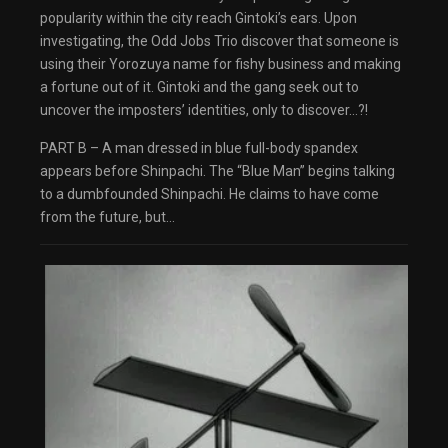
dialog
popularity within the city reach Gintoki’s ears. Upon
captions off
, selected
investigating, the Odd Jobs Trio discover that someone is
Audio Track
Fullscreen
using their Yorozuya name for fishy business and making
This is a modal window.
a fortune out of it. Gintoki and the gang seek out to
The media could not be loaded, either because
the server or network failed or because the
uncover the imposters’ identities, only to discover…?!
format is not supported.
Beginning of dialog window. Escape will cancel
PART B – A man dressed in blue full-body spandex
and close the window.
Text
appears before Shinpachi. The “Blue Man” begins talking
Color
Transparency
to a dumbfounded Shinpachi. He claims to have come
Background
from the future, but…
Color
Transparency
Window
Color
Transparency
Font Size
Text Edge Style
Font Family
Reset
restore all settings to the default values
Done