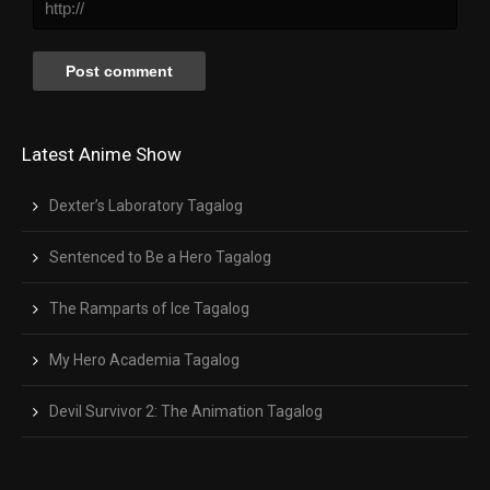
Latest Anime Show
Dexter’s Laboratory Tagalog
Sentenced to Be a Hero Tagalog
The Ramparts of Ice Tagalog
My Hero Academia Tagalog
Devil Survivor 2: The Animation Tagalog