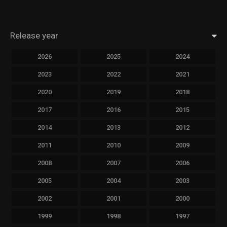
Release year
2026
2025
2024
2023
2022
2021
2020
2019
2018
2017
2016
2015
2014
2013
2012
2011
2010
2009
2008
2007
2006
2005
2004
2003
2002
2001
2000
1999
1998
1997