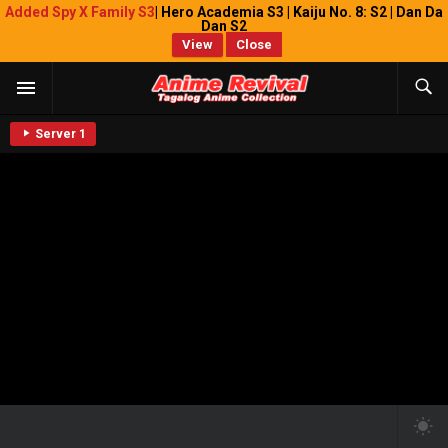
Added Spy X Family S3
| Hero Academia S3 | Kaiju No. 8: S2 | Dan Da
Dan S2
View
Close
Server 1