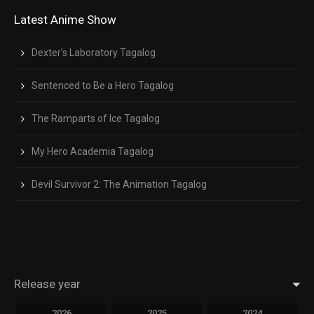
Latest Anime Show
Dexter’s Laboratory Tagalog
Sentenced to Be a Hero Tagalog
The Ramparts of Ice Tagalog
My Hero Academia Tagalog
Devil Survivor 2: The Animation Tagalog
Release year
2026
2025
2024