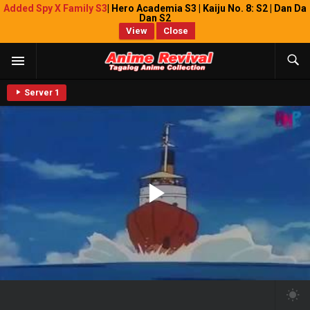
Added Spy X Family S3
| Hero Academia S3 | Kaiju No. 8: S2 | Dan Da
Dan S2
View
Close
Server 1