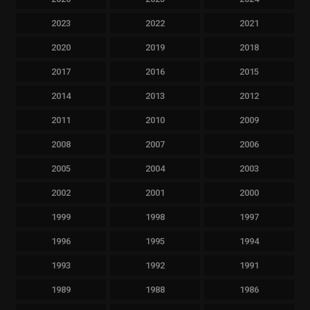
2023
2022
2021
2020
2019
2018
2017
2016
2015
2014
2013
2012
2011
2010
2009
2008
2007
2006
2005
2004
2003
2002
2001
2000
1999
1998
1997
1996
1995
1994
1993
1992
1991
1989
1988
1986