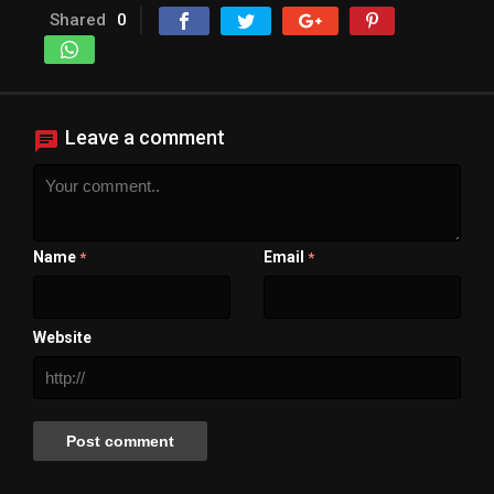
Shared
0
Leave a comment
Name
Email
*
*
Website