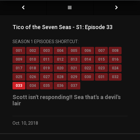
Tico of the Seven Seas - S1: Episode 33
SEASON 1 EPISODES SHORTCUT:
001
002
003
004
005
006
007
008
009
010
011
012
013
014
015
016
017
018
019
020
021
022
023
024
025
026
027
028
029
030
031
032
033
034
035
036
037
Scott isn't responding!! Sea that's a devil's
lair
Oct. 10, 2018