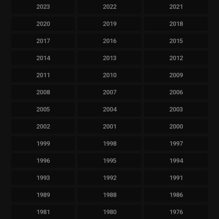
2023
2022
2021
2020
2019
2018
2017
2016
2015
2014
2013
2012
2011
2010
2009
2008
2007
2006
2005
2004
2003
2002
2001
2000
1999
1998
1997
1996
1995
1994
1993
1992
1991
1989
1988
1986
1981
1980
1976