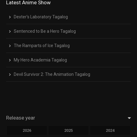
Latest Anime Show
Dexter’s Laboratory Tagalog
Sentenced to Be a Hero Tagalog
The Ramparts of Ice Tagalog
My Hero Academia Tagalog
Devil Survivor 2: The Animation Tagalog
Release year
2026
2025
2024