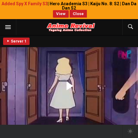
Added Spy X Family S3
| Hero Academia S3 | Kaiju No. 8: S2 | Dan Da
Dan S2
View
Close
Server 1