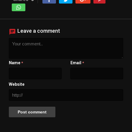
Leave a comment
Name
Email
*
*
Website