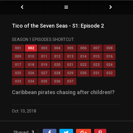
Tico of the Seven Seas - S1: Episode 2
SEASON 1 EPISODES SHORTCUT:
001
002
003
004
005
006
007
008
009
010
011
012
013
014
015
016
017
018
019
020
021
022
023
024
025
026
027
028
029
030
031
032
033
034
035
036
037
Caribbean pirates chasing after children!?
Oct. 10, 2018
Shared
3