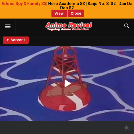
Added Spy X Family S3
| Hero Academia S3 | Kaiju No. 8: S2 | Dan Da
Dan S2
View
Close
Server 1