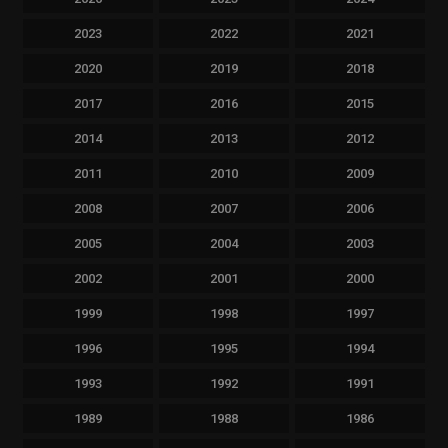
2023
2022
2021
2020
2019
2018
2017
2016
2015
2014
2013
2012
2011
2010
2009
2008
2007
2006
2005
2004
2003
2002
2001
2000
1999
1998
1997
1996
1995
1994
1993
1992
1991
1989
1988
1986