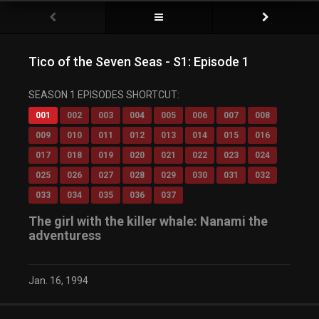
Tico of the Seven Seas - S1: Episode 1
SEASON 1 EPISODES SHORTCUT:
001
002
003
004
005
006
007
008
009
010
011
012
013
014
015
016
017
018
019
020
021
022
023
024
025
026
027
028
029
030
031
032
033
034
035
036
037
The girl with the killer whale: Nanami the
adventuress
Jan. 16, 1994