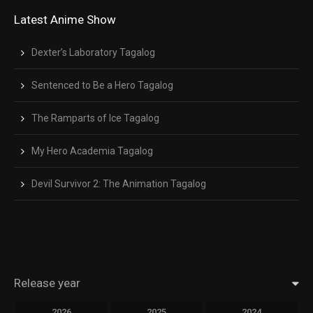
Latest Anime Show
Dexter’s Laboratory Tagalog
Sentenced to Be a Hero Tagalog
The Ramparts of Ice Tagalog
My Hero Academia Tagalog
Devil Survivor 2: The Animation Tagalog
Release year
2026
2025
2024