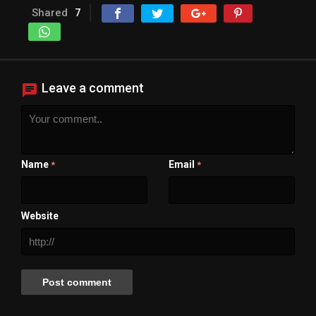
Shared
7
Leave a comment
Name
Email
*
*
Website