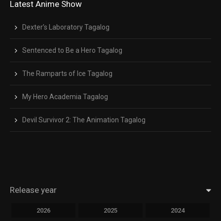
Latest Anime Show
Dexter’s Laboratory Tagalog
Sentenced to Be a Hero Tagalog
The Ramparts of Ice Tagalog
My Hero Academia Tagalog
Devil Survivor 2: The Animation Tagalog
Release year
2026
2025
2024