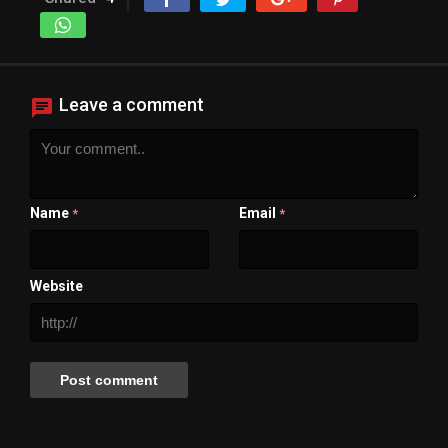
Leave a comment
Name
Email
*
*
Website