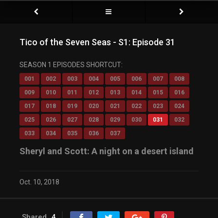
Tico of the Seven Seas - S1: Episode 31
SEASON 1 EPISODES SHORTCUT:
001
002
003
004
005
006
007
008
009
010
011
012
013
014
015
016
017
018
019
020
021
022
023
024
025
026
027
028
029
030
031
032
033
034
035
036
037
Sheryl and Scott: A night on a desert island
Oct. 10, 2018
Shared
4