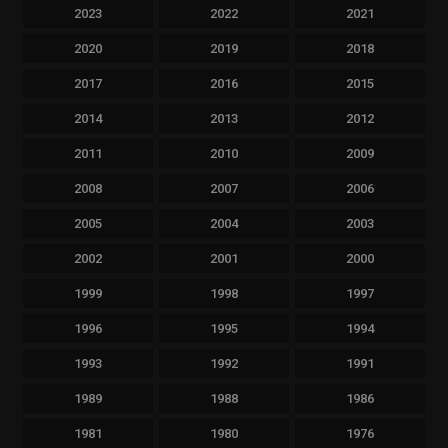
2023
2022
2021
2020
2019
2018
2017
2016
2015
2014
2013
2012
2011
2010
2009
2008
2007
2006
2005
2004
2003
2002
2001
2000
1999
1998
1997
1996
1995
1994
1993
1992
1991
1989
1988
1986
1981
1980
1976