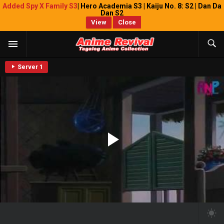
Added Spy X Family S3
| Hero Academia S3 | Kaiju No. 8: S2 | Dan Da
Dan S2
View
Close
Server 1