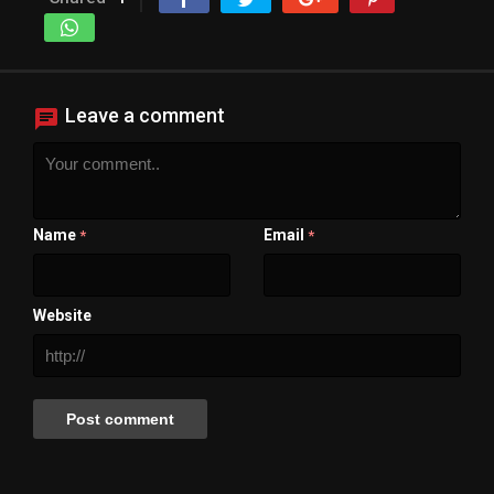
Leave a comment
Name
Email
*
*
Website