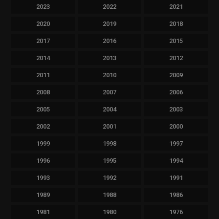
2023
2022
2021
2020
2019
2018
2017
2016
2015
2014
2013
2012
2011
2010
2009
2008
2007
2006
2005
2004
2003
2002
2001
2000
1999
1998
1997
1996
1995
1994
1993
1992
1991
1989
1988
1986
1981
1980
1976