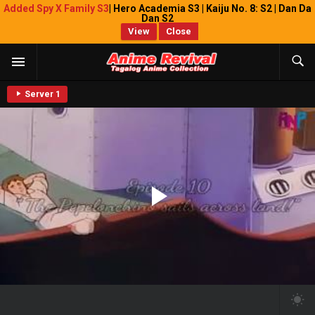
Added Spy X Family S3
| Hero Academia S3 | Kaiju No. 8: S2 | Dan Da
Dan S2
View
Close
Server 1