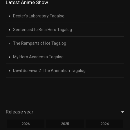
Latest Anime Show
Dexter’s Laboratory Tagalog
Sentenced to Be a Hero Tagalog
The Ramparts of Ice Tagalog
My Hero Academia Tagalog
Devil Survivor 2: The Animation Tagalog
Release year
2026
2025
2024