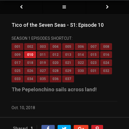
Tico of the Seven Seas - S1: Episode 10
SEASON 1 EPISODES SHORTCUT:
001
002
003
004
005
006
007
008
009
010
011
012
013
014
015
016
017
018
019
020
021
022
023
024
025
026
027
028
029
030
031
032
033
034
035
036
037
The Pepelonchino sails across land!
Oct. 10, 2018
Shared
1