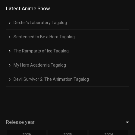
Latest Anime Show
Dexter’s Laboratory Tagalog
Sentenced to Be a Hero Tagalog
The Ramparts of Ice Tagalog
My Hero Academia Tagalog
Devil Survivor 2: The Animation Tagalog
Release year
2026
2025
2024