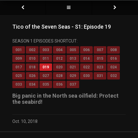
Tico of the Seven Seas - S1: Episode 19
SEASON 1 EPISODES SHORTCUT:
001
002
003
004
005
006
007
008
009
010
011
012
013
014
015
016
017
018
019
020
021
022
023
024
025
026
027
028
029
030
031
032
033
034
035
036
037
Big panic in the North sea oilfield: Protect
the seabird!
Oct. 10, 2018