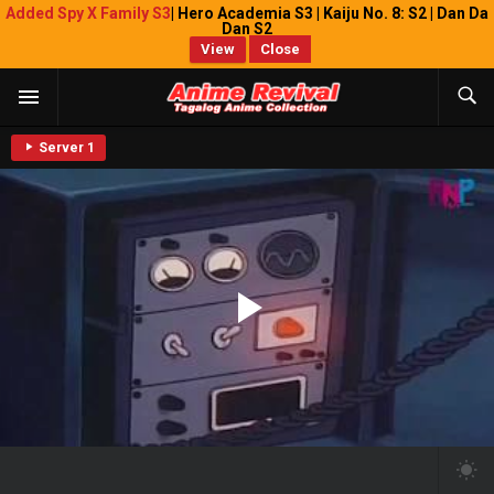
Added Spy X Family S3
| Hero Academia S3 | Kaiju No. 8: S2 | Dan Da
Dan S2
View
Close
Server 1