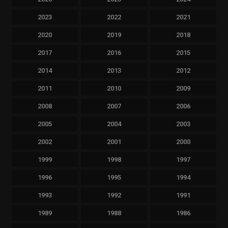
2023
2022
2021
2020
2019
2018
2017
2016
2015
2014
2013
2012
2011
2010
2009
2008
2007
2006
2005
2004
2003
2002
2001
2000
1999
1998
1997
1996
1995
1994
1993
1992
1991
1989
1988
1986