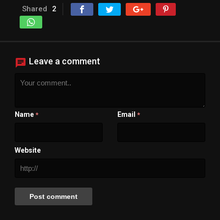
Shared
2
Leave a comment
Name
Email
*
*
Website