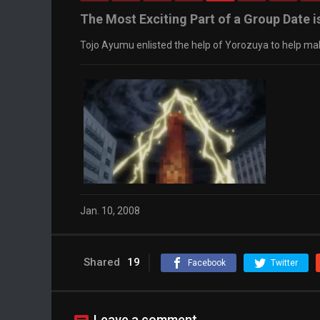
The Most Exciting Part of a Group Date is
Tojo Ayumu enlisted the help of Yorozuya to help mak
Jan. 10, 2008
Shared
19
Facebook
Twitter
Leave a comment