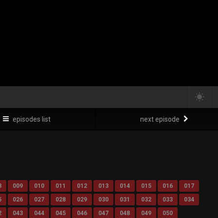
episodes list
next episode
8
009
010
011
012
013
014
015
016
017
5
026
027
028
029
030
031
032
033
034
2
043
044
045
046
047
048
049
050