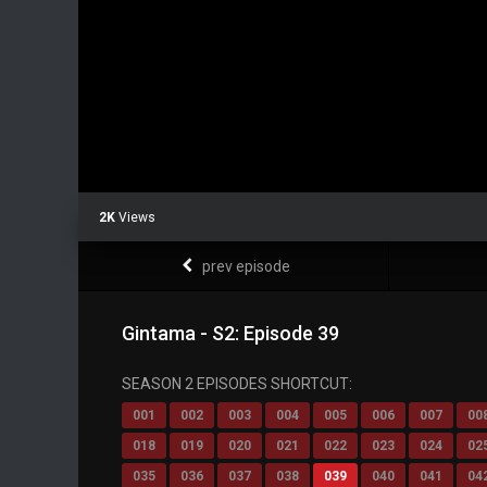
2K
Views
prev episode
Gintama - S2: Episode 39
SEASON 2 EPISODES SHORTCUT:
001
002
003
004
005
006
007
00
018
019
020
021
022
023
024
02
035
036
037
038
039
040
041
04