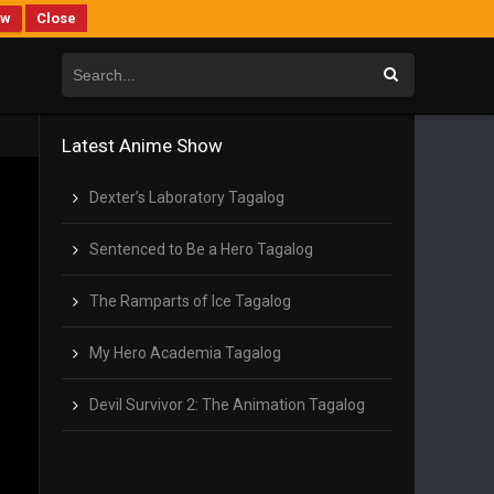
ew
Close
Latest Anime Show
Dexter’s Laboratory Tagalog
Sentenced to Be a Hero Tagalog
The Ramparts of Ice Tagalog
My Hero Academia Tagalog
Devil Survivor 2: The Animation Tagalog