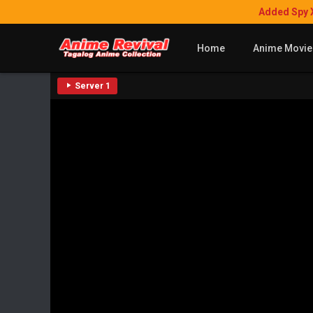
Added Spy 
Home
Anime Movie
Server 1