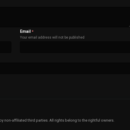
Email
*
Your email address will not be published
non-affiliated third parties. All rights belong to the rightful owners.