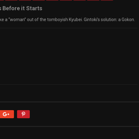
 Before it Starts
e a “woman” out of the tomboyish Kyubei. Gintoki’s solution: a Gokon.