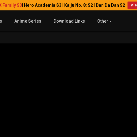
X Family S3
| Hero Academia S3 | Kaiju No. 8: S2 | Dan Da Dan S2
Vi
s
Anime Series
Download Links
Other