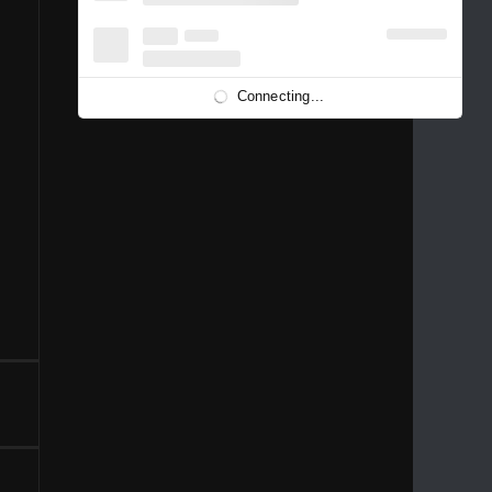
1996
1995
1994
1993
1992
1991
1989
1988
1986
Connecting...
1981
1980
1976
1975