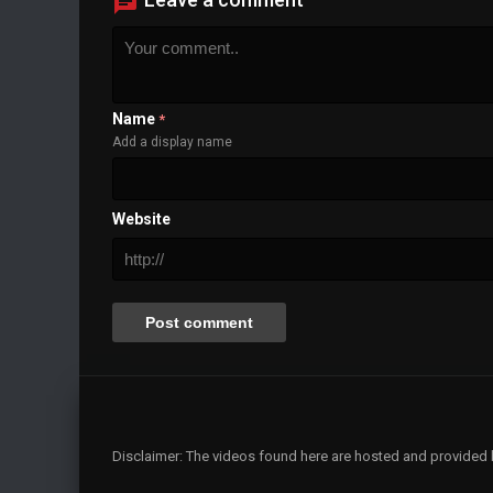
Name
*
Add a display name
Website
Disclaimer: The videos found here are hosted and provided by 