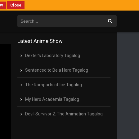
ew
Close
Latest Anime Show
Dexter’s Laboratory Tagalog
Sentenced to Be a Hero Tagalog
The Ramparts of Ice Tagalog
My Hero Academia Tagalog
Devil Survivor 2: The Animation Tagalog