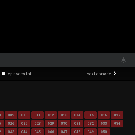
episodes list
next episode
8
009
010
011
012
013
014
015
016
017
5
026
027
028
029
030
031
032
033
034
2
043
044
045
046
047
048
049
050