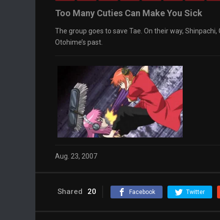
Too Many Cuties Can Make You Sick
The group goes to save Tae. On their way, Shinpachi,
Otohime’s past.
Aug. 23, 2007
Shared
20
Facebook
Twitter