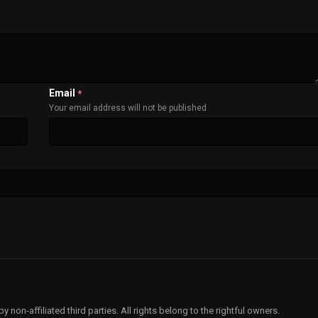
Email
*
Your email address will not be published
non-affiliated third parties. All rights belong to the rightful owners.