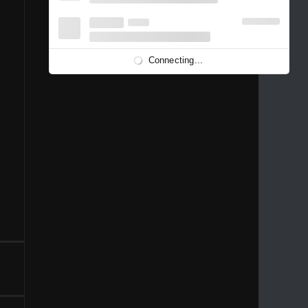
1996
1995
1994
1993
1992
1991
1989
1988
1986
Connecting...
1981
1980
1976
1975