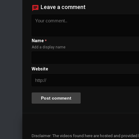
Leave a comment
Name
*
Add a display name
Website
Disclaimer: The videos found here are hosted and provided by 