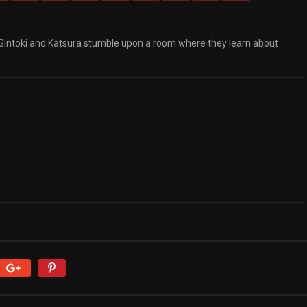
 Gintoki and Katsura stumble upon a room where they learn about