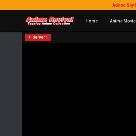
Added Spy 
Home
Anime Movie
Server 1