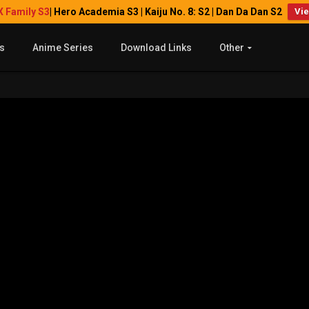
X Family S3
| Hero Academia S3 | Kaiju No. 8: S2 | Dan Da Dan S2
Vi
s
Anime Series
Download Links
Other