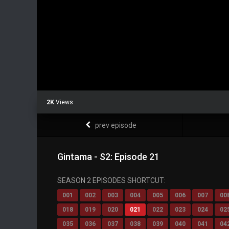
2K
Views
prev episode
Gintama - S2: Episode 21
SEASON 2 EPISODES SHORTCUT:
001
002
003
004
005
006
007
00
018
019
020
021
022
023
024
02
035
036
037
038
039
040
041
04