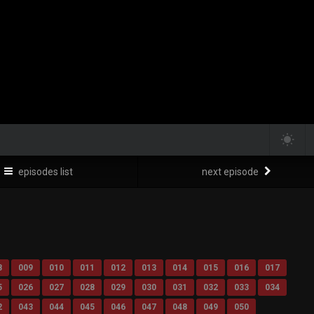
episodes list
next episode
8
009
010
011
012
013
014
015
016
017
5
026
027
028
029
030
031
032
033
034
2
043
044
045
046
047
048
049
050