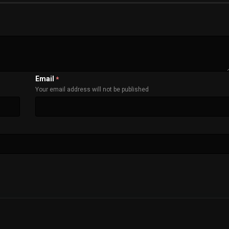
Email
*
Your email address will not be published