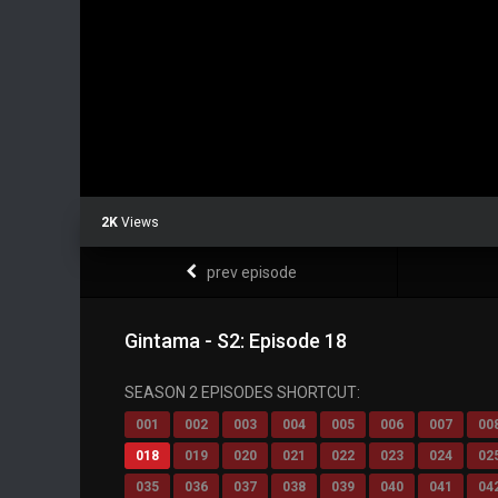
2K
Views
prev episode
Gintama - S2: Episode 18
SEASON 2 EPISODES SHORTCUT:
001
002
003
004
005
006
007
00
018
019
020
021
022
023
024
02
035
036
037
038
039
040
041
04