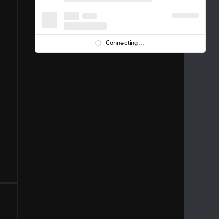
1996
1995
1994
1993
1992
1991
1989
1988
1986
Connecting...
1981
1980
1976
1975