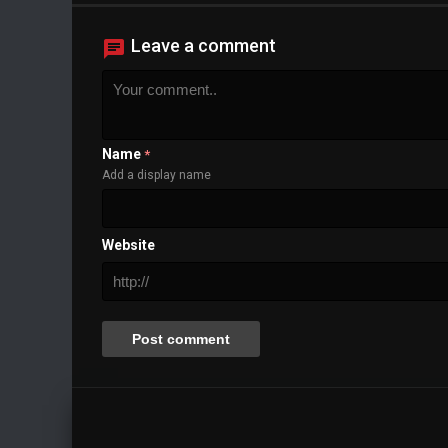
Leave a comment
Name
*
Add a display name
Website