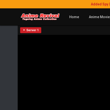
Added Spy 
Home
Anime Movie
Server 1