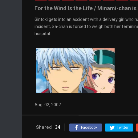
For the Wind Is the Life / Minami-chan is 
Gintoki gets into an accident with a delivery girl who 
incident, Sa-chan is forced to weigh both her femini
hospital.
Aug. 02, 2007
Shared
34
Facebook
Twitter