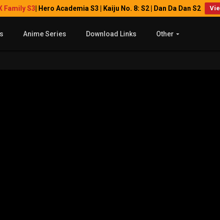
X Family S3
| Hero Academia S3 | Kaiju No. 8: S2 | Dan Da Dan S2
Vi
s
Anime Series
Download Links
Other