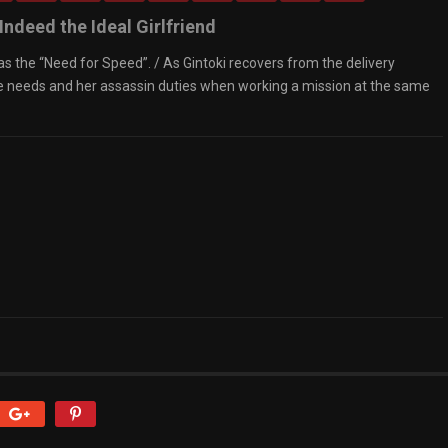
Indeed the Ideal Girlfriend
has the “Need for Speed”. / As Gintoki recovers from the delivery
ne needs and her assassin duties when working a mission at the same