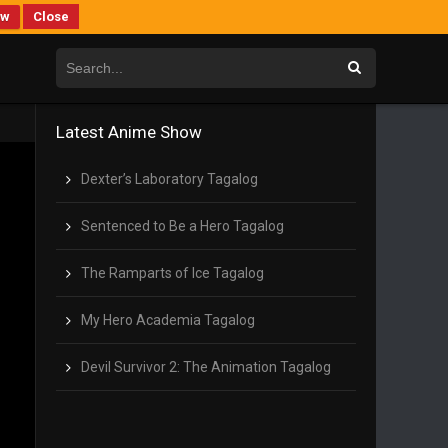
ew
Close
Latest Anime Show
Dexter’s Laboratory Tagalog
Sentenced to Be a Hero Tagalog
The Ramparts of Ice Tagalog
My Hero Academia Tagalog
Devil Survivor 2: The Animation Tagalog